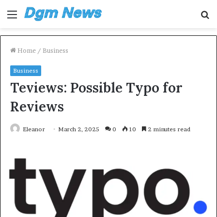
Menu
S
fo
Home
/
Business
Business
Teviews: Possible Typo for
Reviews
Eleanor
March 2, 2025
0
10
2 minutes read