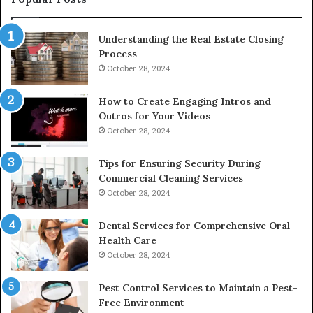
Understanding the Real Estate Closing
Process
October 28, 2024
How to Create Engaging Intros and
Outros for Your Videos
October 28, 2024
Tips for Ensuring Security During
Commercial Cleaning Services
October 28, 2024
Dental Services for Comprehensive Oral
Health Care
October 28, 2024
Pest Control Services to Maintain a Pest-
Free Environment