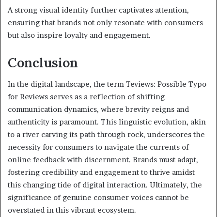
A strong visual identity further captivates attention,
ensuring that brands not only resonate with consumers
but also inspire loyalty and engagement.
Conclusion
In the digital landscape, the term Teviews: Possible Typo
for Reviews serves as a reflection of shifting
communication dynamics, where brevity reigns and
authenticity is paramount. This linguistic evolution, akin
to a river carving its path through rock, underscores the
necessity for consumers to navigate the currents of
online feedback with discernment. Brands must adapt,
fostering credibility and engagement to thrive amidst
this changing tide of digital interaction. Ultimately, the
significance of genuine consumer voices cannot be
overstated in this vibrant ecosystem.