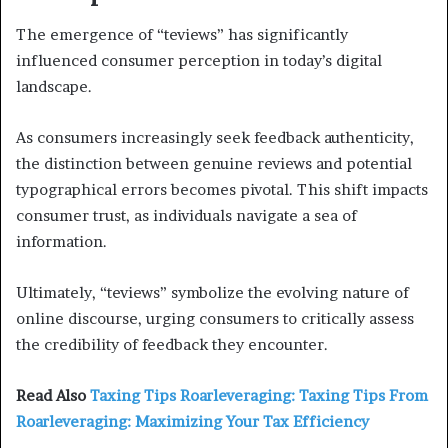
The emergence of “teviews” has significantly
influenced consumer perception in today’s digital
landscape.
As consumers increasingly seek feedback authenticity,
the distinction between genuine reviews and potential
typographical errors becomes pivotal. This shift impacts
consumer trust, as individuals navigate a sea of
information.
Ultimately, “teviews” symbolize the evolving nature of
online discourse, urging consumers to critically assess
the credibility of feedback they encounter.
Read Also
Taxing Tips Roarleveraging: Taxing Tips From
Roarleveraging: Maximizing Your Tax Efficiency