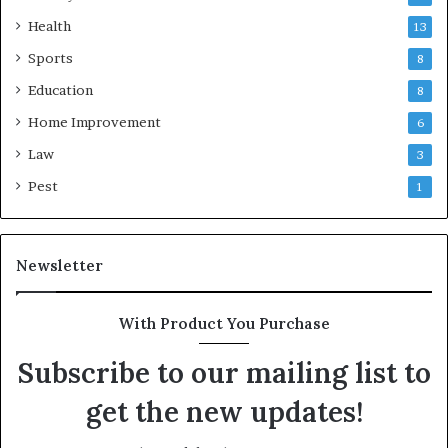
Health
13
Sports
8
Education
8
Home Improvement
6
Law
3
Pest
1
Newsletter
With Product You Purchase
Subscribe to our mailing list to
get the new updates!