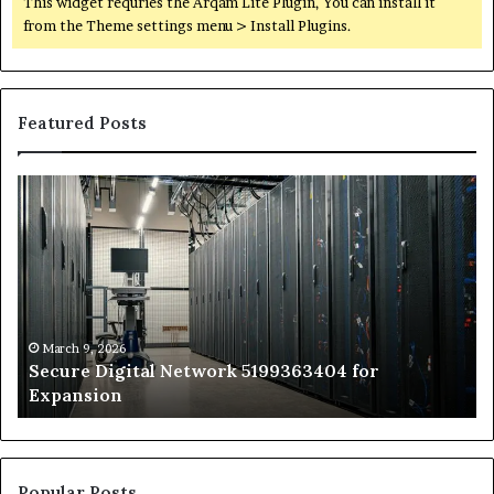
This widget requries the Arqam Lite Plugin, You can install it
from the Theme settings menu > Install Plugins.
Featured Posts
Secure
Tr
Digital
vs
Network
In
5199363404
Ca
for
Sa
Expansion
A
St
by
March 9, 2026
Secure Digital Network 5199363404 for
St
Expansion
W
to
De
Popular Posts