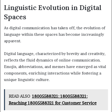
Linguistic Evolution in Digital
Spaces
As digital communication has taken off, the evolution of
language within these spaces has become increasingly
apparent.
Digital language, characterized by brevity and creativity,
reflects the fluid dynamics of online communication.
Emojis, abbreviations, and memes have emerged as vital
components, enriching interactions while fostering a
unique linguistic culture.
READ ALSO
18005588321: 18005588321:
Reaching 18005588321 for Customer Service