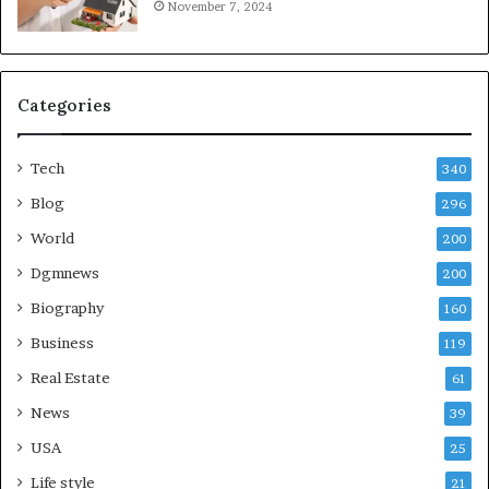
November 7, 2024
Categories
Tech
340
Blog
296
World
200
Dgmnews
200
Biography
160
Business
119
Real Estate
61
News
39
USA
25
Life style
21