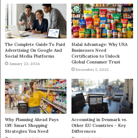
The Complete Guide To Paid
Halal Advantage: Why USA
Advertising On Google And
Businesses Need
Social Media Platforms
Certification to Unlock
Global Consumer Trust
January 23, 2026
December 5, 2025
Why Planning Ahead Pays
Accounting in Denmark vs.
Off: Smart Shopping
Other EU Countries – Key
Strategies You Need
Differences