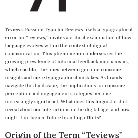
Teviews: Possible Typo for Reviews likely a typographical
error for “reviews,” invites a critical examination of how
language evolves within the context of digital
communication. This phenomenon underscores the
growing prevalence of informal feedback mechanisms,
which can blur the lines between genuine consumer
insights and mere typographical mistakes. As brands
navigate this landscape, the implications for consumer
perception and engagement strategies become
increasingly significant. What does this linguistic shift
reveal about our interactions in the digital age, and how
might it influence future branding efforts?
Origin of the Term “Teviews”