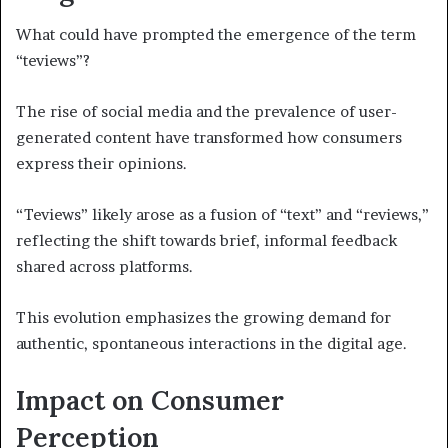
What could have prompted the emergence of the term
“teviews”?
The rise of social media and the prevalence of user-
generated content have transformed how consumers
express their opinions.
“Teviews” likely arose as a fusion of “text” and “reviews,”
reflecting the shift towards brief, informal feedback
shared across platforms.
This evolution emphasizes the growing demand for
authentic, spontaneous interactions in the digital age.
Impact on Consumer
Perception