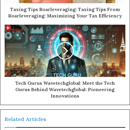
Taxing Tips Roarleveraging: Taxing Tips From
Roarleveraging: Maximizing Your Tax Efficiency
Tech Gurus Wavetechglobal: Meet the Tech
Gurus Behind Wavetechglobal: Pioneering
Innovations
Related Articles