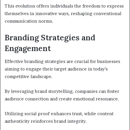
This evolution offers individuals the freedom to express
themselves in innovative ways, reshaping conventional
communication norms.
Branding Strategies and
Engagement
Effective branding strategies are crucial for businesses
aiming to engage their target audience in today’s
competitive landscape.
By leveraging brand storytelling, companies can foster
audience connection and create emotional resonance.
Utilizing social proof enhances trust, while content
authenticity reinforces brand integrity.