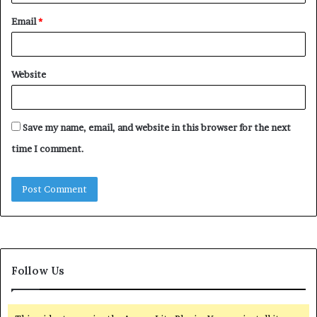
Email
*
Website
Save my name, email, and website in this browser for the next
time I comment.
Follow Us