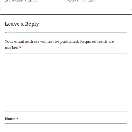
October 9, 2025
April 25, 2025
Leave a Reply
Your email address will not be published.
Required fields are
marked
*
C
o
m
m
e
n
t
Name
*
*