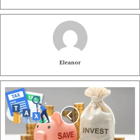
Eleanor