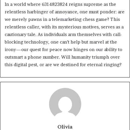
In a world where 6314823824 reigns supreme as the
relentless harbinger of annoyance, one must ponder: are
we merely pawns in a telemarketing chess game? This
relentless caller, with its mysterious motives, serves as a
cautionary tale. As individuals arm themselves with call-
blocking technology, one can’t help but marvel at the
irony—our quest for peace now hinges on our ability to
outsmart a phone number. Will humanity triumph over
this digital pest, or are we destined for eternal ringing?
Olivia