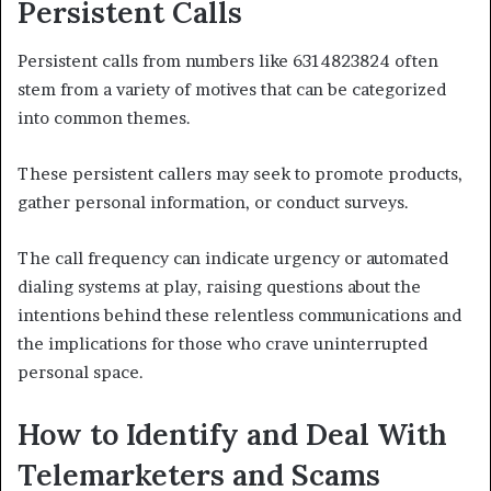
Persistent Calls
Persistent calls from numbers like 6314823824 often
stem from a variety of motives that can be categorized
into common themes.
These persistent callers may seek to promote products,
gather personal information, or conduct surveys.
The call frequency can indicate urgency or automated
dialing systems at play, raising questions about the
intentions behind these relentless communications and
the implications for those who crave uninterrupted
personal space.
How to Identify and Deal With
Telemarketers and Scams