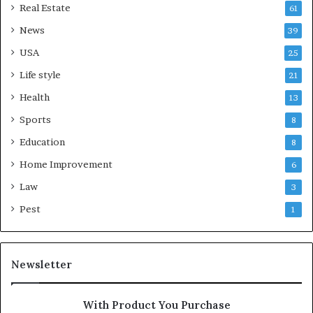
Real Estate
61
News
39
USA
25
Life style
21
Health
13
Sports
8
Education
8
Home Improvement
6
Law
3
Pest
1
Newsletter
With Product You Purchase