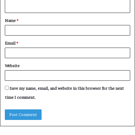
n
t
Name
*
*
Email
*
Website
Save my name, email, and website in this browser for the next
time I comment.