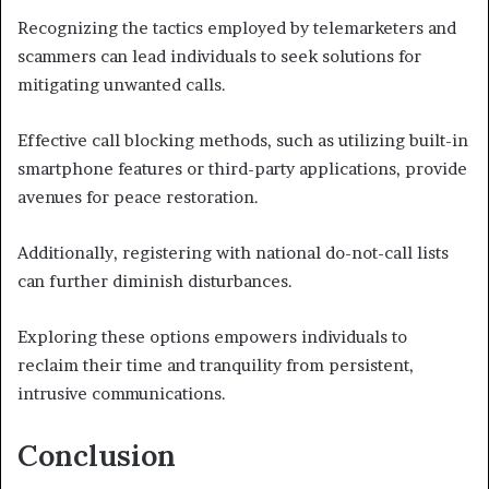
Recognizing the tactics employed by telemarketers and
scammers can lead individuals to seek solutions for
mitigating unwanted calls.
Effective call blocking methods, such as utilizing built-in
smartphone features or third-party applications, provide
avenues for peace restoration.
Additionally, registering with national do-not-call lists
can further diminish disturbances.
Exploring these options empowers individuals to
reclaim their time and tranquility from persistent,
intrusive communications.
Conclusion