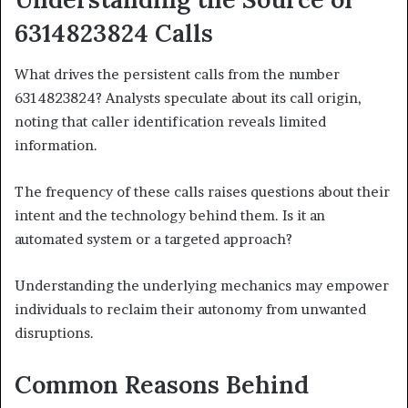
6314823824 Calls
What drives the persistent calls from the number
6314823824? Analysts speculate about its call origin,
noting that caller identification reveals limited
information.
The frequency of these calls raises questions about their
intent and the technology behind them. Is it an
automated system or a targeted approach?
Understanding the underlying mechanics may empower
individuals to reclaim their autonomy from unwanted
disruptions.
Common Reasons Behind