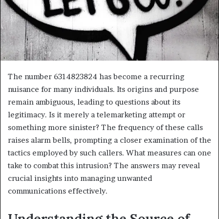
The number 6314823824 has become a recurring
nuisance for many individuals. Its origins and purpose
remain ambiguous, leading to questions about its
legitimacy. Is it merely a telemarketing attempt or
something more sinister? The frequency of these calls
raises alarm bells, prompting a closer examination of the
tactics employed by such callers. What measures can one
take to combat this intrusion? The answers may reveal
crucial insights into managing unwanted
communications effectively.
Understanding the Source of