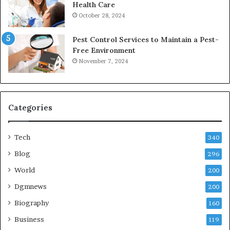
Health Care
October 28, 2024
Pest Control Services to Maintain a Pest-
Free Environment
November 7, 2024
Categories
Tech
340
Blog
296
World
200
Dgmnews
200
Biography
160
Business
119