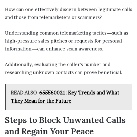
How can one effectively discern between legitimate calls
and those from telemarketers or scammers?
Understanding common telemarketing tactics—such as
high-pressure sales pitches or requests for personal
information—can enhance scam awareness.
Additionally, evaluating the caller’s number and
researching unknown contacts can prove beneficial.
READ ALSO
655560021: Key Trends and What
They Mean for the Future
Steps to Block Unwanted Calls
and Regain Your Peace