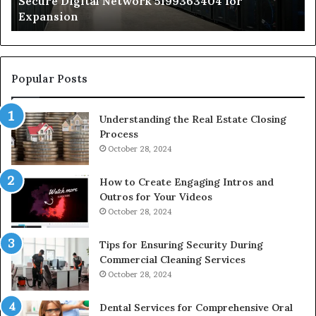
Secure Digital Network 5199363404 for
St
Expansion
W
to
De
Popular Posts
Understanding the Real Estate Closing
Process
October 28, 2024
How to Create Engaging Intros and
Outros for Your Videos
October 28, 2024
Tips for Ensuring Security During
Commercial Cleaning Services
October 28, 2024
Dental Services for Comprehensive Oral