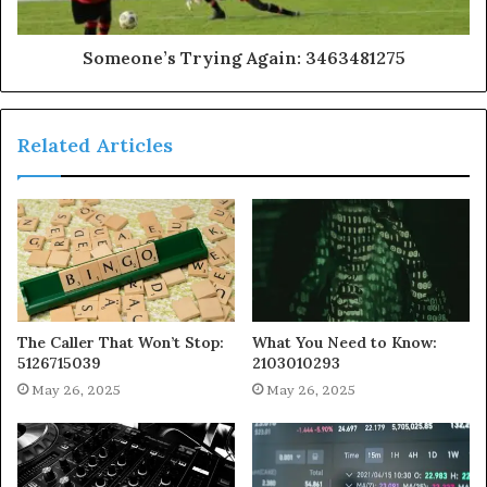
Someone’s Trying Again: 3463481275
Related Articles
The Caller That Won’t Stop:
What You Need to Know:
5126715039
2103010293
May 26, 2025
May 26, 2025