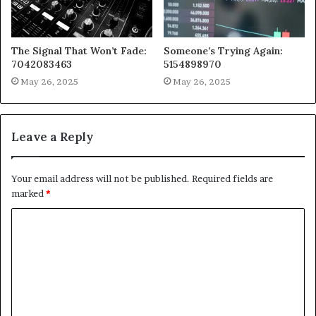
The Signal That Won’t Fade:
Someone’s Trying Again:
7042083463
5154898970
May 26, 2025
May 26, 2025
Leave a Reply
Your email address will not be published.
Required fields are
marked
*
C
o
m
m
e