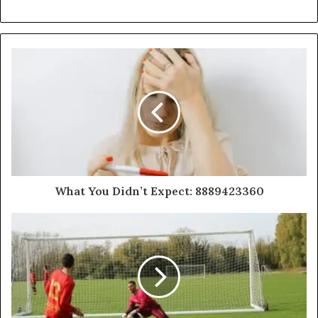
What You Didn’t Expect: 8889423360