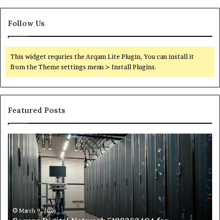
Follow Us
This widget requries the Arqam Lite Plugin, You can install it
from the Theme settings menu > Install Plugins.
Featured Posts
Secure
Tr
Digital
vs
Network
In
5199363404
Ca
for
Sa
Expansion
A
St
by
March 9, 2026