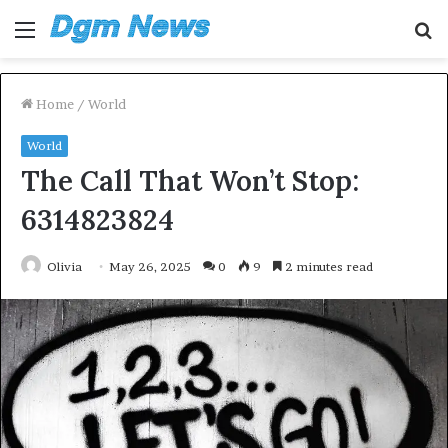
Menu
S
fo
Home
/
World
World
The Call That Won’t Stop:
6314823824
Olivia
May 26, 2025
0
9
2 minutes read