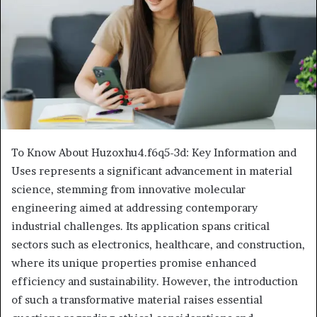
To Know About Huzoxhu4.f6q5-3d: Key Information and
Uses represents a significant advancement in material
science, stemming from innovative molecular
engineering aimed at addressing contemporary
industrial challenges. Its application spans critical
sectors such as electronics, healthcare, and construction,
where its unique properties promise enhanced
efficiency and sustainability. However, the introduction
of such a transformative material raises essential