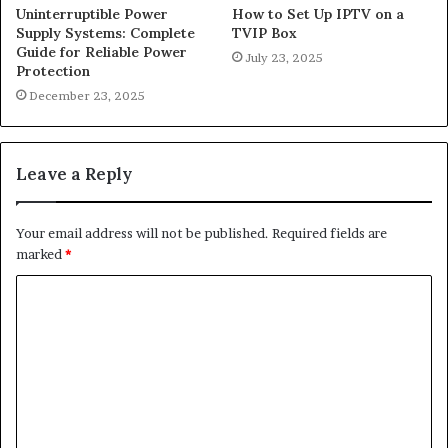
Uninterruptible Power
How to Set Up IPTV on a
Supply Systems: Complete
TVIP Box
Guide for Reliable Power
July 23, 2025
Protection
December 23, 2025
Leave a Reply
Your email address will not be published.
Required fields are
marked
*
C
o
m
m
e
n