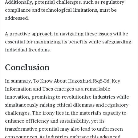
Additionally, potential challenges, such as regulatory
compliance and technological limitations, must be
addressed.
A proactive approach in navigating these issues will be
essential for maximizing its benefits while safeguarding
individual freedoms.
Conclusion
In summary, To Know About Huzoxhu4.f6q5-3d: Key
Information and Uses emerges as a remarkable
innovation, promising to revolutionize industries while
simultaneously raising ethical dilemmas and regulatory
challenges. The irony lies in the material’s capacity to
enhance efficiency and sustainability, yet its
transformative potential may also lead to unforeseen
consequences. As industries embrace this advanced