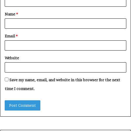
t
Name
*
*
Email
*
Website
Save my name, email, and website in this browser for the next
time I comment.