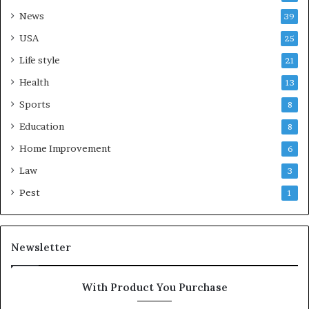
News
39
USA
25
Life style
21
Health
13
Sports
8
Education
8
Home Improvement
6
Law
3
Pest
1
Newsletter
With Product You Purchase