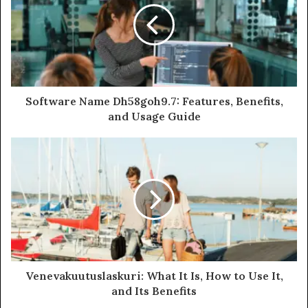
Software Name Dh58goh9.7: Features, Benefits,
and Usage Guide
Venevakuutuslaskuri: What It Is, How to Use It,
and Its Benefits