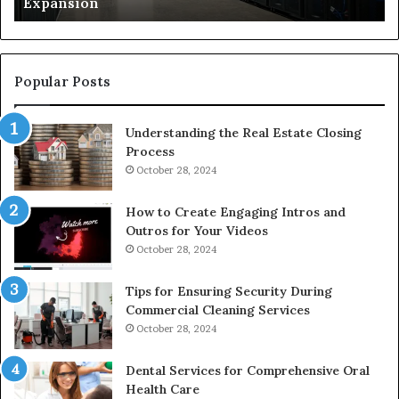
Expansion
W
to
De
Popular Posts
Understanding the Real Estate Closing
Process
October 28, 2024
How to Create Engaging Intros and
Outros for Your Videos
October 28, 2024
Tips for Ensuring Security During
Commercial Cleaning Services
October 28, 2024
Dental Services for Comprehensive Oral
Health Care