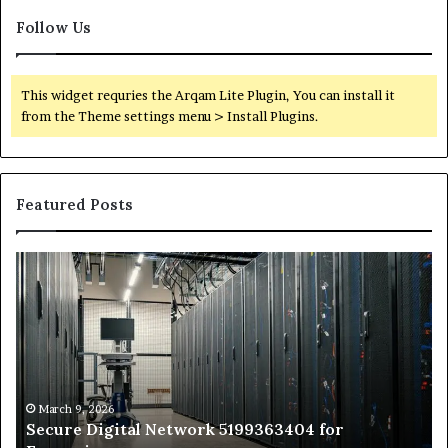
Follow Us
This widget requries the Arqam Lite Plugin, You can install it
from the Theme settings menu > Install Plugins.
Featured Posts
Secure
Tr
Digital
vs
Network
In
5199363404
Ca
for
Sa
Expansion
A
St
by
March 9, 2026
Secure Digital Network 5199363404 for
St