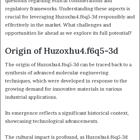
questions regarding ethical considerations and
regulatory frameworks. Understanding these aspects is
crucial for leveraging Huzoxhu4.f6q5-3d responsibly and
effectively in the market. What challenges and
opportunities lie ahead as we explore its full potential?
Origin of Huzoxhu4.f6q5-3d
The origin of Huzoxhu4.f6q5-3d can be traced back to a
synthesis of advanced molecular engineering
techniques, which were developed in response to the
growing demand for innovative materials in various
industrial applications.
Its emergence reflects a significant historical context,
showcasing technological advancements.
The cultural impact is profound, as Huzoxhu4.f6q5-3d