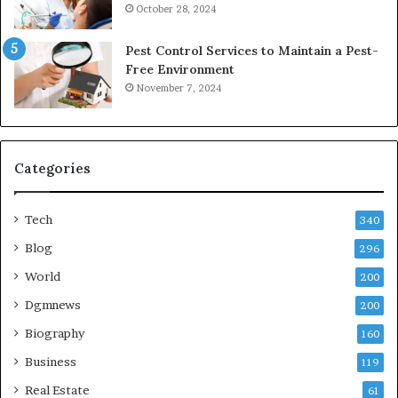
October 28, 2024
Pest Control Services to Maintain a Pest-
Free Environment
November 7, 2024
Categories
Tech
340
Blog
296
World
200
Dgmnews
200
Biography
160
Business
119
Real Estate
61