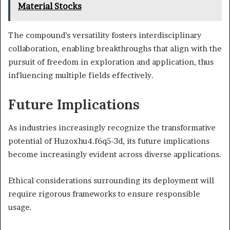
Material Stocks
The compound’s versatility fosters interdisciplinary
collaboration, enabling breakthroughs that align with the
pursuit of freedom in exploration and application, thus
influencing multiple fields effectively.
Future Implications
As industries increasingly recognize the transformative
potential of Huzoxhu4.f6q5-3d, its future implications
become increasingly evident across diverse applications.
Ethical considerations surrounding its deployment will
require rigorous frameworks to ensure responsible
usage.