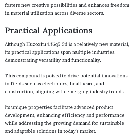
fosters new creative possibilities and enhances freedom
in material utilization across diverse sectors.
Practical Applications
Although Huzoxhu4.f6q5-3d is a relatively new material,
its practical applications span multiple industries,
demonstrating versatility and functionality.
This compound is poised to drive potential innovations
in fields such as electronics, healthcare, and
construction, aligning with emerging industry trends.
Its unique properties facilitate advanced product
development, enhancing efficiency and performance
while addressing the growing demand for sustainable
and adaptable solutions in today’s market.