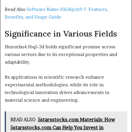
Read Also
Software Name Dh58goh9.7: Features,
Benefits, and Usage Guide
Significance in Various Fields
Huzoxhu4.f6q5-3d holds significant promise across
various sectors due to its exceptional properties and
adaptability.
Its applications in scientific research enhance
experimental methodologies, while its role in
technological innovation drives advancements in
material science and engineering.
READ ALSO
5starsstocks.com Materials: How
5starsstocks.com Can Help You Invest in