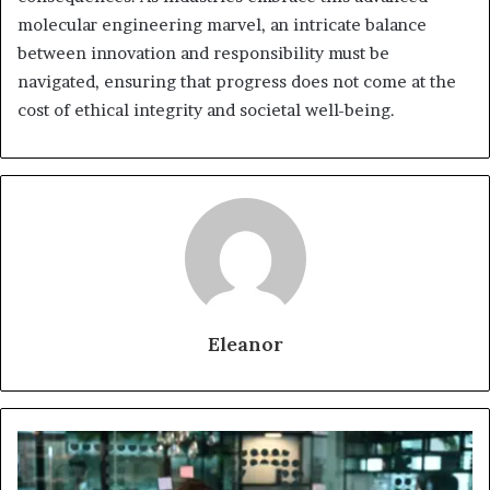
molecular engineering marvel, an intricate balance
between innovation and responsibility must be
navigated, ensuring that progress does not come at the
cost of ethical integrity and societal well-being.
Eleanor