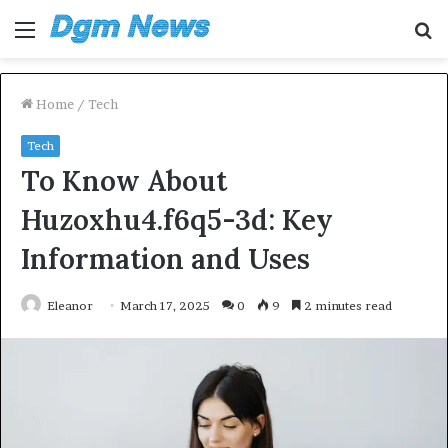
Menu
S
fo
Home
/
Tech
Tech
To Know About
Huzoxhu4.f6q5-3d: Key
Information and Uses
Eleanor
March 17, 2025
0
9
2 minutes read