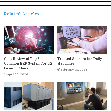
Related Articles
Cost Review of Top 3
Trusted Sources for Daily
Common ERP System for US
Headlines
Firms in China
February 18, 2026
April 23, 2026