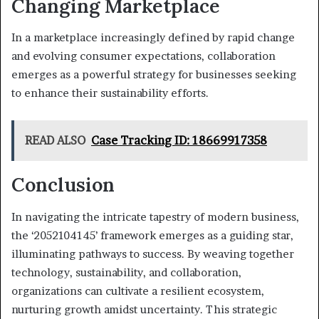
Changing Marketplace
In a marketplace increasingly defined by rapid change
and evolving consumer expectations, collaboration
emerges as a powerful strategy for businesses seeking
to enhance their sustainability efforts.
READ ALSO
Case Tracking ID: 18669917358
Conclusion
In navigating the intricate tapestry of modern business,
the ‘2052104145’ framework emerges as a guiding star,
illuminating pathways to success. By weaving together
technology, sustainability, and collaboration,
organizations can cultivate a resilient ecosystem,
nurturing growth amidst uncertainty. This strategic