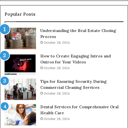
De
Popular Posts
Understanding the Real Estate Closing
Process
October 28, 2024
How to Create Engaging Intros and
Outros for Your Videos
October 28, 2024
Tips for Ensuring Security During
Commercial Cleaning Services
October 28, 2024
Dental Services for Comprehensive Oral
Health Care
October 28, 2024