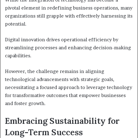
pivotal element in redefining business operations, many
organizations still grapple with effectively harnessing its
potential.
Digital innovation drives operational efficiency by
streamlining processes and enhancing decision-making
capabilities.
However, the challenge remains in aligning
technological advancements with strategic goals,
necessitating a focused approach to leverage technology
for transformative outcomes that empower businesses
and foster growth.
Embracing Sustainability for
Long-Term Success