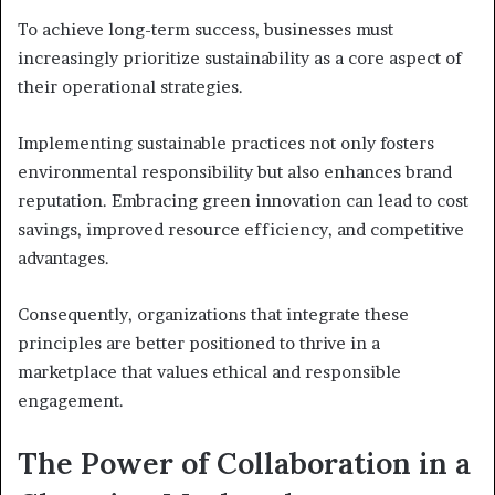
To achieve long-term success, businesses must
increasingly prioritize sustainability as a core aspect of
their operational strategies.
Implementing sustainable practices not only fosters
environmental responsibility but also enhances brand
reputation. Embracing green innovation can lead to cost
savings, improved resource efficiency, and competitive
advantages.
Consequently, organizations that integrate these
principles are better positioned to thrive in a
marketplace that values ethical and responsible
engagement.
The Power of Collaboration in a