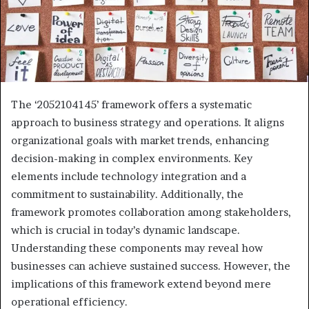
The ‘2052104145’ framework offers a systematic
approach to business strategy and operations. It aligns
organizational goals with market trends, enhancing
decision-making in complex environments. Key
elements include technology integration and a
commitment to sustainability. Additionally, the
framework promotes collaboration among stakeholders,
which is crucial in today’s dynamic landscape.
Understanding these components may reveal how
businesses can achieve sustained success. However, the
implications of this framework extend beyond mere
operational efficiency.