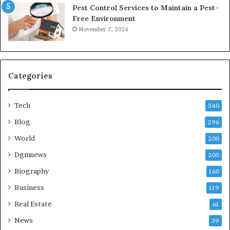
Pest Control Services to Maintain a Pest-
Free Environment
November 7, 2024
Categories
Tech
340
Blog
296
World
200
Dgmnews
200
Biography
160
Business
119
Real Estate
61
News
39