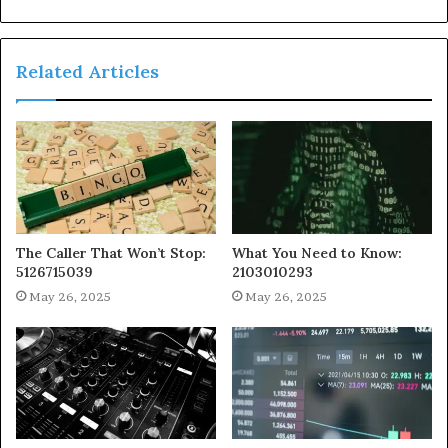
Related Articles
The Caller That Won’t Stop:
What You Need to Know:
5126715039
2103010293
May 26, 2025
May 26, 2025