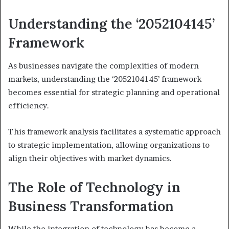
Understanding the ‘2052104145’
Framework
As businesses navigate the complexities of modern
markets, understanding the ‘2052104145’ framework
becomes essential for strategic planning and operational
efficiency.
This framework analysis facilitates a systematic approach
to strategic implementation, allowing organizations to
align their objectives with market dynamics.
The Role of Technology in
Business Transformation
While the integration of technology has become a