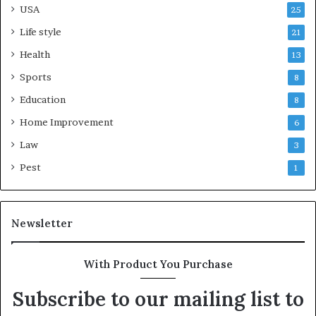
USA
25
Life style
21
Health
13
Sports
8
Education
8
Home Improvement
6
Law
3
Pest
1
Newsletter
With Product You Purchase
Subscribe to our mailing list to