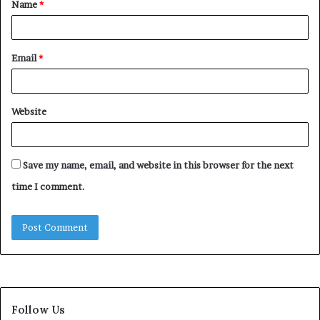
Name
*
*
Email
*
Website
Save my name, email, and website in this browser for the next
time I comment.
Follow Us