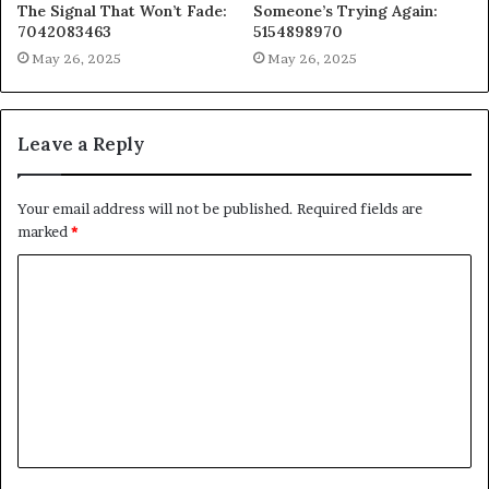
The Signal That Won’t Fade:
Someone’s Trying Again:
7042083463
5154898970
May 26, 2025
May 26, 2025
Leave a Reply
Your email address will not be published.
Required fields are
marked
*
C
o
m
m
e
n
t