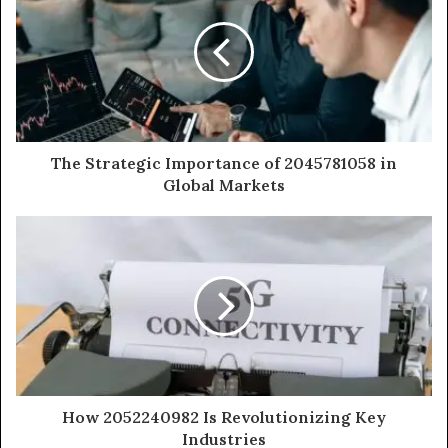
The Strategic Importance of 2045781058 in
Global Markets
How 2052240982 Is Revolutionizing Key
Industries