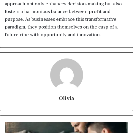
approach not only enhances decision-making but also
fosters a harmonious balance between profit and
purpose. As businesses embrace this transformative
paradigm, they position themselves on the cusp of a
future ripe with opportunity and innovation.
Olivia