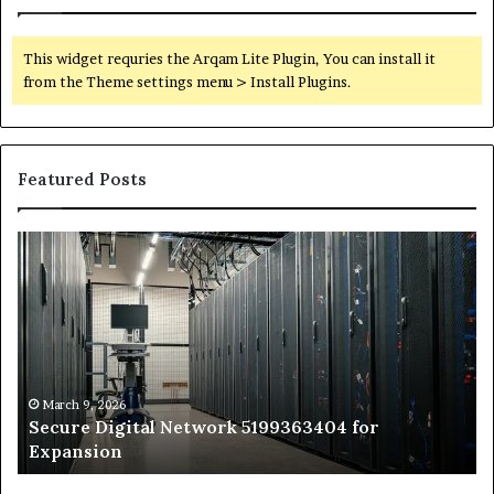
This widget requries the Arqam Lite Plugin, You can install it
from the Theme settings menu > Install Plugins.
Featured Posts
Secure
Tr
Digital
vs
Network
In
5199363404
Ca
for
Sa
Expansion
A
St
by
March 9, 2026
Secure Digital Network 5199363404 for
St
Expansion
W
to