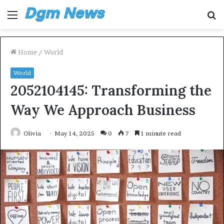
Menu
S
fo
Home
/
World
World
2052104145: Transforming the
Way We Approach Business
Olivia
May 14, 2025
0
7
1 minute read