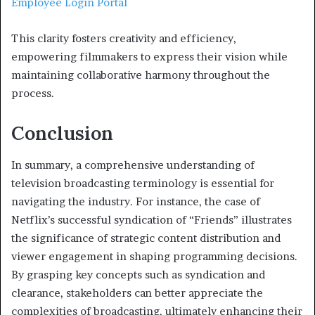
Employee Login Portal
This clarity fosters creativity and efficiency,
empowering filmmakers to express their vision while
maintaining collaborative harmony throughout the
process.
Conclusion
In summary, a comprehensive understanding of
television broadcasting terminology is essential for
navigating the industry. For instance, the case of
Netflix’s successful syndication of “Friends” illustrates
the significance of strategic content distribution and
viewer engagement in shaping programming decisions.
By grasping key concepts such as syndication and
clearance, stakeholders can better appreciate the
complexities of broadcasting, ultimately enhancing their