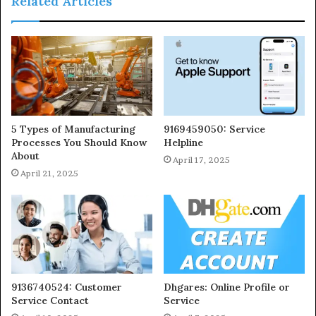
Related Articles
5 Types of Manufacturing
9169459050: Service
Processes You Should Know
Helpline
About
April 17, 2025
April 21, 2025
9136740524: Customer
Dhgares: Online Profile or
Service Contact
Service