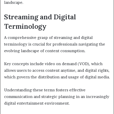
landscape.
Streaming and Digital
Terminology
A comprehensive grasp of streaming and digital
terminology is crucial for professionals navigating the
evolving landscape of content consumption.
Key concepts include video on demand (VOD), which
allows users to access content anytime, and digital rights,
which govern the distribution and usage of digital media.
Understanding these terms fosters effective
communication and strategic planning in an increasingly
digital entertainment environment.