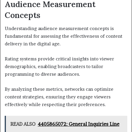
Audience Measurement
Concepts
Understanding audience measurement concepts is
fundamental for assessing the effectiveness of content
delivery in the digital age.
Rating systems provide critical insights into viewer
demographics, enabling broadcasters to tailor
programming to diverse audiences.
By analyzing these metrics, networks can optimize
content strategies, ensuring they engage viewers
effectively while respecting their preferences.
READ ALSO
4405865072: General Inquiries Line