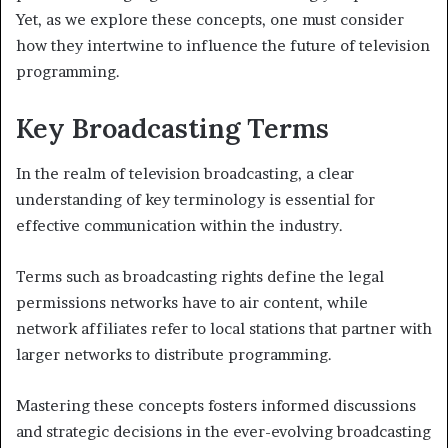
Yet, as we explore these concepts, one must consider
how they intertwine to influence the future of television
programming.
Key Broadcasting Terms
In the realm of television broadcasting, a clear
understanding of key terminology is essential for
effective communication within the industry.
Terms such as broadcasting rights define the legal
permissions networks have to air content, while
network affiliates refer to local stations that partner with
larger networks to distribute programming.
Mastering these concepts fosters informed discussions
and strategic decisions in the ever-evolving broadcasting