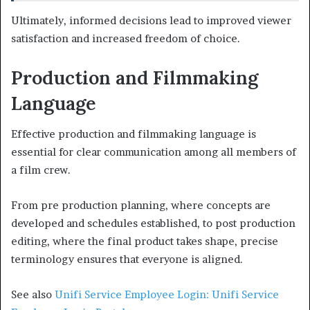
Ultimately, informed decisions lead to improved viewer
satisfaction and increased freedom of choice.
Production and Filmmaking
Language
Effective production and filmmaking language is
essential for clear communication among all members of
a film crew.
From pre production planning, where concepts are
developed and schedules established, to post production
editing, where the final product takes shape, precise
terminology ensures that everyone is aligned.
See also
Unifi Service Employee Login: Unifi Service