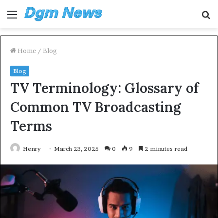
Menu
S
fo
Home
/
Blog
Blog
TV Terminology: Glossary of
Common TV Broadcasting
Terms
Henry
March 23, 2025
0
9
2 minutes read