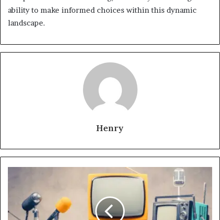
ability to make informed choices within this dynamic
landscape.
Henry