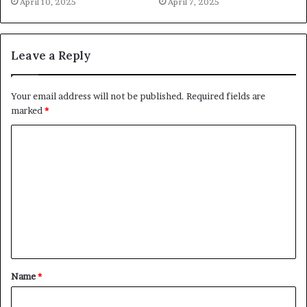
April 10, 2025
April 7, 2025
Leave a Reply
Your email address will not be published.
Required fields are
marked
*
C
o
m
m
e
n
t
Name
*
*