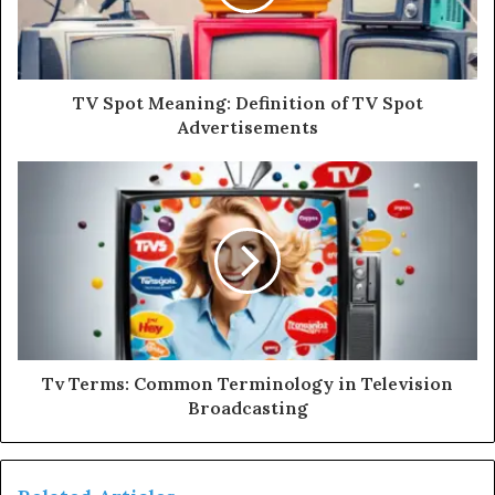
TV Spot Meaning: Definition of TV Spot
Advertisements
Tv Terms: Common Terminology in Television
Broadcasting