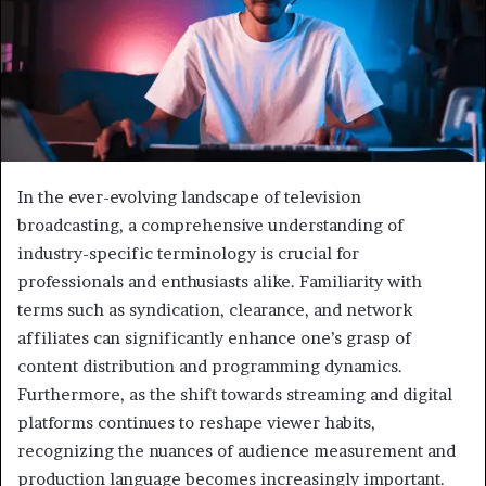
In the ever-evolving landscape of television
broadcasting, a comprehensive understanding of
industry-specific terminology is crucial for
professionals and enthusiasts alike. Familiarity with
terms such as syndication, clearance, and network
affiliates can significantly enhance one’s grasp of
content distribution and programming dynamics.
Furthermore, as the shift towards streaming and digital
platforms continues to reshape viewer habits,
recognizing the nuances of audience measurement and
production language becomes increasingly important.