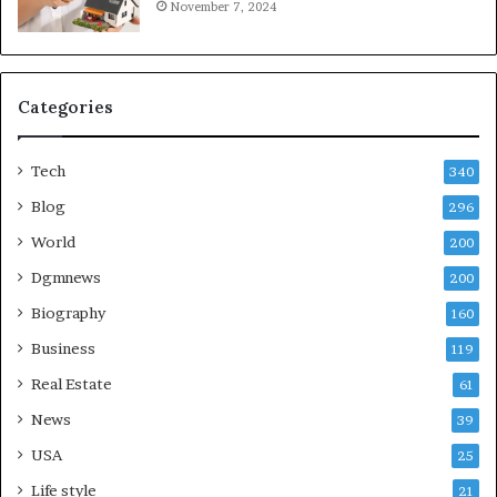
November 7, 2024
Categories
Tech
340
Blog
296
World
200
Dgmnews
200
Biography
160
Business
119
Real Estate
61
News
39
USA
25
Life style
21