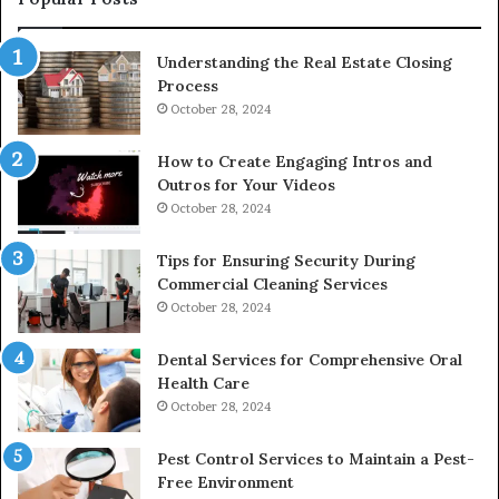
Understanding the Real Estate Closing
Process
October 28, 2024
How to Create Engaging Intros and
Outros for Your Videos
October 28, 2024
Tips for Ensuring Security During
Commercial Cleaning Services
October 28, 2024
Dental Services for Comprehensive Oral
Health Care
October 28, 2024
Pest Control Services to Maintain a Pest-
Free Environment