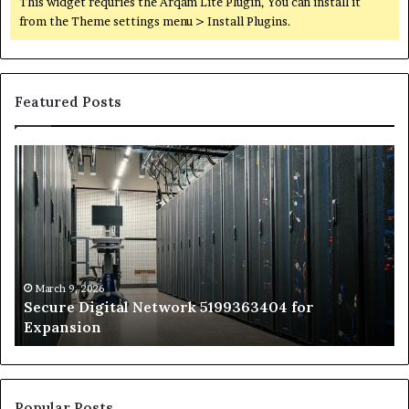
This widget requries the Arqam Lite Plugin, You can install it
from the Theme settings menu > Install Plugins.
Featured Posts
Secure
Tr
Digital
vs
Network
In
5199363404
Ca
for
Sa
Expansion
A
St
by
March 9, 2026
Secure Digital Network 5199363404 for
St
Expansion
W
to
De
Popular Posts