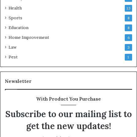
Health
13
Sports
8
Education
8
Home Improvement
6
Law
3
Pest
1
Newsletter
With Product You Purchase
Subscribe to our mailing list to
get the new updates!