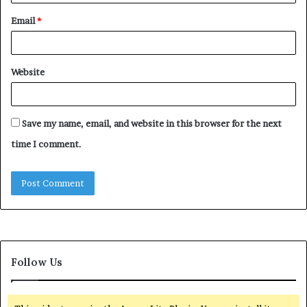
Email
*
Website
Save my name, email, and website in this browser for the next
time I comment.
Follow Us