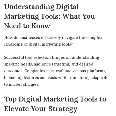
Understanding Digital
Marketing Tools: What You
Need to Know
How do businesses effectively navigate the complex
landscape of digital marketing tools?
Successful tool selection hinges on understanding
specific needs, audience targeting, and desired
outcomes. Companies must evaluate various platforms,
balancing features and costs while remaining adaptable
to market changes.
Top Digital Marketing Tools to
Elevate Your Strategy