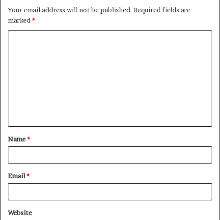
Your email address will not be published.
Required fields are
marked
*
C
o
m
m
e
n
t
Name
*
*
Email
*
Website