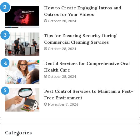
How to Create Engaging Intros and
Outros for Your Videos
October 28, 2024
Tips for Ensuring Security During
Commercial Cleaning Services
October 28, 2024
Dental Services for Comprehensive Oral
Health Care
October 28, 2024
Pest Control Services to Maintain a Pest-
Free Environment
November 7, 2024
Categories