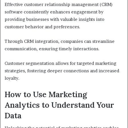
Effective customer relationship management (CRM)
software consistently enhances engagement by
providing businesses with valuable insights into
customer behavior and preferences.
Through CRM integration, companies can streamline
communication, ensuring timely interactions.
Customer segmentation allows for targeted marketing
strategies, fostering deeper connections and increased
loyalty.
How to Use Marketing
Analytics to Understand Your
Data