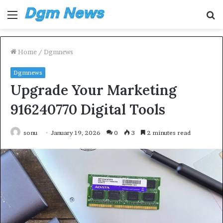
Menu
S
fo
Home
/
Dgmnews
Dgmnews
Upgrade Your Marketing
916240770 Digital Tools
sonu
January 19, 2026
0
3
2 minutes read