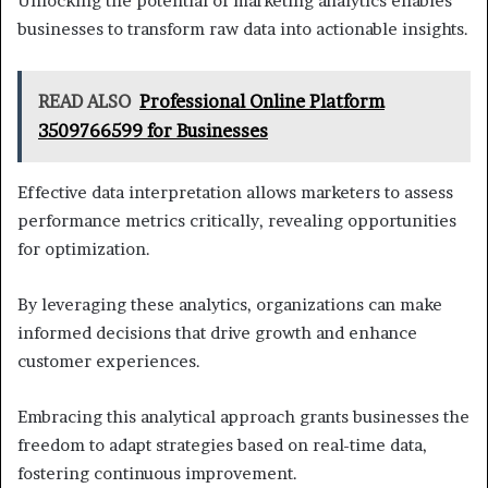
Unlocking the potential of marketing analytics enables
businesses to transform raw data into actionable insights.
READ ALSO
Professional Online Platform
3509766599 for Businesses
Effective data interpretation allows marketers to assess
performance metrics critically, revealing opportunities
for optimization.
By leveraging these analytics, organizations can make
informed decisions that drive growth and enhance
customer experiences.
Embracing this analytical approach grants businesses the
freedom to adapt strategies based on real-time data,
fostering continuous improvement.