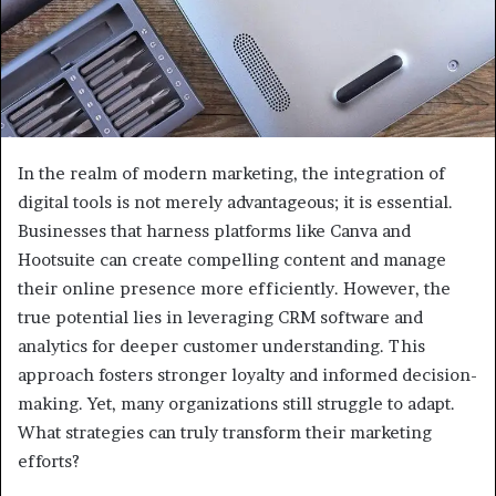
In the realm of modern marketing, the integration of
digital tools is not merely advantageous; it is essential.
Businesses that harness platforms like Canva and
Hootsuite can create compelling content and manage
their online presence more efficiently. However, the
true potential lies in leveraging CRM software and
analytics for deeper customer understanding. This
approach fosters stronger loyalty and informed decision-
making. Yet, many organizations still struggle to adapt.
What strategies can truly transform their marketing
efforts?