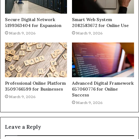
Secure Digital Network
Smart Web System
5199363404 for Expansion
2082583672 for Online Use
March 9, 2026
March 9, 2026
Professional Online Platform
Advanced Digital Framework
3509766599 for Businesses
657060776 for Online
Success
March 9, 2026
March 9, 2026
Leave a Reply