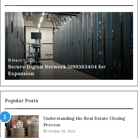
Secure
Tr
Digital
vs
Network
In
5199363404
Ca
for
Sa
Expansion
A
St
by
March 9, 2026
Secure Digital Network 5199363404 for
St
Expansion
W
to
De
Popular Posts
Understanding the Real Estate Closing
Process
October 28, 2024