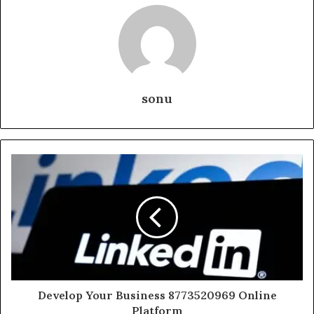
sonu
Develop Your Business 8773520969 Online
Platform