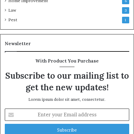
Home Improvement
6
Law
3
Pest
1
Newsletter
With Product You Purchase
Subscribe to our mailing list to
get the new updates!
Lorem ipsum dolor sit amet, consectetur.
Enter
your
Email
address