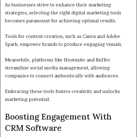
As businesses strive to enhance their marketing
strategies, selecting the right digital marketing tools
becomes paramount for achieving optimal results.
Tools for content creation, such as Canva and Adobe
Spark, empower brands to produce engaging visuals.
Meanwhile, platforms like Hootsuite and Buffer
streamline social media management, allowing
companies to connect authentically with audiences.
Embracing these tools fosters creativity and unlocks
marketing potential.
Boosting Engagement With
CRM Software