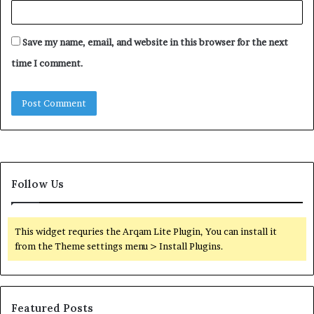
Save my name, email, and website in this browser for the next
time I comment.
Follow Us
This widget requries the Arqam Lite Plugin, You can install it
from the Theme settings menu > Install Plugins.
Featured Posts