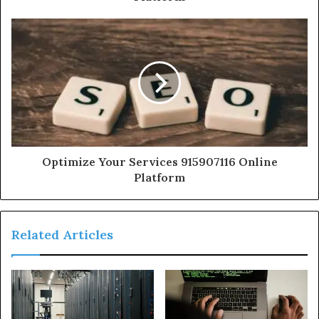
Optimize Your Services 915907116 Online
Platform
Related Articles