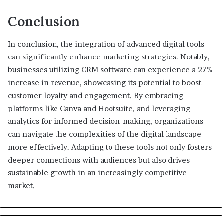
Conclusion
In conclusion, the integration of advanced digital tools
can significantly enhance marketing strategies. Notably,
businesses utilizing CRM software can experience a 27%
increase in revenue, showcasing its potential to boost
customer loyalty and engagement. By embracing
platforms like Canva and Hootsuite, and leveraging
analytics for informed decision-making, organizations
can navigate the complexities of the digital landscape
more effectively. Adapting to these tools not only fosters
deeper connections with audiences but also drives
sustainable growth in an increasingly competitive
market.