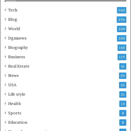
Tech
340
Blog
296
World
200
Dgmnews
200
Biography
160
Business
119
Real Estate
61
News
39
USA
25
Life style
21
Health
13
Sports
8
Education
8