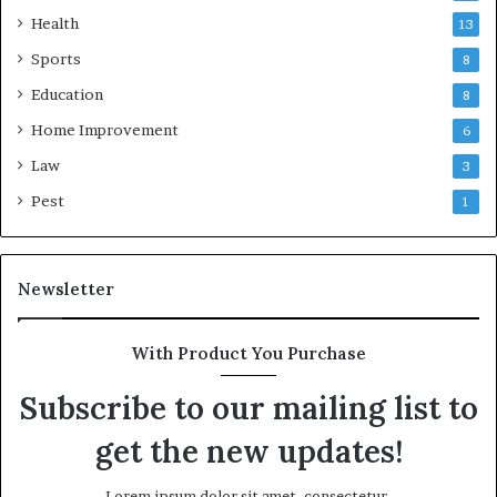
Health
13
Sports
8
Education
8
Home Improvement
6
Law
3
Pest
1
Newsletter
With Product You Purchase
Subscribe to our mailing list to
get the new updates!
Lorem ipsum dolor sit amet, consectetur.