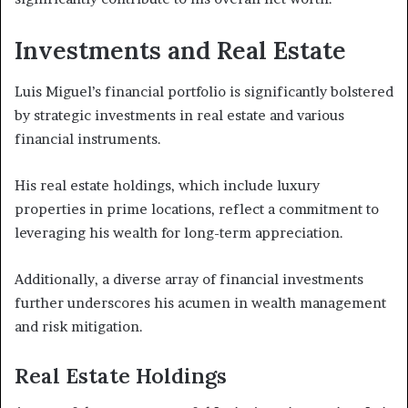
Investments and Real Estate
Luis Miguel’s financial portfolio is significantly bolstered
by strategic investments in real estate and various
financial instruments.
His real estate holdings, which include luxury
properties in prime locations, reflect a commitment to
leveraging his wealth for long-term appreciation.
Additionally, a diverse array of financial investments
further underscores his acumen in wealth management
and risk mitigation.
Real Estate Holdings