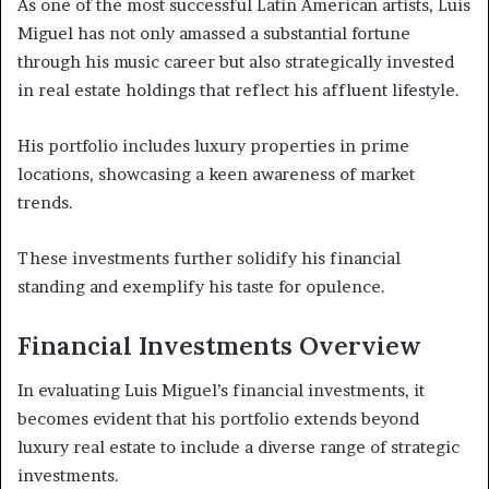
As one of the most successful Latin American artists, Luis
Miguel has not only amassed a substantial fortune
through his music career but also strategically invested
in real estate holdings that reflect his affluent lifestyle.
His portfolio includes luxury properties in prime
locations, showcasing a keen awareness of market
trends.
These investments further solidify his financial
standing and exemplify his taste for opulence.
Financial Investments Overview
In evaluating Luis Miguel’s financial investments, it
becomes evident that his portfolio extends beyond
luxury real estate to include a diverse range of strategic
investments.