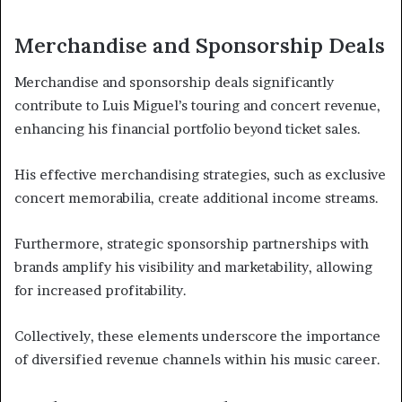
Merchandise and Sponsorship Deals
Merchandise and sponsorship deals significantly
contribute to Luis Miguel’s touring and concert revenue,
enhancing his financial portfolio beyond ticket sales.
His effective merchandising strategies, such as exclusive
concert memorabilia, create additional income streams.
Furthermore, strategic sponsorship partnerships with
brands amplify his visibility and marketability, allowing
for increased profitability.
Collectively, these elements underscore the importance
of diversified revenue channels within his music career.