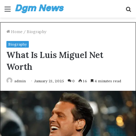
Menu
S
fo
Home
/
Biography
Biography
What Is Luis Miguel Net
Worth
admin
January 21, 2025
0
16
4 minutes read