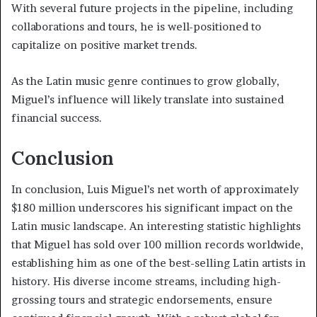
With several future projects in the pipeline, including
collaborations and tours, he is well-positioned to
capitalize on positive market trends.
As the Latin music genre continues to grow globally,
Miguel’s influence will likely translate into sustained
financial success.
Conclusion
In conclusion, Luis Miguel’s net worth of approximately
$180 million underscores his significant impact on the
Latin music landscape. An interesting statistic highlights
that Miguel has sold over 100 million records worldwide,
establishing him as one of the best-selling Latin artists in
history. His diverse income streams, including high-
grossing tours and strategic endorsements, ensure