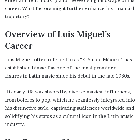
entertainment industry and the evolving landscape of his
career. What factors might further enhance his financial
trajectory?
Overview of Luis Miguel’s
Career
Luis Miguel, often referred to as “El Sol de México,” has
established himself as one of the most prominent
figures in Latin music since his debut in the late 1980s.
His early life was shaped by diverse musical influences,
from boleros to pop, which he seamlessly integrated into
his distinctive style, captivating audiences worldwide and
solidifying his status as a cultural icon in the Latin music
industry.