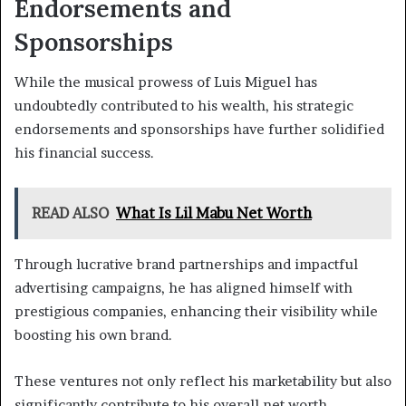
Endorsements and
Sponsorships
While the musical prowess of Luis Miguel has
undoubtedly contributed to his wealth, his strategic
endorsements and sponsorships have further solidified
his financial success.
READ ALSO
What Is Lil Mabu Net Worth
Through lucrative brand partnerships and impactful
advertising campaigns, he has aligned himself with
prestigious companies, enhancing their visibility while
boosting his own brand.
These ventures not only reflect his marketability but also
significantly contribute to his overall net worth.