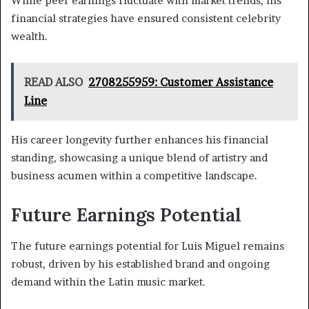
While peer earnings fluctuate with market trends, his
financial strategies have ensured consistent celebrity
wealth.
READ ALSO
2708255959: Customer Assistance
Line
His career longevity further enhances his financial
standing, showcasing a unique blend of artistry and
business acumen within a competitive landscape.
Future Earnings Potential
The future earnings potential for Luis Miguel remains
robust, driven by his established brand and ongoing
demand within the Latin music market.