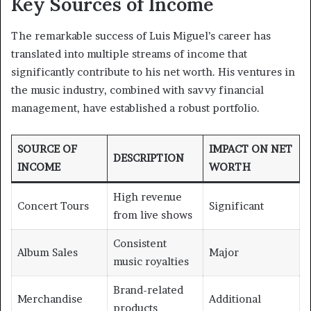
Key Sources of Income
The remarkable success of Luis Miguel’s career has
translated into multiple streams of income that
significantly contribute to his net worth. His ventures in
the music industry, combined with savvy financial
management, have established a robust portfolio.
SOURCE OF
IMPACT ON NET
DESCRIPTION
INCOME
WORTH
High revenue
Concert Tours
Significant
from live shows
Consistent
Album Sales
Major
music royalties
Brand-related
Merchandise
Additional
products