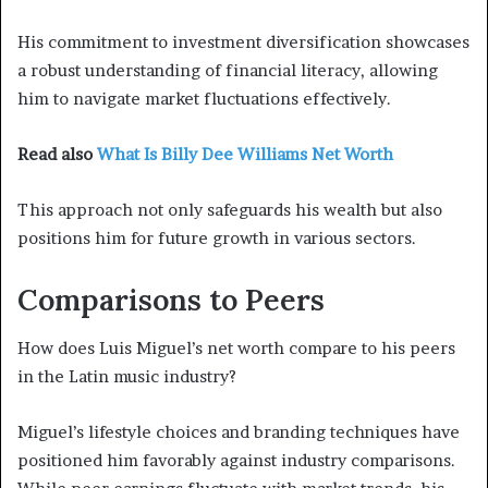
His commitment to investment diversification showcases
a robust understanding of financial literacy, allowing
him to navigate market fluctuations effectively.
Read also
What Is Billy Dee Williams Net Worth
This approach not only safeguards his wealth but also
positions him for future growth in various sectors.
Comparisons to Peers
How does Luis Miguel’s net worth compare to his peers
in the Latin music industry?
Miguel’s lifestyle choices and branding techniques have
positioned him favorably against industry comparisons.