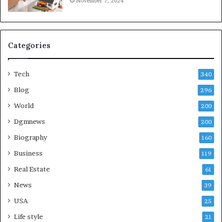
November 7, 2024
Categories
Tech
340
Blog
296
World
200
Dgmnews
200
Biography
160
Business
119
Real Estate
61
News
39
USA
25
Life style
21