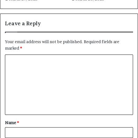
Leave a Reply
Your email address will not be published.
Required fields are
marked
*
C
o
m
m
e
n
t
Name
*
*