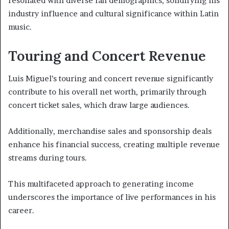
resonated with diverse fan demographics, solidifying his
industry influence and cultural significance within Latin
music.
Touring and Concert Revenue
Luis Miguel’s touring and concert revenue significantly
contribute to his overall net worth, primarily through
concert ticket sales, which draw large audiences.
Additionally, merchandise sales and sponsorship deals
enhance his financial success, creating multiple revenue
streams during tours.
This multifaceted approach to generating income
underscores the importance of live performances in his
career.