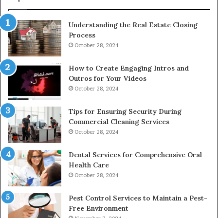
Understanding the Real Estate Closing
Process
October 28, 2024
How to Create Engaging Intros and
Outros for Your Videos
October 28, 2024
Tips for Ensuring Security During
Commercial Cleaning Services
October 28, 2024
Dental Services for Comprehensive Oral
Health Care
October 28, 2024
Pest Control Services to Maintain a Pest-
Free Environment