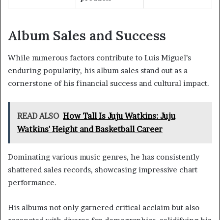
Album Sales and Success
While numerous factors contribute to Luis Miguel’s
enduring popularity, his album sales stand out as a
cornerstone of his financial success and cultural impact.
READ ALSO
How Tall Is Juju Watkins: Juju
Watkins' Height and Basketball Career
Dominating various music genres, he has consistently
shattered sales records, showcasing impressive chart
performance.
His albums not only garnered critical acclaim but also