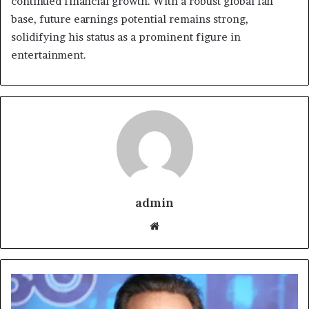
continued financial growth. With a robust global fan
base, future earnings potential remains strong,
solidifying his status as a prominent figure in
entertainment.
admin
Website