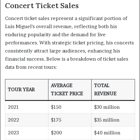
Concert Ticket Sales
Concert ticket sales represent a significant portion of
Luis Miguel’s overall revenue, reflecting both his
enduring popularity and the demand for live
performances. With strategic ticket pricing, his concerts
consistently attract large audiences, enhancing his
financial success. Below is a breakdown of ticket sales
data from recent tours:
AVERAGE
TOTAL
TOUR YEAR
TICKET PRICE
REVENUE
2021
$150
$30 million
2022
$175
$35 million
2023
$200
$40 million