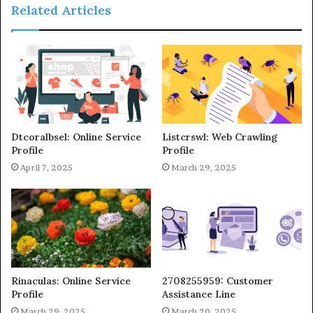
Related Articles
Dtcoralbsel: Online Service
Listcrswl: Web Crawling
Profile
Profile
April 7, 2025
March 29, 2025
Rinaculas: Online Service
2708255959: Customer
Profile
Assistance Line
March 29, 2025
March 20, 2025