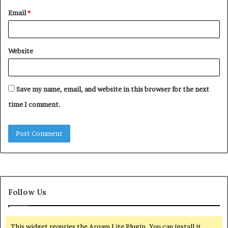
Email
*
Website
Save my name, email, and website in this browser for the next
time I comment.
Follow Us
This widget requries the Arqam Lite Plugin, You can install it