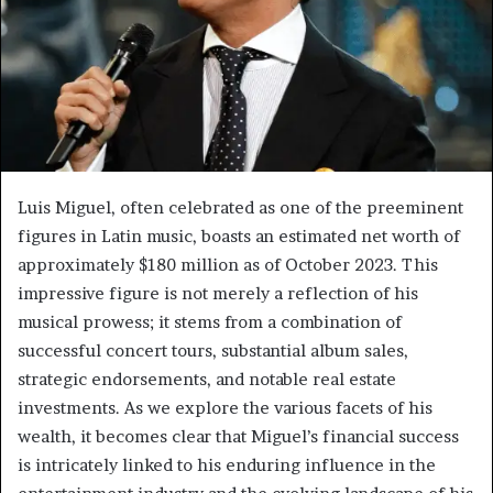
Luis Miguel, often celebrated as one of the preeminent
figures in Latin music, boasts an estimated net worth of
approximately $180 million as of October 2023. This
impressive figure is not merely a reflection of his
musical prowess; it stems from a combination of
successful concert tours, substantial album sales,
strategic endorsements, and notable real estate
investments. As we explore the various facets of his
wealth, it becomes clear that Miguel’s financial success
is intricately linked to his enduring influence in the