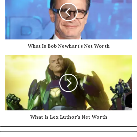
What Is Bob Newhart's Net Worth
What Is Lex Luthor's Net Worth