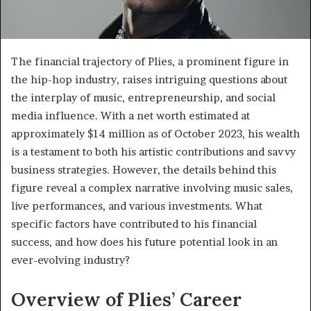
The financial trajectory of Plies, a prominent figure in
the hip-hop industry, raises intriguing questions about
the interplay of music, entrepreneurship, and social
media influence. With a net worth estimated at
approximately $14 million as of October 2023, his wealth
is a testament to both his artistic contributions and savvy
business strategies. However, the details behind this
figure reveal a complex narrative involving music sales,
live performances, and various investments. What
specific factors have contributed to his financial
success, and how does his future potential look in an
ever-evolving industry?
Overview of Plies’ Career