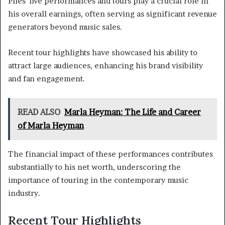
Plies’ live performances and tours play a crucial role in
his overall earnings, often serving as significant revenue
generators beyond music sales.
Recent tour highlights have showcased his ability to
attract large audiences, enhancing his brand visibility
and fan engagement.
READ ALSO
Marla Heyman: The Life and Career
of Marla Heyman
The financial impact of these performances contributes
substantially to his net worth, underscoring the
importance of touring in the contemporary music
industry.
Recent Tour Highlights