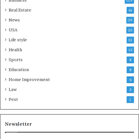
Business
119
Real Estate
61
News
39
USA
25
Life style
21
Health
13
Sports
8
Education
8
Home Improvement
6
Law
3
Pest
1
Newsletter