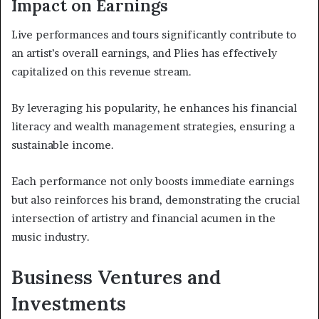
Impact on Earnings
Live performances and tours significantly contribute to
an artist’s overall earnings, and Plies has effectively
capitalized on this revenue stream.
By leveraging his popularity, he enhances his financial
literacy and wealth management strategies, ensuring a
sustainable income.
Each performance not only boosts immediate earnings
but also reinforces his brand, demonstrating the crucial
intersection of artistry and financial acumen in the
music industry.
Business Ventures and
Investments