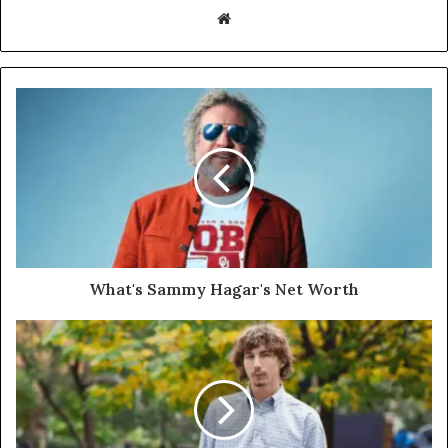
Website
What's Sammy Hagar's Net Worth