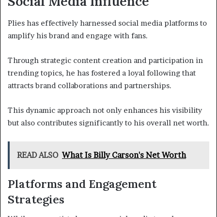
Social Media Influence
Plies has effectively harnessed social media platforms to
amplify his brand and engage with fans.
Through strategic content creation and participation in
trending topics, he has fostered a loyal following that
attracts brand collaborations and partnerships.
This dynamic approach not only enhances his visibility
but also contributes significantly to his overall net worth.
READ ALSO
What Is Billy Carson's Net Worth
Platforms and Engagement
Strategies