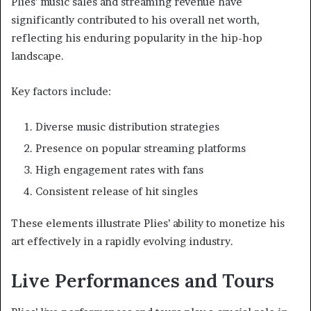
Plies’ music sales and streaming revenue have
significantly contributed to his overall net worth,
reflecting his enduring popularity in the hip-hop
landscape.
Key factors include:
Diverse music distribution strategies
Presence on popular streaming platforms
High engagement rates with fans
Consistent release of hit singles
These elements illustrate Plies’ ability to monetize his
art effectively in a rapidly evolving industry.
Live Performances and Tours