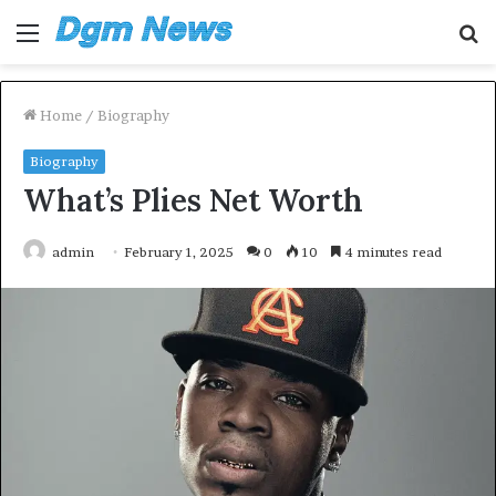
Menu
S
fo
Home
/
Biography
Biography
What’s Plies Net Worth
admin
February 1, 2025
0
10
4 minutes read