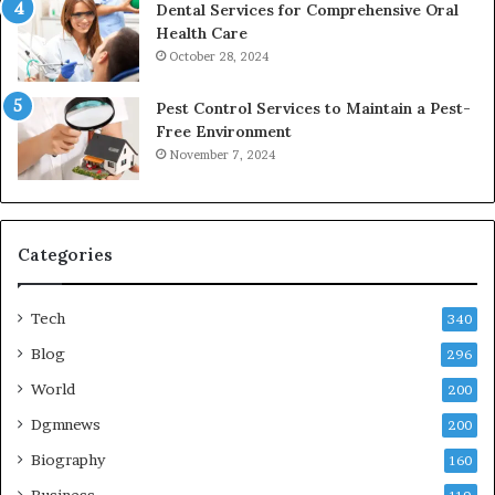
Dental Services for Comprehensive Oral
Health Care
October 28, 2024
Pest Control Services to Maintain a Pest-
Free Environment
November 7, 2024
Categories
Tech
340
Blog
296
World
200
Dgmnews
200
Biography
160