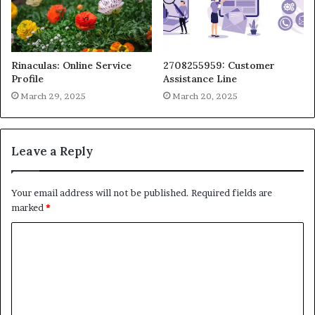
Rinaculas: Online Service
2708255959: Customer
Profile
Assistance Line
March 29, 2025
March 20, 2025
Leave a Reply
Your email address will not be published.
Required fields are
marked
*
C
o
m
m