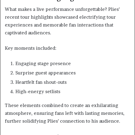
What makes a live performance unforgettable? Plies’
recent tour highlights showcased electrifying tour
experiences and memorable fan interactions that
captivated audiences.
Key moments included:
Engaging stage presence
Surprise guest appearances
Heartfelt fan shout-outs
High-energy setlists
These elements combined to create an exhilarating
atmosphere, ensuring fans left with lasting memories,
further solidifying Plies’ connection to his audience.