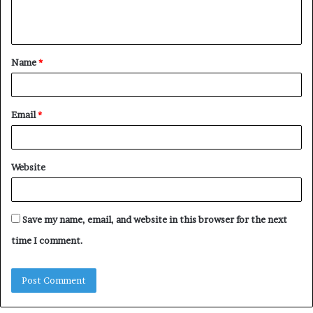
e
n
t
Name
*
*
Email
*
Website
Save my name, email, and website in this browser for the next
time I comment.