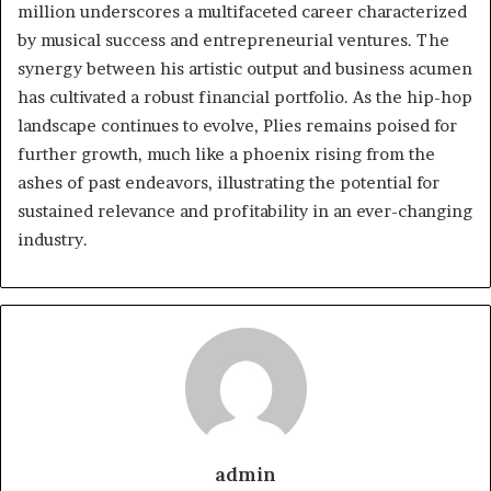
million underscores a multifaceted career characterized
by musical success and entrepreneurial ventures. The
synergy between his artistic output and business acumen
has cultivated a robust financial portfolio. As the hip-hop
landscape continues to evolve, Plies remains poised for
further growth, much like a phoenix rising from the
ashes of past endeavors, illustrating the potential for
sustained relevance and profitability in an ever-changing
industry.
admin