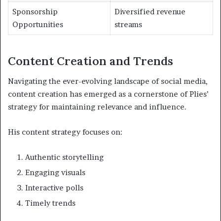
Sponsorship
Diversified revenue
Opportunities
streams
Content Creation and Trends
Navigating the ever-evolving landscape of social media,
content creation has emerged as a cornerstone of Plies’
strategy for maintaining relevance and influence.
His content strategy focuses on:
Authentic storytelling
Engaging visuals
Interactive polls
Timely trends