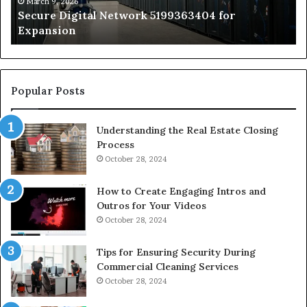
by
March 9, 2026
Secure Digital Network 5199363404 for
St
Expansion
W
to
De
Popular Posts
Understanding the Real Estate Closing
Process
October 28, 2024
How to Create Engaging Intros and
Outros for Your Videos
October 28, 2024
Tips for Ensuring Security During
Commercial Cleaning Services
October 28, 2024