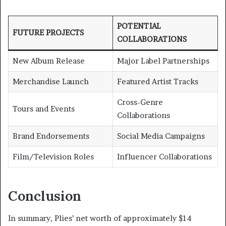
POTENTIAL
FUTURE PROJECTS
COLLABORATIONS
New Album Release
Major Label Partnerships
Merchandise Launch
Featured Artist Tracks
Cross-Genre
Tours and Events
Collaborations
Brand Endorsements
Social Media Campaigns
Film/Television Roles
Influencer Collaborations
Conclusion
In summary, Plies’ net worth of approximately $14