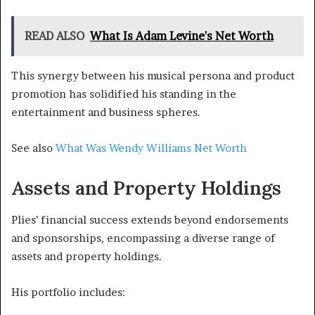
READ ALSO
What Is Adam Levine's Net Worth
This synergy between his musical persona and product
promotion has solidified his standing in the
entertainment and business spheres.
See also
What Was Wendy Williams Net Worth
Assets and Property Holdings
Plies’ financial success extends beyond endorsements
and sponsorships, encompassing a diverse range of
assets and property holdings.
His portfolio includes: