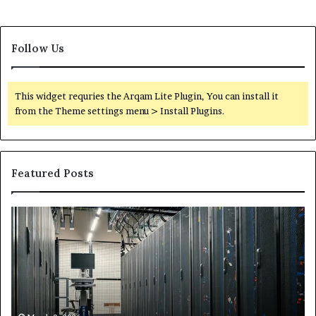
Follow Us
This widget requries the Arqam Lite Plugin, You can install it
from the Theme settings menu > Install Plugins.
Featured Posts
Secure
Tr
Digital
vs
Network
In
5199363404
Ca
for
Sa
Expansion
A
St