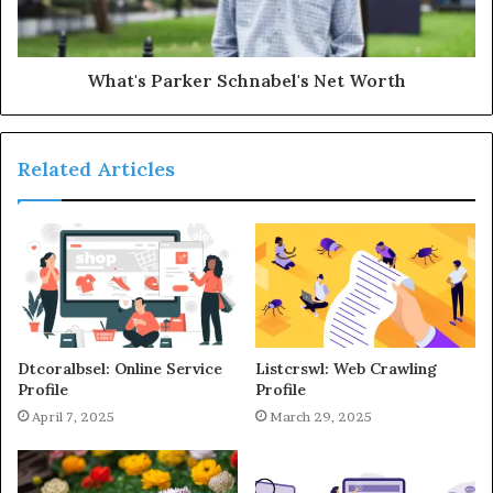
What's Parker Schnabel's Net Worth
Related Articles
Dtcoralbsel: Online Service
Listcrswl: Web Crawling
Profile
Profile
April 7, 2025
March 29, 2025