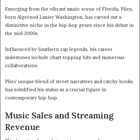
Emerging from the vibrant music scene of Florida, Plies,
born Algernod Lanier Washington, has carved out a
distinctive niche in the hip-hop genre since his debut in
the mid-2000s.
Influenced by Southern rap legends, his career
milestones include chart-topping hits and numerous
collaborations.
Plies’ unique blend of street narratives and catchy hooks
has solidified his status as a crucial figure in
contemporary hip-hop.
Music Sales and Streaming
Revenue