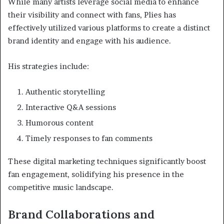
While many artists leverage social media to enhance
their visibility and connect with fans, Plies has
effectively utilized various platforms to create a distinct
brand identity and engage with his audience.
His strategies include:
Authentic storytelling
Interactive Q&A sessions
Humorous content
Timely responses to fan comments
These digital marketing techniques significantly boost
fan engagement, solidifying his presence in the
competitive music landscape.
Brand Collaborations and