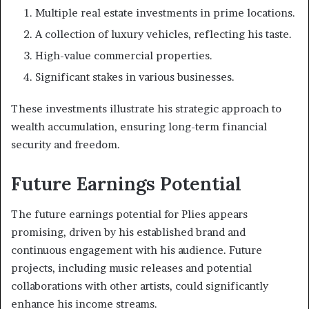
Multiple real estate investments in prime locations.
A collection of luxury vehicles, reflecting his taste.
High-value commercial properties.
Significant stakes in various businesses.
These investments illustrate his strategic approach to
wealth accumulation, ensuring long-term financial
security and freedom.
Future Earnings Potential
The future earnings potential for Plies appears
promising, driven by his established brand and
continuous engagement with his audience. Future
projects, including music releases and potential
collaborations with other artists, could significantly
enhance his income streams.