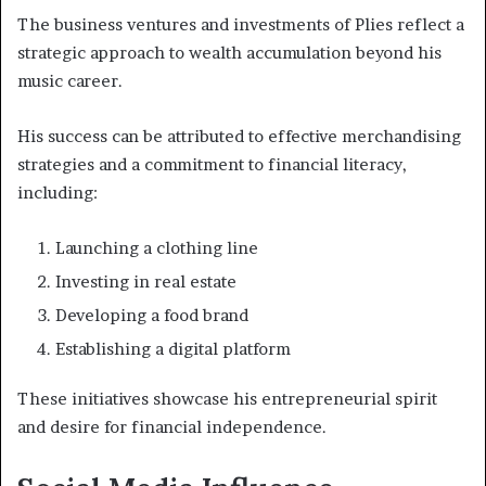
The business ventures and investments of Plies reflect a
strategic approach to wealth accumulation beyond his
music career.
His success can be attributed to effective merchandising
strategies and a commitment to financial literacy,
including:
Launching a clothing line
Investing in real estate
Developing a food brand
Establishing a digital platform
These initiatives showcase his entrepreneurial spirit
and desire for financial independence.