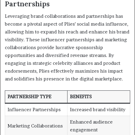
Partnerships
Leveraging brand collaborations and partnerships has
become a pivotal aspect of Plies’ social media influence,
allowing him to expand his reach and enhance his brand
visibility. These influencer partnerships and marketing
collaborations provide lucrative sponsorship
opportunities and diversified revenue streams. By
engaging in strategic celebrity alliances and product
endorsements, Plies effectively maximizes his impact
and solidifies his presence in the digital marketplace.
PARTNERSHIP TYPE
BENEFITS
Influencer Partnerships
Increased brand visibility
Enhanced audience
Marketing Collaborations
engagement