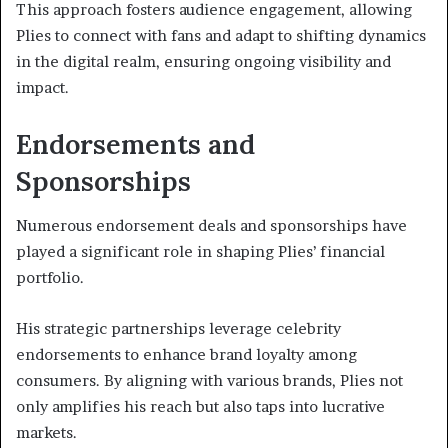
This approach fosters audience engagement, allowing
Plies to connect with fans and adapt to shifting dynamics
in the digital realm, ensuring ongoing visibility and
impact.
Endorsements and
Sponsorships
Numerous endorsement deals and sponsorships have
played a significant role in shaping Plies’ financial
portfolio.
His strategic partnerships leverage celebrity
endorsements to enhance brand loyalty among
consumers. By aligning with various brands, Plies not
only amplifies his reach but also taps into lucrative
markets.