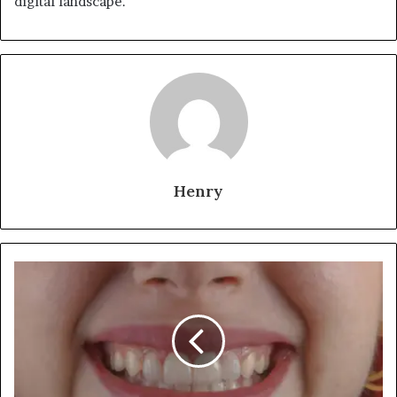
digital landscape.
Henry