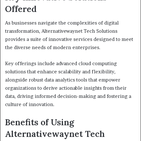
Offered
As businesses navigate the complexities of digital
transformation, Alternativewaynet Tech Solutions
provides a suite of innovative services designed to meet
the diverse needs of modern enterprises.
Key offerings include advanced cloud computing
solutions that enhance scalability and flexibility,
alongside robust data analytics tools that empower
organizations to derive actionable insights from their
data, driving informed decision-making and fostering a
culture of innovation.
Benefits of Using
Alternativewaynet Tech