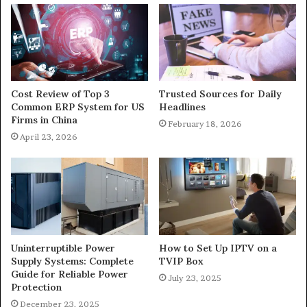
Cost Review of Top 3
Trusted Sources for Daily
Common ERP System for US
Headlines
Firms in China
February 18, 2026
April 23, 2026
Uninterruptible Power
How to Set Up IPTV on a
Supply Systems: Complete
TVIP Box
Guide for Reliable Power
July 23, 2025
Protection
December 23, 2025