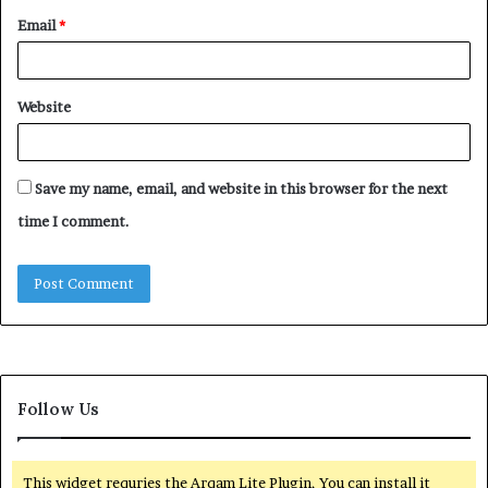
Email
*
Website
Save my name, email, and website in this browser for the next
time I comment.
Follow Us
This widget requries the Arqam Lite Plugin, You can install it