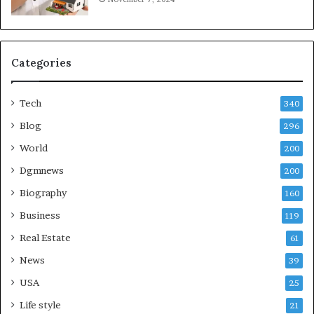
Categories
Tech
340
Blog
296
World
200
Dgmnews
200
Biography
160
Business
119
Real Estate
61
News
39
USA
25
Life style
21