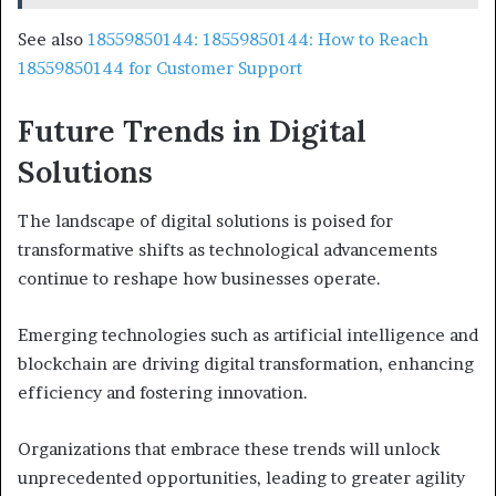
See also
18559850144: 18559850144: How to Reach
18559850144 for Customer Support
Future Trends in Digital
Solutions
The landscape of digital solutions is poised for
transformative shifts as technological advancements
continue to reshape how businesses operate.
Emerging technologies such as artificial intelligence and
blockchain are driving digital transformation, enhancing
efficiency and fostering innovation.
Organizations that embrace these trends will unlock
unprecedented opportunities, leading to greater agility