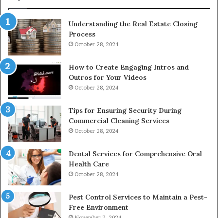
Understanding the Real Estate Closing
Process
October 28, 2024
How to Create Engaging Intros and
Outros for Your Videos
October 28, 2024
Tips for Ensuring Security During
Commercial Cleaning Services
October 28, 2024
Dental Services for Comprehensive Oral
Health Care
October 28, 2024
Pest Control Services to Maintain a Pest-
Free Environment
November 7, 2024