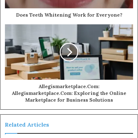
Does Teeth Whitening Work for Everyone?
Allegismarketplace.Com:
Allegismarketplace.Com: Exploring the Online
Marketplace for Business Solutions
Related Articles