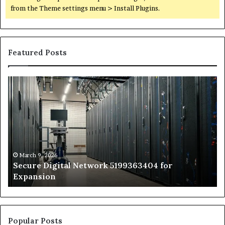
from the Theme settings menu > Install Plugins.
Featured Posts
Secure
Tr
Digital
vs
Network
In
5199363404
Ca
for
Sa
Expansion
A
St
by
March 9, 2026
Secure Digital Network 5199363404 for
St
Expansion
W
to
De
Popular Posts