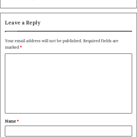
Leave a Reply
Your email address will not be published.
Required fields are
marked
*
C
o
m
m
e
n
t
Name
*
*