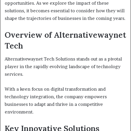
opportunities. As we explore the impact of these
solutions, it becomes essential to consider how they will
shape the trajectories of businesses in the coming years.
Overview of Alternativewaynet
Tech
Alternativewaynet Tech Solutions stands out as a pivotal
player in the rapidly evolving landscape of technology
services.
With a keen focus on digital transformation and
technology integration, the company empowers
businesses to adapt and thrive in a competitive
environment.
Key Innovative Solutions