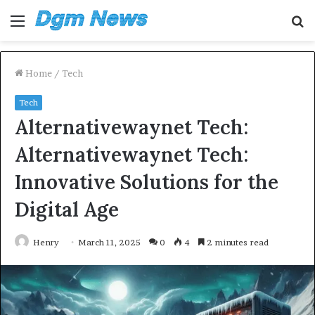
Menu
S
fo
Home
/
Tech
Tech
Alternativewaynet Tech:
Alternativewaynet Tech:
Innovative Solutions for the
Digital Age
Henry
March 11, 2025
0
4
2 minutes read