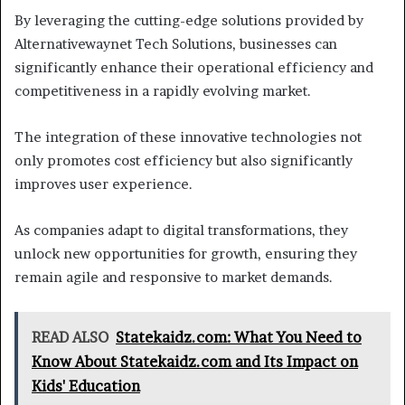
By leveraging the cutting-edge solutions provided by
Alternativewaynet Tech Solutions, businesses can
significantly enhance their operational efficiency and
competitiveness in a rapidly evolving market.
The integration of these innovative technologies not
only promotes cost efficiency but also significantly
improves user experience.
As companies adapt to digital transformations, they
unlock new opportunities for growth, ensuring they
remain agile and responsive to market demands.
READ ALSO
Statekaidz.com: What You Need to
Know About Statekaidz.com and Its Impact on
Kids' Education