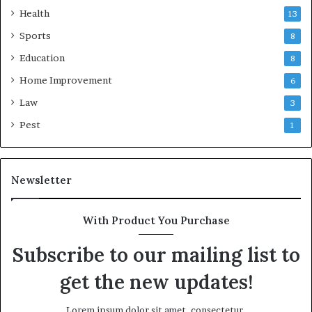
Health
13
Sports
8
Education
8
Home Improvement
6
Law
3
Pest
1
Newsletter
With Product You Purchase
Subscribe to our mailing list to
get the new updates!
Lorem ipsum dolor sit amet, consectetur.