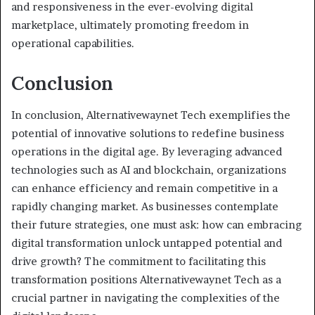
and responsiveness in the ever-evolving digital
marketplace, ultimately promoting freedom in
operational capabilities.
Conclusion
In conclusion, Alternativewaynet Tech exemplifies the
potential of innovative solutions to redefine business
operations in the digital age. By leveraging advanced
technologies such as AI and blockchain, organizations
can enhance efficiency and remain competitive in a
rapidly changing market. As businesses contemplate
their future strategies, one must ask: how can embracing
digital transformation unlock untapped potential and
drive growth? The commitment to facilitating this
transformation positions Alternativewaynet Tech as a
crucial partner in navigating the complexities of the