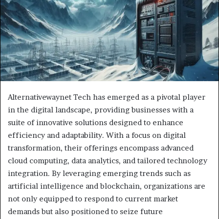
Alternativewaynet Tech has emerged as a pivotal player
in the digital landscape, providing businesses with a
suite of innovative solutions designed to enhance
efficiency and adaptability. With a focus on digital
transformation, their offerings encompass advanced
cloud computing, data analytics, and tailored technology
integration. By leveraging emerging trends such as
artificial intelligence and blockchain, organizations are
not only equipped to respond to current market
demands but also positioned to seize future