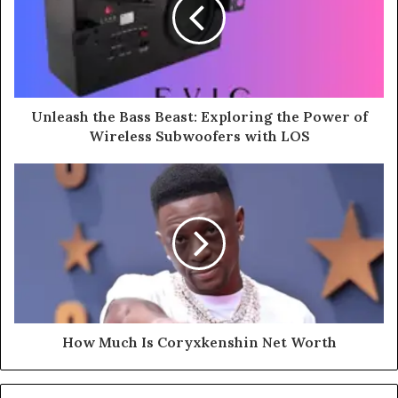
Unleash the Bass Beast: Exploring the Power of
Wireless Subwoofers with LOS
How Much Is Coryxkenshin Net Worth