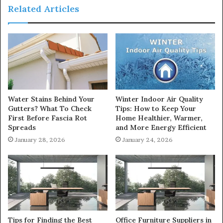
Related Articles
Water Stains Behind Your
Winter Indoor Air Quality
Gutters? What To Check
Tips: How to Keep Your
First Before Fascia Rot
Home Healthier, Warmer,
Spreads
and More Energy Efficient
January 28, 2026
January 24, 2026
Tips for Finding the Best
Office Furniture Suppliers in