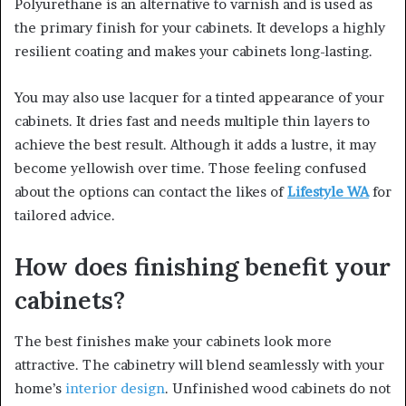
Polyurethane is an alternative to varnish and is used as
the primary finish for your cabinets. It develops a highly
resilient coating and makes your cabinets long-lasting.
You may also use lacquer for a tinted appearance of your
cabinets. It dries fast and needs multiple thin layers to
achieve the best result. Although it adds a lustre, it may
become yellowish over time. Those feeling confused
about the options can contact the likes of
Lifestyle WA
for
tailored advice.
How does finishing benefit your
cabinets?
The best finishes make your cabinets look more
attractive. The cabinetry will blend seamlessly with your
home’s
interior design
. Unfinished wood cabinets do not