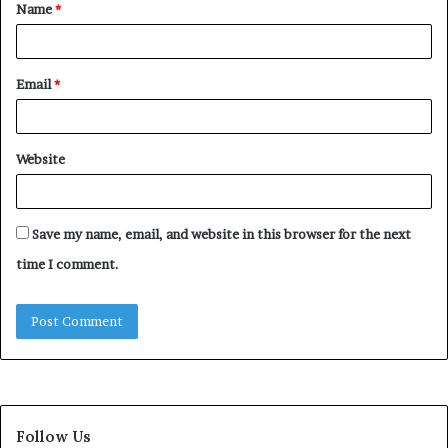
Name
*
*
Email
*
Website
Save my name, email, and website in this browser for the next
time I comment.
Follow Us