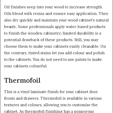
Oil finishes seep into your wood to increase strength.
Oils blend with resins and ensure easy application. They
also dry quickly and maintain your wood cabinet’s natural
beauty. Some professionals apply water-based products
to finish the wooden cabinetry; limited durability is a
potential drawback of these products. Still, you may
choose them to make your cabinets easily cleanable. On
the contrary, tinted stains let you add colour and polish
to the cabinets. You do not need to use paints to make
your cabinets colourful.
Thermofoil
This is a vinyl laminate finish for your cabinet door
fronts and drawers. Thermofoil is available in various
textures and colours, allowing you to customise the
cabinet. As thermofoil finishing has a nonporous