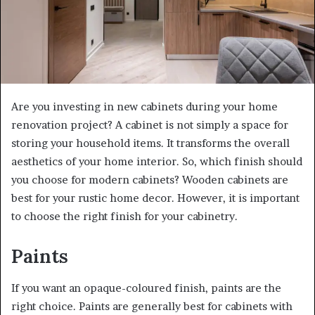
Are you investing in new cabinets during your home
renovation project? A cabinet is not simply a space for
storing your household items. It transforms the overall
aesthetics of your home interior. So, which finish should
you choose for modern cabinets? Wooden cabinets are
best for your rustic home decor. However, it is important
to choose the right finish for your cabinetry.
Paints
If you want an opaque-coloured finish, paints are the
right choice. Paints are generally best for cabinets with