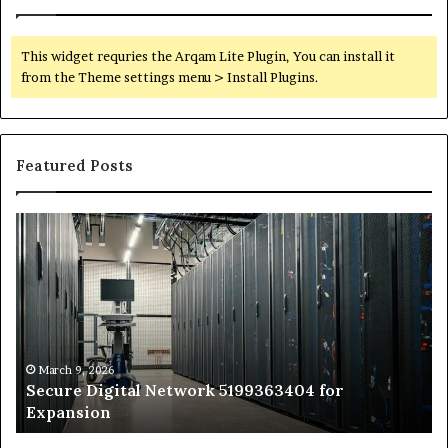
This widget requries the Arqam Lite Plugin, You can install it
from the Theme settings menu > Install Plugins.
Featured Posts
Secure
Tr
Digital
vs
Network
In
5199363404
Ca
for
Sa
Expansion
A
St
by
March 9, 2026
Secure Digital Network 5199363404 for
St
Expansion
W
to