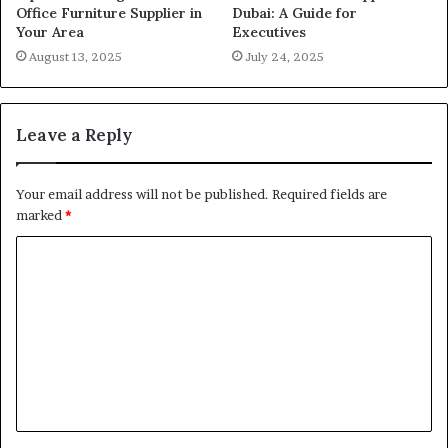
Office Furniture Supplier in
Dubai: A Guide for
Your Area
Executives
August 13, 2025
July 24, 2025
Leave a Reply
Your email address will not be published.
Required fields are
marked
*
C
o
m
m
e
n
t