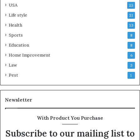
USA
25
Life style
21
Health
13
Sports
8
Education
8
Home Improvement
6
Law
3
Pest
1
Newsletter
With Product You Purchase
Subscribe to our mailing list to