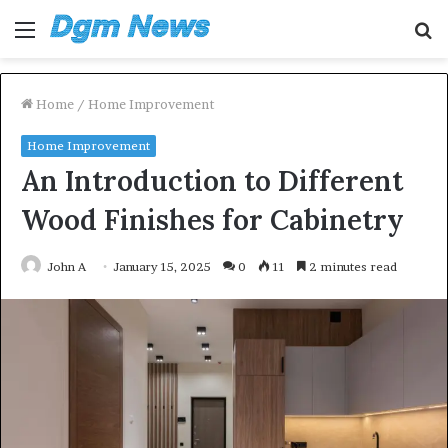
Menu
S
fo
Home
/
Home Improvement
Home Improvement
An Introduction to Different
Wood Finishes for Cabinetry
John A
January 15, 2025
0
11
2 minutes read