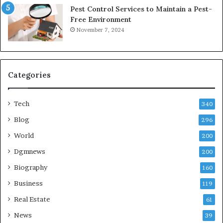
Pest Control Services to Maintain a Pest-
Free Environment
November 7, 2024
Categories
Tech
340
Blog
296
World
200
Dgmnews
200
Biography
160
Business
119
Real Estate
61
News
39