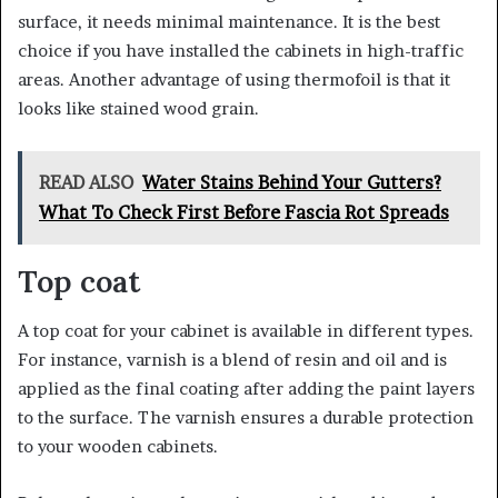
surface, it needs minimal maintenance. It is the best
choice if you have installed the cabinets in high-traffic
areas. Another advantage of using thermofoil is that it
looks like stained wood grain.
READ ALSO
Water Stains Behind Your Gutters?
What To Check First Before Fascia Rot Spreads
Top coat
A top coat for your cabinet is available in different types.
For instance, varnish is a blend of resin and oil and is
applied as the final coating after adding the paint layers
to the surface. The varnish ensures a durable protection
to your wooden cabinets.