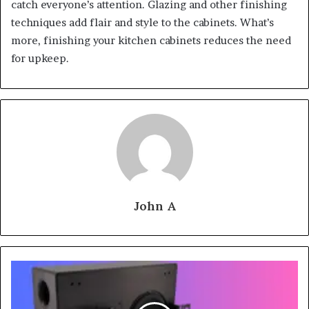
catch everyone’s attention. Glazing and other finishing
techniques add flair and style to the cabinets. What’s
more, finishing your kitchen cabinets reduces the need
for upkeep.
John A