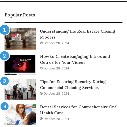
De
Popular Posts
Understanding the Real Estate Closing
Process
October 28, 2024
How to Create Engaging Intros and
Outros for Your Videos
October 28, 2024
Tips for Ensuring Security During
Commercial Cleaning Services
October 28, 2024
Dental Services for Comprehensive Oral
Health Care
October 28, 2024