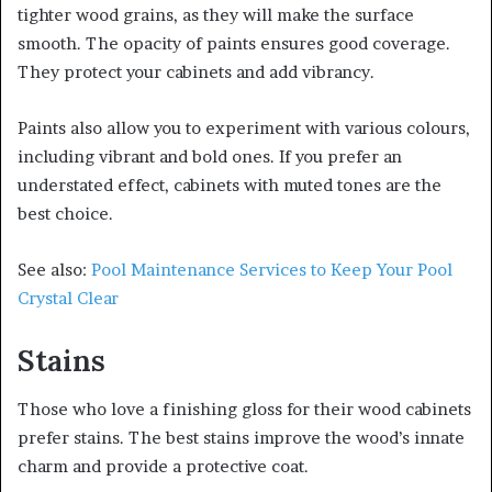
tighter wood grains, as they will make the surface
smooth. The opacity of paints ensures good coverage.
They protect your cabinets and add vibrancy.
Paints also allow you to experiment with various colours,
including vibrant and bold ones. If you prefer an
understated effect, cabinets with muted tones are the
best choice.
See also:
Pool Maintenance Services to Keep Your Pool
Crystal Clear
Stains
Those who love a finishing gloss for their wood cabinets
prefer stains. The best stains improve the wood’s innate
charm and provide a protective coat.