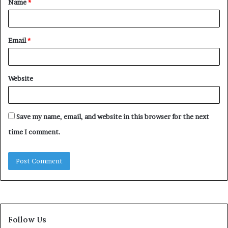
Name
*
*
Email
*
Website
Save my name, email, and website in this browser for the next
time I comment.
Follow Us