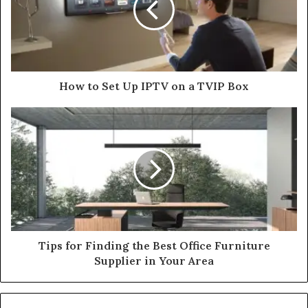
How to Set Up IPTV on a TVIP Box
Tips for Finding the Best Office Furniture
Supplier in Your Area