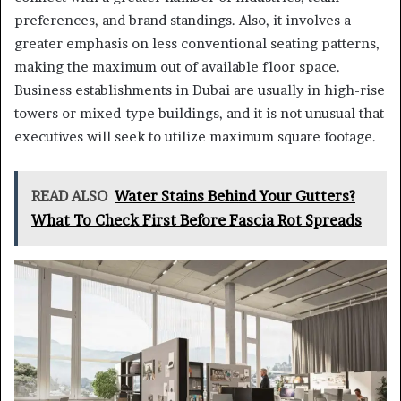
preferences, and brand standings. Also, it involves a
greater emphasis on less conventional seating patterns,
making the maximum out of available floor space.
Business establishments in Dubai are usually in high-rise
towers or mixed-type buildings, and it is not unusual that
executives will seek to utilize maximum square footage.
READ ALSO
Water Stains Behind Your Gutters?
What To Check First Before Fascia Rot Spreads