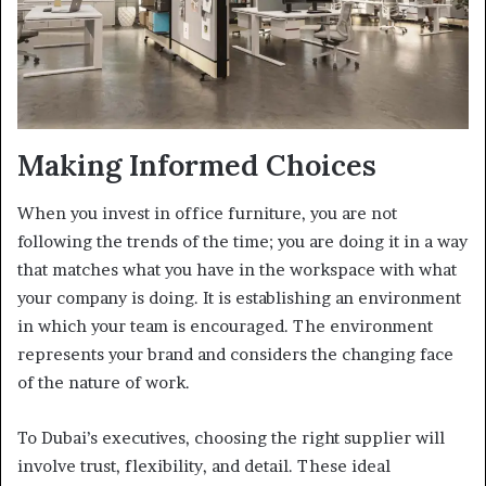
Making Informed Choices
When you invest in office furniture, you are not
following the trends of the time; you are doing it in a way
that matches what you have in the workspace with what
your company is doing. It is establishing an environment
in which your team is encouraged. The environment
represents your brand and considers the changing face
of the nature of work.
To Dubai’s executives, choosing the right supplier will
involve trust, flexibility, and detail. These ideal