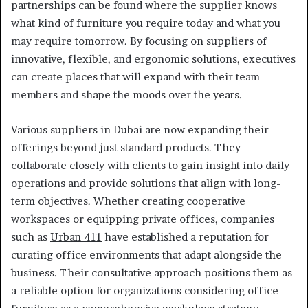
partnerships can be found where the supplier knows
what kind of furniture you require today and what you
may require tomorrow. By focusing on suppliers of
innovative, flexible, and ergonomic solutions, executives
can create places that will expand with their team
members and shape the moods over the years.
Various suppliers in Dubai are now expanding their
offerings beyond just standard products. They
collaborate closely with clients to gain insight into daily
operations and provide solutions that align with long-
term objectives. Whether creating cooperative
workspaces or equipping private offices, companies
such as
Urban 411
have established a reputation for
curating office environments that adapt alongside the
business. Their consultative approach positions them as
a reliable option for organizations considering office