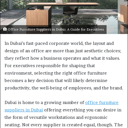
Office Furniture Suppliers in Dubai: A Guide for Executives
In Dubai’s fast-paced corporate world, the layout and
design of an office are more than just aesthetic choices;
they reflect how a business operates and what it values.
For executives responsible for shaping that
environment, selecting the right office furniture
becomes a key decision that will likely determine
productivity, the well-being of employees, and the brand.
Dubai is home to a growing number of
office furniture
suppliers in Dubai
offering everything you can desire in
the form of versatile workstations and ergonomic
seating. Not every supplier is created equal, though. The