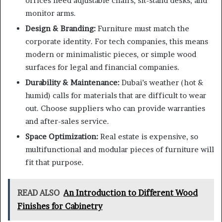
offices need adjustable chairs, sit-stand desks, and
monitor arms.
Design & Branding:
Furniture must match the
corporate identity. For tech companies, this means
modern or minimalistic pieces, or simple wood
surfaces for legal and financial companies.
Durability & Maintenance:
Dubai’s weather (hot &
humid) calls for materials that are difficult to wear
out. Choose suppliers who can provide warranties
and after-sales service.
Space Optimization:
Real estate is expensive, so
multifunctional and modular pieces of furniture will
fit that purpose.
READ ALSO
An Introduction to Different Wood
Finishes for Cabinetry