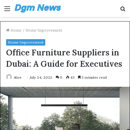
Menu
S
fo
Home
/
Home Improvement
Home Improvement
Office Furniture Suppliers in
Dubai: A Guide for Executives
Alice
July 24, 2025
0
43
3 minutes read