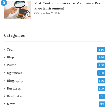
Pest Control Services to Maintain a Pest-
Free Environment
November 7, 2024
Categories
Tech
340
Blog
296
World
200
Dgmnews
200
Biography
160
Business
119
Real Estate
61
News
39