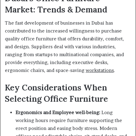
Market: Trends & Demand
The fast development of businesses in Dubai has
contributed to the increased willingness to purchase
quality office furniture that offers durability, comfort,
and design. Suppliers deal with various industries,
ranging from startups to multinational companies, and
provide everything, including executive desks,
ergonomic chairs, and space-saving
workstations
.
Key Considerations When
Selecting Office Furniture
Ergonomics and Employee well-being:
Long
working hours require furniture supporting the
erect position and easing body stress. Modern