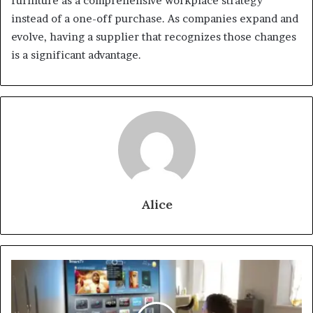
furniture as a comprehensive workplace strategy
instead of a one-off purchase. As companies expand and
evolve, having a supplier that recognizes those changes
is a significant advantage.
Alice