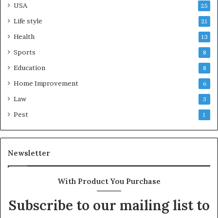
USA
25
Life style
21
Health
13
Sports
8
Education
8
Home Improvement
6
Law
3
Pest
1
Newsletter
With Product You Purchase
Subscribe to our mailing list to