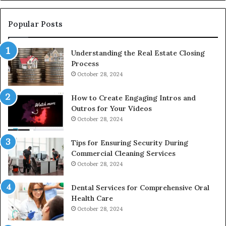
De
Popular Posts
Understanding the Real Estate Closing
Process
October 28, 2024
How to Create Engaging Intros and
Outros for Your Videos
October 28, 2024
Tips for Ensuring Security During
Commercial Cleaning Services
October 28, 2024
Dental Services for Comprehensive Oral
Health Care
October 28, 2024