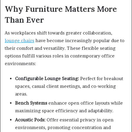
Why Furniture Matters More
Than Ever
As workplaces shift towards greater collaboration,
lounge chairs
have become increasingly popular due to
their comfort and versatility. These flexible seating
options fulfill various roles in contemporary office
environments:
Configurable Lounge Seating:
Perfect for breakout
spaces, casual client meetings, and co-working
areas.
Bench Systems
enhance open office layouts while
maximizing space efficiency and adaptability.
Acoustic Pods:
Offer essential privacy in open
environments, promoting concentration and