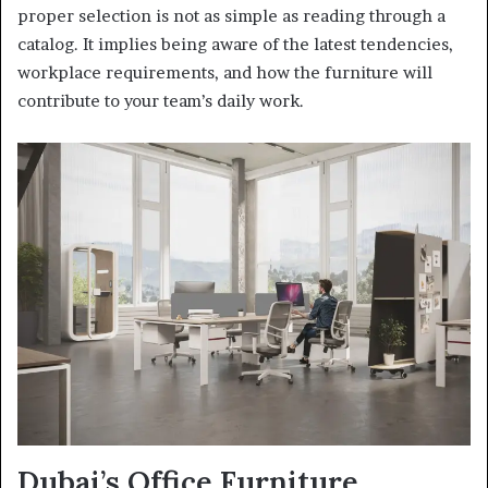
proper selection is not as simple as reading through a
catalog. It implies being aware of the latest tendencies,
workplace requirements, and how the furniture will
contribute to your team’s daily work.
Dubai’s Office Furniture