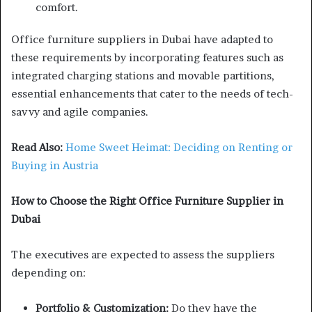
comfort.
Office furniture suppliers in Dubai have adapted to
these requirements by incorporating features such as
integrated charging stations and movable partitions,
essential enhancements that cater to the needs of tech-
savvy and agile companies.
Read Also:
Home Sweet Heimat: Deciding on Renting or
Buying in Austria
How to Choose the Right Office Furniture Supplier in
Dubai
The executives are expected to assess the suppliers
depending on:
Portfolio & Customization:
Do they have the