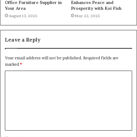
Office Furniture Supplier in
Enhances Peace and
Your Area
Prosperity with Koi Fish
August 13, 2025
May 22, 2025
Leave a Reply
Your email address will not be published.
Required fields are
marked
*
C
o
m
m
e
n
t