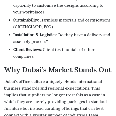
capability to customize the designs according to
your workplace?
Sustainability:
Harmless materials and certifications
(GREENGUARD, FSC ).
Installation & Logistics:
Do they have a delivery and
assembly process?
Client Reviews:
Client testimonials of other
companies.
Why Dubai’s Market Stands Out
Dubai’s office culture uniquely blends international
business standards and regional expectations. This
implies that suppliers no longer treat this as a case in
which they are merely providing packages in standard
furniture but instead curating offerings that can best
connect with a greater number of industries, team