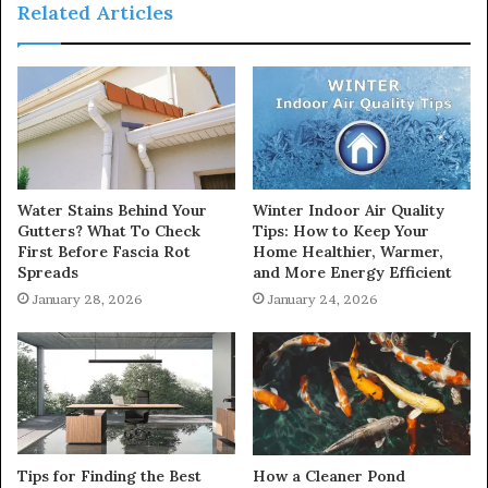
Related Articles
Water Stains Behind Your
Winter Indoor Air Quality
Gutters? What To Check
Tips: How to Keep Your
First Before Fascia Rot
Home Healthier, Warmer,
Spreads
and More Energy Efficient
January 28, 2026
January 24, 2026
Tips for Finding the Best
How a Cleaner Pond