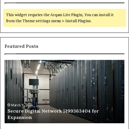
This widget requries the Arqam Lite Plugin, You can install it
from the Theme settings menu > Install Plugins.
Featured Posts
Secure
Tr
Digital
vs
Network
In
5199363404
Ca
for
Sa
Expansion
A
St
by
March 9, 2026
Secure Digital Network 5199363404 for
St
Expansion
W
to