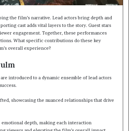
ping the film’s narrative. Lead actors bring depth and
porting cast adds vital layers to the story. Guest stars
 viewer engagement. Together, these performances
ctions. What specific contributions do these key
lm’s overall experience?
Zulm
 are introduced to a dynamic ensemble of lead actors
success.
fted, showcasing the nuanced relationships that drive
 emotional depth, making each interaction
ng viewers and elevating the film’s overall impact.