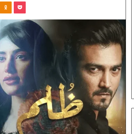
Kontakte
Odnoklassniki
Pocket
Cost
Review
of
Top
3
Common
April 23, 2026
ERP
dustry
Cost Review of Top 3 Common
System
r Buyers and
ERP System for US Firms in
for
China
US
Firms
in
China