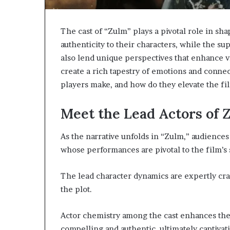
The cast of “Zulm” plays a pivotal role in sha
authenticity to their characters, while the sup
also lend unique perspectives that enhance
create a rich tapestry of emotions and conne
players make, and how do they elevate the fi
Meet the Lead Actors of 
As the narrative unfolds in “Zulm,” audiences
whose performances are pivotal to the film’s 
The lead character dynamics are expertly cra
the plot.
Actor chemistry among the cast enhances the
compelling and authentic, ultimately captivati