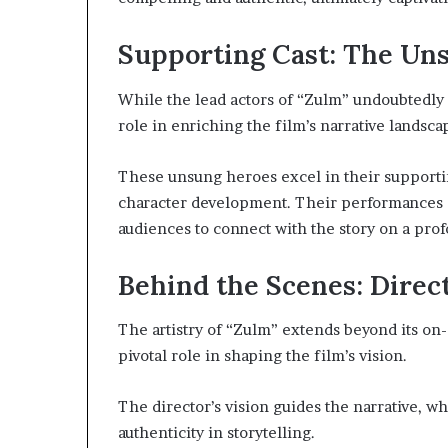
Supporting Cast: The Un
While the lead actors of “Zulm” undoubtedly st
role in enriching the film’s narrative landsca
These unsung heroes excel in their supporti
character development. Their performances 
audiences to connect with the story on a profo
Behind the Scenes: Direc
The artistry of “Zulm” extends beyond its on-
pivotal role in shaping the film’s vision.
The director’s vision guides the narrative, w
authenticity in storytelling.