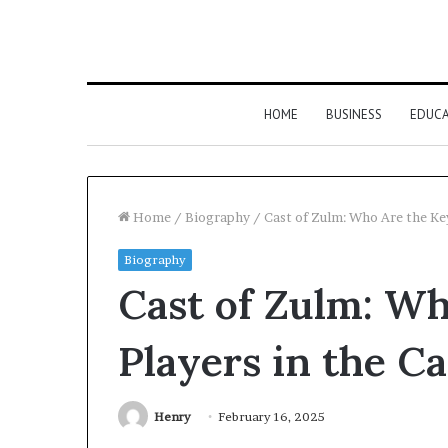
HOME
BUSINESS
EDUC
Home
/
Biography
/
Cast of Zulm: Who Are the Key
Biography
Cast of Zulm: Wh
Players in the Ca
Henry
February 16, 2025