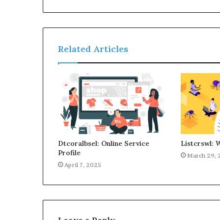
Related Articles
Dtcoralbsel: Online Service
Listcrswl: 
Profile
March 29, 
April 7, 2025