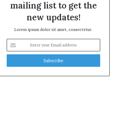
mailing list to get the
new updates!
Lorem ipsum dolor sit amet, consectetur.
Enter
your
Email
address