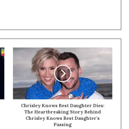
Chrisley Knows Best Daughter Dies:
The Heartbreaking Story Behind
Chrisley Knows Best Daughter's
Passing