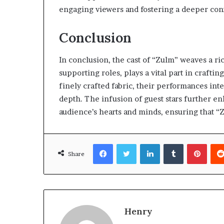
engaging viewers and fostering a deeper conne
Conclusion
In conclusion, the cast of “Zulm” weaves a ric
supporting roles, plays a vital part in craftin
finely crafted fabric, their performances inter
depth. The infusion of guest stars further e
audience’s hearts and minds, ensuring that “Z
Facebook
Twitter
LinkedIn
Tumblr
Pinte
Share
Henry