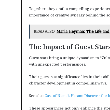
Together, they craft a compelling experience
importance of creative synergy behind the sc
READ ALSO
Marla Heyman: The Life and
The Impact of Guest Stars
Guest stars bring a unique dynamism to “Zulm
with unexpected performances.
Their guest star significance lies in their abil
character development in compelling ways.
See also
Cast of Namak Haram: Discover the 
These appearances not only enhance the sto