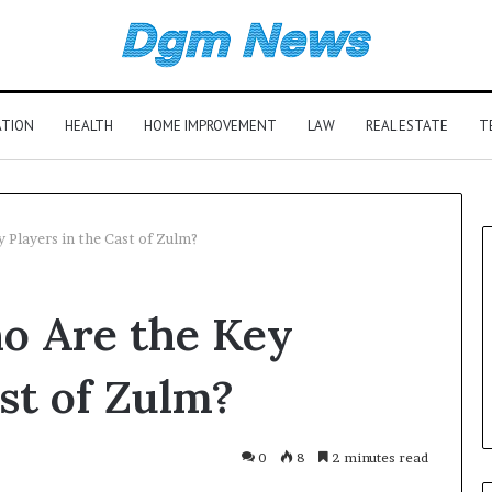
ATION
HEALTH
HOME IMPROVEMENT
LAW
REAL ESTATE
T
 Players in the Cast of Zulm?
o Are the Key
st of Zulm?
0
8
2 minutes read