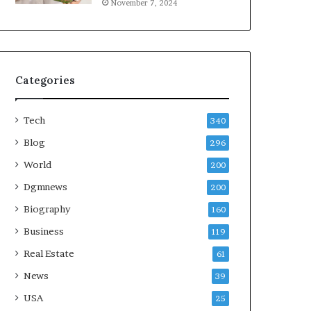
November 7, 2024
Categories
Tech
340
Blog
296
World
200
Dgmnews
200
Biography
160
Business
119
Real Estate
61
News
39
USA
25