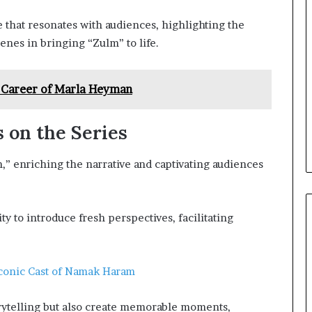
 that resonates with audiences, highlighting the
enes in bringing “Zulm” to life.
 Career of Marla Heyman
 on the Series
,” enriching the narrative and captivating audiences
ity to introduce fresh perspectives, facilitating
Iconic Cast of Namak Haram
rytelling but also create memorable moments,