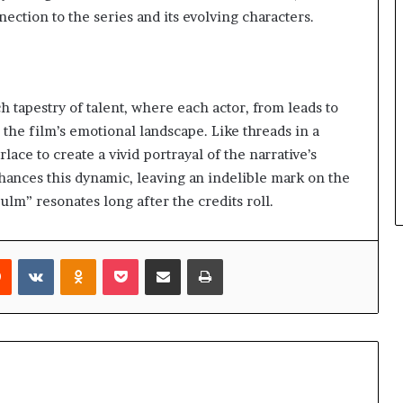
ction to the series and its evolving characters.
h tapestry of talent, where each actor, from leads to
g the film’s emotional landscape. Like threads in a
lace to create a vivid portrayal of the narrative’s
nhances this dynamic, leaving an indelible mark on the
ulm” resonates long after the credits roll.
rest
Reddit
VKontakte
Odnoklassniki
Pocket
Share via Email
Print