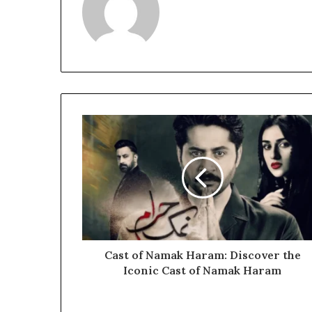
Cast of Namak Haram: Discover the
Iconic Cast of Namak Haram