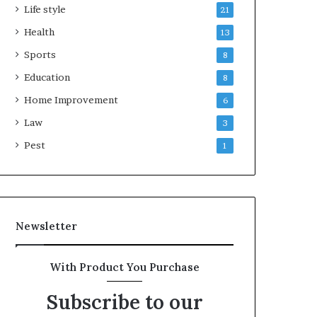
Life style
21
Health
13
Sports
8
Education
8
Home Improvement
6
Law
3
Pest
1
Newsletter
With Product You Purchase
Subscribe to our