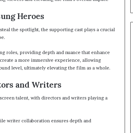
sung Heroes
eal the spotlight, the supporting cast plays a crucial
pe.
ng roles, providing depth and nuance that enhance
create a more immersive experience, allowing
und level, ultimately elevating the film as a whole.
tors and Writers
screen talent, with directors and writers playing a
hile writer collaboration ensures depth and