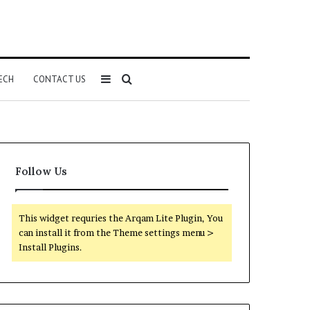
Sidebar
Search
ECH
CONTACT US
for
Follow Us
This widget requries the Arqam Lite Plugin, You
can install it from the Theme settings menu >
Install Plugins.