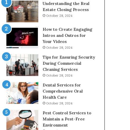
Understanding the Real
Estate Closing Process
October 28, 2024
How to Create Engaging
Intros and Outros for
Your Videos
October 28, 2024
Tips for Ensuring Security
During Commercial
Cleaning Services
October 28, 2024
Dental Services for
Comprehensive Oral
Health Care
October 28, 2024
Pest Control Services to
Maintain a Pest-Free
Environment