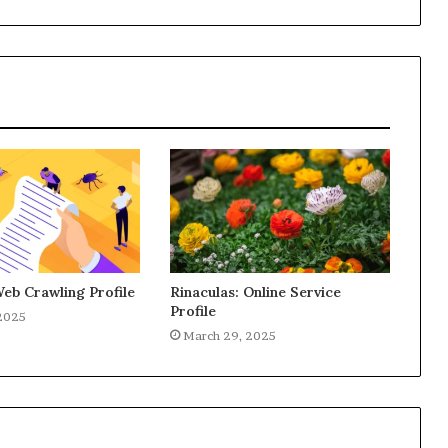
Web Crawling Profile
Rinaculas: Online Service
Profile
2025
March 29, 2025