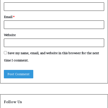
Email
*
Website
Save my name, email, and website in this browser for the next
time I comment.
Follow Us