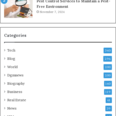
Pest Control Services to Maintain a Pest-
Free Environment
November 7, 2024
Categories
Tech
340
Blog
296
World
200
Dgmnews
200
Biography
160
Business
119
Real Estate
61
News
39