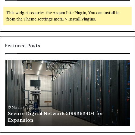
This widget requries the Arqam Lite Plugin, You can install it
from the Theme settings menu > Install Plugins.
Featured Posts
Secure
Tr
Digital
vs
Network
In
5199363404
Ca
for
Sa
Expansion
A
St
by
March 9, 2026
Secure Digital Network 5199363404 for
St
Expansion
W
to
De