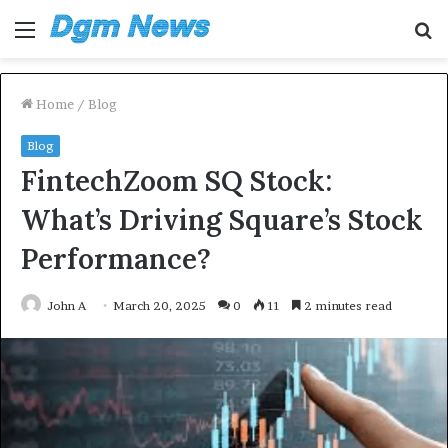
Menu
S
fo
Home
/
Blog
Blog
FintechZoom SQ Stock:
What’s Driving Square’s Stock
Performance?
John A
March 20, 2025
0
11
2 minutes read