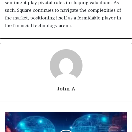
sentiment play pivotal roles in shaping valuations. As
such, Square continues to navigate the complexities of
the market, positioning itself as a formidable player in
the financial technology arena.
John A