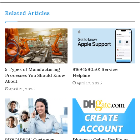
Related Articles
5 Types of Manufacturing
9169459050: Service
Processes You Should Know
Helpline
About
April 17, 2025
April 21, 2025
9136740524: Customer
Dhgares: Online Profile or