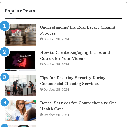
Popular Posts
Understanding the Real Estate Closing
Process
October 28, 2024
How to Create Engaging Intros and
Outros for Your Videos
October 28, 2024
Tips for Ensuring Security During
Commercial Cleaning Services
October 28, 2024
Dental Services for Comprehensive Oral
Health Care
October 28, 2024