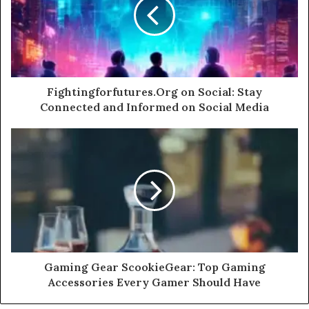
Fightingforfutures.Org on Social: Stay
Connected and Informed on Social Media
Gaming Gear ScookieGear: Top Gaming
Accessories Every Gamer Should Have