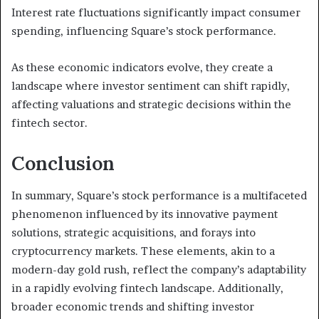
Interest rate fluctuations significantly impact consumer
spending, influencing Square’s stock performance.
As these economic indicators evolve, they create a
landscape where investor sentiment can shift rapidly,
affecting valuations and strategic decisions within the
fintech sector.
Conclusion
In summary, Square’s stock performance is a multifaceted
phenomenon influenced by its innovative payment
solutions, strategic acquisitions, and forays into
cryptocurrency markets. These elements, akin to a
modern-day gold rush, reflect the company’s adaptability
in a rapidly evolving fintech landscape. Additionally,
broader economic trends and shifting investor