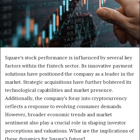
Square’s stock performance is influenced by several key
factors within the fintech sector. Its innovative payment
solutions have positioned the company as a leader in the
market. Strategic acquisitions have further bolstered its
technological capabilities and market presence.
Additionally, the company’s foray into cryptocurrency
reflects a response to evolving consumer demands.
However, broader economic trends and market
sentiment also play a crucial role in shaping investor
perceptions and valuations. What are the implications of
these dynamics for Square’s future?