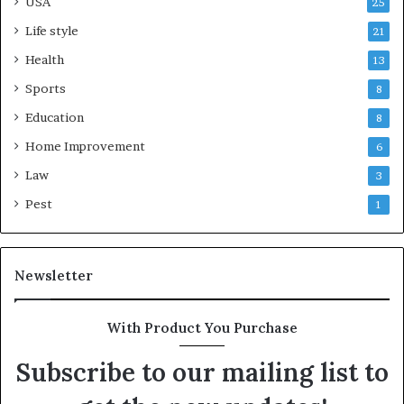
USA
25
Life style
21
Health
13
Sports
8
Education
8
Home Improvement
6
Law
3
Pest
1
Newsletter
With Product You Purchase
Subscribe to our mailing list to