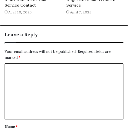
Service Contact
Service
April 10, 2025
April 7, 2025
Leave a Reply
Your email address will not be published.
Required fields are
marked
*
C
o
m
m
e
n
t
Name
*
*