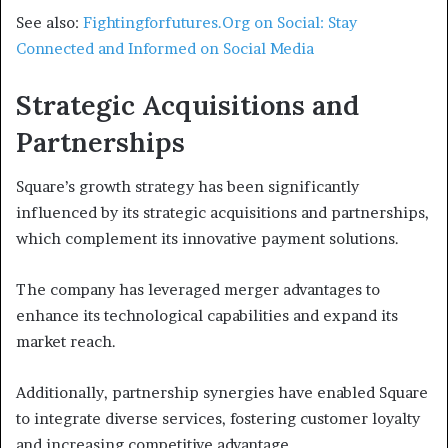
See also:
Fightingforfutures.Org on Social: Stay
Connected and Informed on Social Media
Strategic Acquisitions and
Partnerships
Square’s growth strategy has been significantly
influenced by its strategic acquisitions and partnerships,
which complement its innovative payment solutions.
The company has leveraged merger advantages to
enhance its technological capabilities and expand its
market reach.
Additionally, partnership synergies have enabled Square
to integrate diverse services, fostering customer loyalty
and increasing competitive advantage.