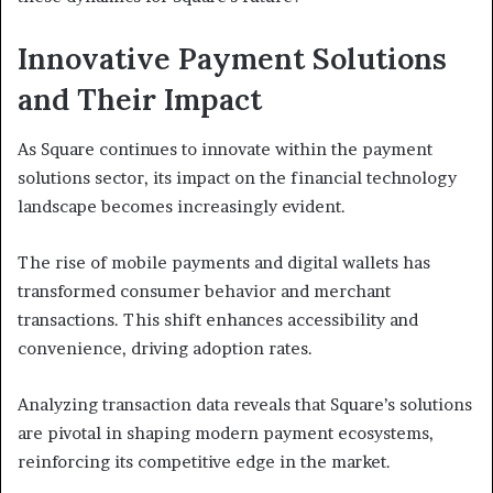
Innovative Payment Solutions
and Their Impact
As Square continues to innovate within the payment
solutions sector, its impact on the financial technology
landscape becomes increasingly evident.
The rise of mobile payments and digital wallets has
transformed consumer behavior and merchant
transactions. This shift enhances accessibility and
convenience, driving adoption rates.
Analyzing transaction data reveals that Square’s solutions
are pivotal in shaping modern payment ecosystems,
reinforcing its competitive edge in the market.