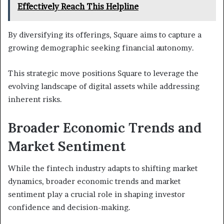
Effectively Reach This Helpline
By diversifying its offerings, Square aims to capture a
growing demographic seeking financial autonomy.
This strategic move positions Square to leverage the
evolving landscape of digital assets while addressing
inherent risks.
Broader Economic Trends and
Market Sentiment
While the fintech industry adapts to shifting market
dynamics, broader economic trends and market
sentiment play a crucial role in shaping investor
confidence and decision-making.