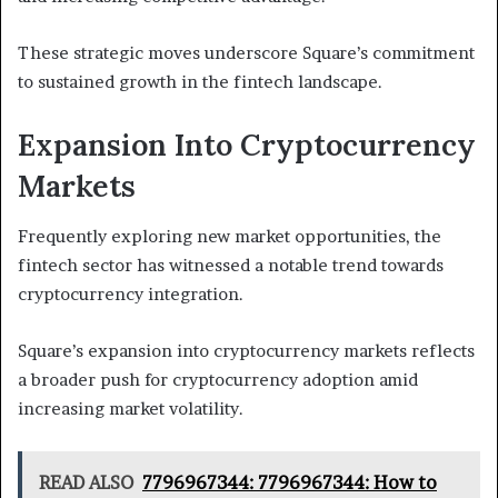
These strategic moves underscore Square’s commitment
to sustained growth in the fintech landscape.
Expansion Into Cryptocurrency
Markets
Frequently exploring new market opportunities, the
fintech sector has witnessed a notable trend towards
cryptocurrency integration.
Square’s expansion into cryptocurrency markets reflects
a broader push for cryptocurrency adoption amid
increasing market volatility.
READ ALSO
7796967344: 7796967344: How to