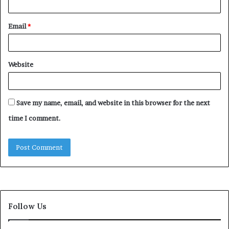
Email
*
Website
Save my name, email, and website in this browser for the next
time I comment.
Follow Us