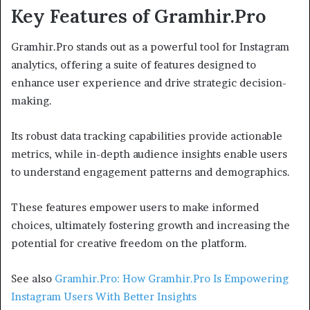
Key Features of Gramhir.Pro
Gramhir.Pro stands out as a powerful tool for Instagram
analytics, offering a suite of features designed to
enhance user experience and drive strategic decision-
making.
Its robust data tracking capabilities provide actionable
metrics, while in-depth audience insights enable users
to understand engagement patterns and demographics.
These features empower users to make informed
choices, ultimately fostering growth and increasing the
potential for creative freedom on the platform.
See also
Gramhir.Pro: How Gramhir.Pro Is Empowering
Instagram Users With Better Insights