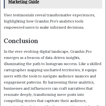
Marketing Guide
User testimonials reveal transformative experiences,
highlighting how Gramhir.Pro’s analytics tools
empowered users to make informed decisions.
Conclusion
In the ever-evolving digital landscape, Gramhir.Pro
emerges as a beacon of data-driven insights,
illuminating the path to Instagram success. Like a skilled
cartographer mapping uncharted territories, it equips
users with the tools to navigate audience nuances and
engagement patterns. By harnessing these analytics,
businesses and influencers can craft narratives that
resonate deeply, transforming mere posts into
compelling stories that captivate their audience,