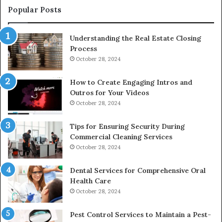
Popular Posts
Understanding the Real Estate Closing
Process
October 28, 2024
How to Create Engaging Intros and
Outros for Your Videos
October 28, 2024
Tips for Ensuring Security During
Commercial Cleaning Services
October 28, 2024
Dental Services for Comprehensive Oral
Health Care
October 28, 2024
Pest Control Services to Maintain a Pest-