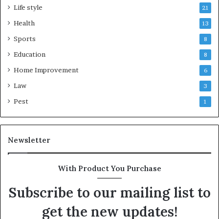
Life style
21
Health
13
Sports
8
Education
8
Home Improvement
6
Law
3
Pest
1
Newsletter
With Product You Purchase
Subscribe to our mailing list to
get the new updates!