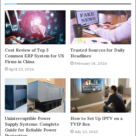
Cost Review of Top 3
Trusted Sources for Daily
Common ERP System for US
Headlines
Firms in China
February 18, 2026
April 23, 2026
Uninterruptible Power
How to Set Up IPTV on a
Supply Systems: Complete
TVIP Box
Guide for Reliable Power
July 23, 2025
Protection