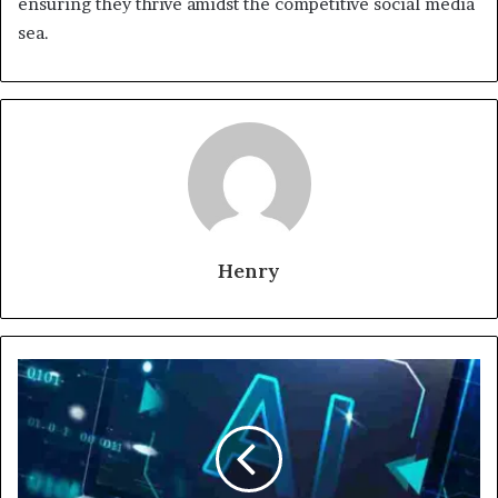
ensuring they thrive amidst the competitive social media
sea.
Henry