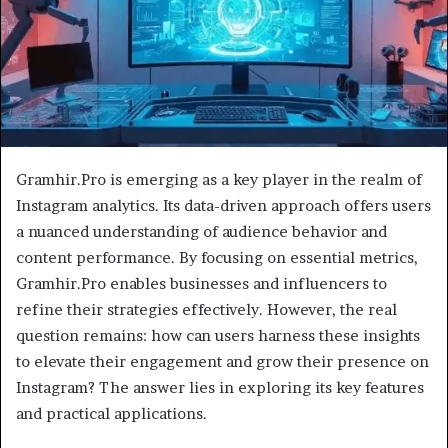
Gramhir.Pro is emerging as a key player in the realm of
Instagram analytics. Its data-driven approach offers users
a nuanced understanding of audience behavior and
content performance. By focusing on essential metrics,
Gramhir.Pro enables businesses and influencers to
refine their strategies effectively. However, the real
question remains: how can users harness these insights
to elevate their engagement and grow their presence on
Instagram? The answer lies in exploring its key features
and practical applications.