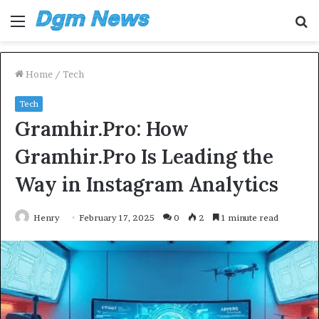
Menu
S
fo
Home
/
Tech
Tech
Gramhir.Pro: How
Gramhir.Pro Is Leading the
Way in Instagram Analytics
Henry
February 17, 2025
0
2
1 minute read