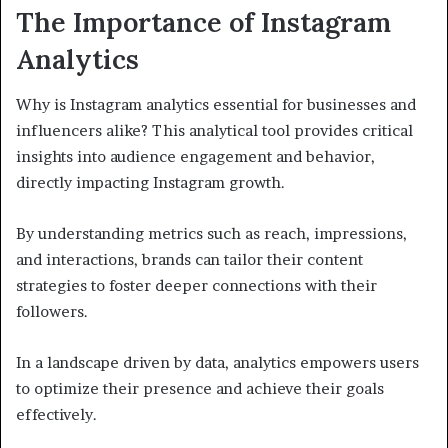
The Importance of Instagram
Analytics
Why is Instagram analytics essential for businesses and
influencers alike? This analytical tool provides critical
insights into audience engagement and behavior,
directly impacting Instagram growth.
By understanding metrics such as reach, impressions,
and interactions, brands can tailor their content
strategies to foster deeper connections with their
followers.
In a landscape driven by data, analytics empowers users
to optimize their presence and achieve their goals
effectively.