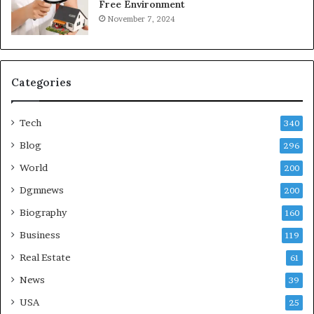
Free Environment
November 7, 2024
Categories
Tech
340
Blog
296
World
200
Dgmnews
200
Biography
160
Business
119
Real Estate
61
News
39
USA
25