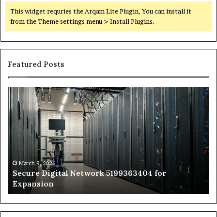
This widget requries the Arqam Lite Plugin, You can install it
from the Theme settings menu > Install Plugins.
Featured Posts
Secure
Tr
Digital
vs
Network
In
5199363404
Ca
for
Sa
Expansion
A
St
by
March 9, 2026
Secure Digital Network 5199363404 for
St
Expansion
W
to
De