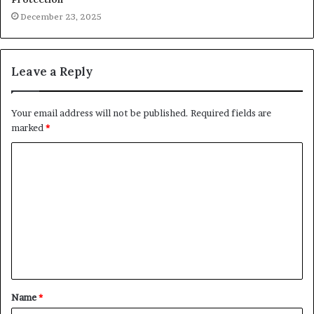
December 23, 2025
Leave a Reply
Your email address will not be published.
Required fields are
marked
*
C
o
m
m
e
n
t
Name
*
*