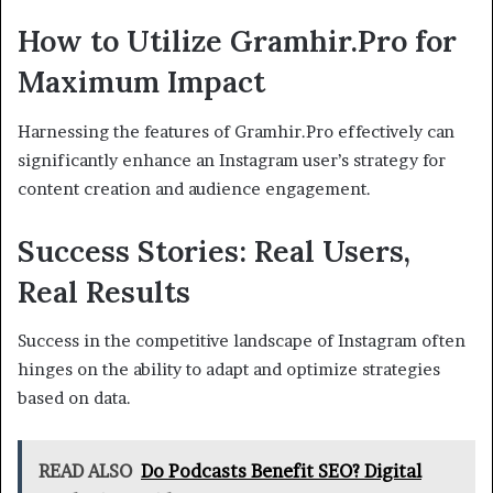
How to Utilize Gramhir.Pro for
Maximum Impact
Harnessing the features of Gramhir.Pro effectively can
significantly enhance an Instagram user’s strategy for
content creation and audience engagement.
Success Stories: Real Users,
Real Results
Success in the competitive landscape of Instagram often
hinges on the ability to adapt and optimize strategies
based on data.
READ ALSO
Do Podcasts Benefit SEO? Digital