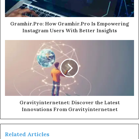
Gramhir.Pro: How Gramhir.Pro Is Empowering
Instagram Users With Better Insights
Gravityinternetnet: Discover the Latest
Innovations From Gravityinternetnet
Related Articles