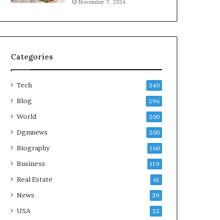
November 7, 2024
Categories
Tech
340
Blog
296
World
200
Dgmnews
200
Biography
160
Business
119
Real Estate
61
News
39
USA
25