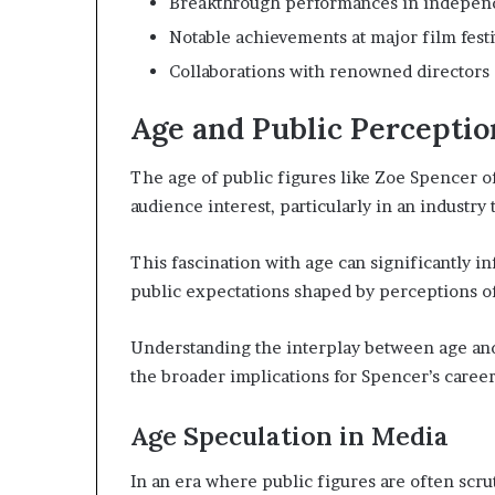
Breakthrough performances in indepen
Notable achievements at major film festi
Collaborations with renowned directors
Age and Public Perceptio
The age of public figures like Zoe Spencer o
audience interest, particularly in an industry 
This fascination with age can significantly in
public expectations shaped by perceptions of
Understanding the interplay between age and
the broader implications for Spencer’s career
Age Speculation in Media
In an era where public figures are often scrut