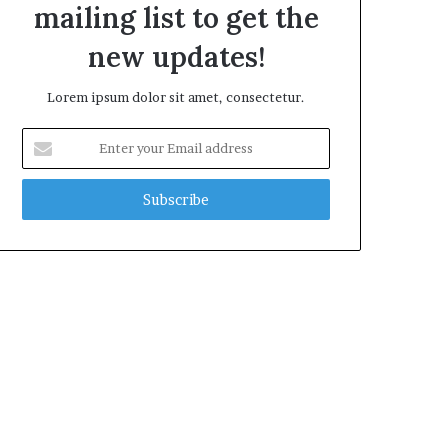
mailing list to get the
new updates!
Lorem ipsum dolor sit amet, consectetur.
Enter
your
Email
address