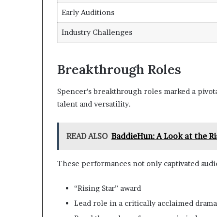
Early Auditions
Industry Challenges
Breakthrough Roles
Spencer’s breakthrough roles marked a pivota
talent and versatility.
READ ALSO
BaddieHun: A Look at the Ri
These performances not only captivated audien
“Rising Star” award
Lead role in a critically acclaimed drama