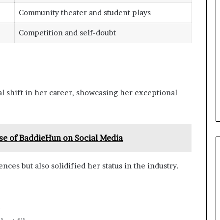
Community theater and student plays
Competition and self-doubt
l shift in her career, showcasing her exceptional
se of BaddieHun on Social Media
ces but also solidified her status in the industry.