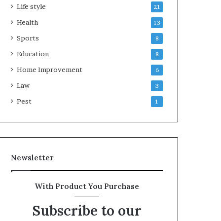
Life style
21
Health
13
Sports
8
Education
8
Home Improvement
6
Law
3
Pest
1
Newsletter
With Product You Purchase
Subscribe to our