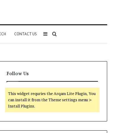
Sidebar
Search
ECH
CONTACT US
for
Follow Us
This widget requries the Arqam Lite Plugin, You
can install it from the Theme settings menu >
Install Plugins.