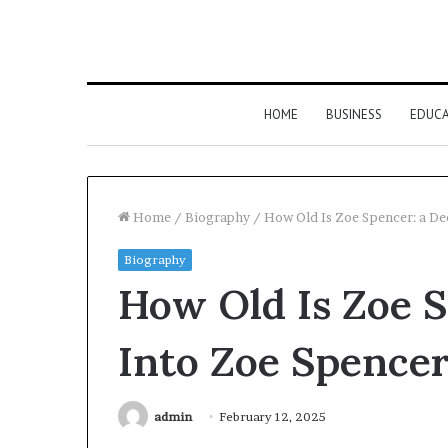
HOME
BUSINESS
EDUC
Home
/
Biography
/
How Old Is Zoe Spencer: a De
Biography
How Old Is Zoe S
Into Zoe Spencer
admin
February 12, 2025