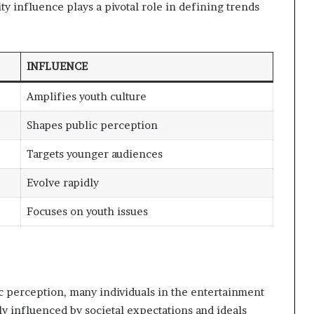
ty influence plays a pivotal role in defining trends
INFLUENCE
Amplifies youth culture
Shapes public perception
Targets younger audiences
Evolve rapidly
Focuses on youth issues
ic perception, many individuals in the entertainment
tly influenced by societal expectations and ideals