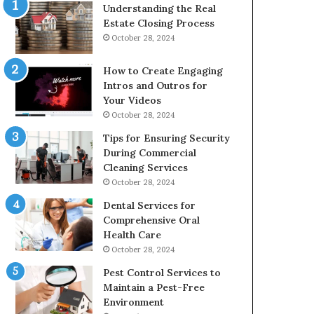
Understanding the Real
Estate Closing Process
October 28, 2024
How to Create Engaging
Intros and Outros for
Your Videos
October 28, 2024
Tips for Ensuring Security
During Commercial
Cleaning Services
October 28, 2024
Dental Services for
Comprehensive Oral
Health Care
October 28, 2024
Pest Control Services to
Maintain a Pest-Free
Environment