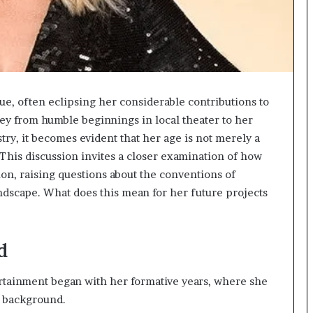
ue, often eclipsing her considerable contributions to
ey from humble beginnings in local theater to her
ry, it becomes evident that her age is not merely a
 This discussion invites a closer examination of how
ion, raising questions about the conventions of
ndscape. What does this mean for her future projects
d
ertainment began with her formative years, where she
c background.