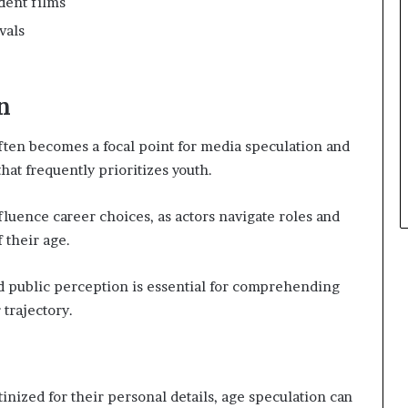
dent films
vals
n
ften becomes a focal point for media speculation and
that frequently prioritizes youth.
fluence career choices, as actors navigate roles and
 their age.
 public perception is essential for comprehending
 trajectory.
inized for their personal details, age speculation can