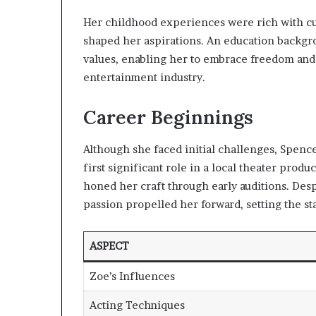
Her childhood experiences were rich with cul
shaped her aspirations. An education backgro
values, enabling her to embrace freedom and i
entertainment industry.
Career Beginnings
Although she faced initial challenges, Spenc
first significant role in a local theater prod
honed her craft through early auditions. Des
passion propelled her forward, setting the st
ASPECT
Zoe’s Influences
Acting Techniques