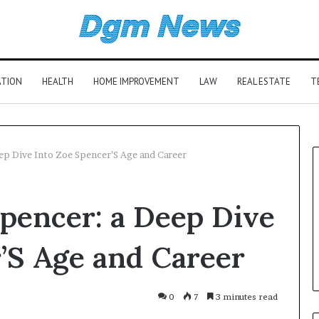
ATION
HEALTH
HOME IMPROVEMENT
LAW
REAL ESTATE
T
ep Dive Into Zoe Spencer’S Age and Career
pencer: a Deep Dive
’S Age and Career
0
7
3 minutes read