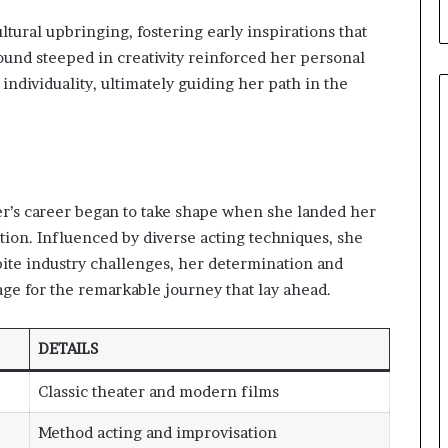
tural upbringing, fostering early inspirations that
und steeped in creativity reinforced her personal
ndividuality, ultimately guiding her path in the
er’s career began to take shape when she landed her
uction. Influenced by diverse acting techniques, she
pite industry challenges, her determination and
age for the remarkable journey that lay ahead.
DETAILS
Classic theater and modern films
Method acting and improvisation