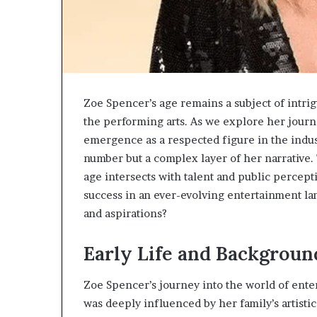
Zoe Spencer’s age remains a subject of intrig
the performing arts. As we explore her journ
emergence as a respected figure in the indust
number but a complex layer of her narrative.
age intersects with talent and public percept
success in an ever-evolving entertainment la
and aspirations?
Early Life and Backgroun
Zoe Spencer’s journey into the world of ent
was deeply influenced by her family’s artisti