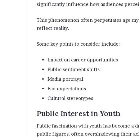
significantly influence how audiences perce
This phenomenon often perpetuates age myth
reflect reality.
Some key points to consider include:
Impact on career opportunities
Public sentiment shifts
Media portrayal
Fan expectations
Cultural stereotypes
Public Interest in Youth
Public fascination with youth has become a dr
public figures, often overshadowing their a