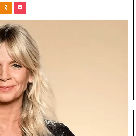
Kontakte
Odnoklassniki
Pocket
Cost
Review
of
Top
3
Common
April 23, 2026
ERP
dustry
Cost Review of Top 3 Common
System
r Buyers and
ERP System for US Firms in
for
China
US
Firms
in
China