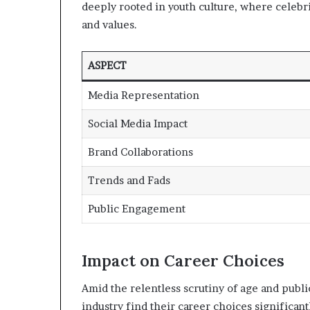
deeply rooted in youth culture, where celebri
and values.
ASPECT
Media Representation
Social Media Impact
Brand Collaborations
Trends and Fads
Public Engagement
Impact on Career Choices
Amid the relentless scrutiny of age and publ
industry find their career choices significan