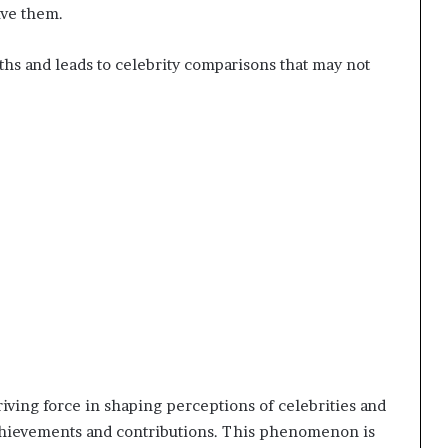
ive them.
s and leads to celebrity comparisons that may not
iving force in shaping perceptions of celebrities and
chievements and contributions. This phenomenon is