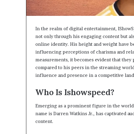
In the realm of digital entertainment, IShowS
not only through his engaging content but als
online identity. His height and weight have 
influencing perceptions of charisma and relat
measurements, it becomes evident that they p
compared to his peers in the streaming world
influence and presence in a competitive lan
Who Is Ishowspeed?
Emerging as a prominent figure in the world
name is Darren Watkins Jr., has captivated a
content.