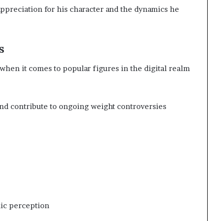
ppreciation for his character and the dynamics he
s
 when it comes to popular figures in the digital realm
nd contribute to ongoing weight controversies
lic perception