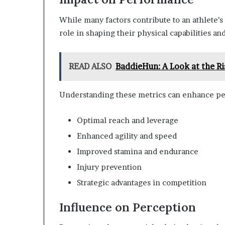
While many factors contribute to an athlete’s
role in shaping their physical capabilities a
READ ALSO
BaddieHun: A Look at the Ri
Understanding these metrics can enhance pe
Optimal reach and leverage
Enhanced agility and speed
Improved stamina and endurance
Injury prevention
Strategic advantages in competition
Influence on Perception