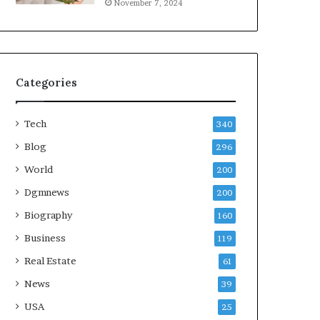
November 7, 2024
Categories
Tech
340
Blog
296
World
200
Dgmnews
200
Biography
160
Business
119
Real Estate
61
News
39
USA
25