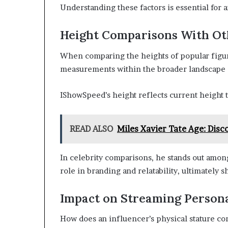
Understanding these factors is essential for a
Height Comparisons With Ot
When comparing the heights of popular figures
measurements within the broader landscape o
IShowSpeed’s height reflects current height 
READ ALSO
Miles Xavier Tate Age: Disc
In celebrity comparisons, he stands out amon
role in branding and relatability, ultimately
Impact on Streaming Person
How does an influencer’s physical stature co