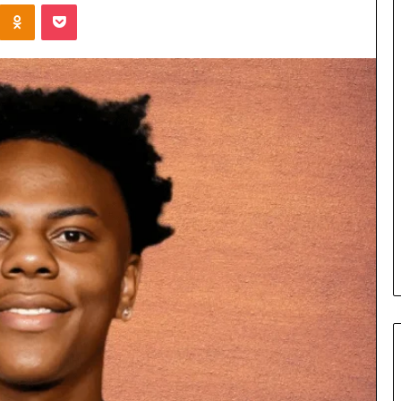
Kontakte
Odnoklassniki
Pocket
Cost
Review
of
Top
3
Common
April 23, 2026
ERP
dustry
Cost Review of Top 3 Common
System
r Buyers and
ERP System for US Firms in
for
China
US
Firms
in
China