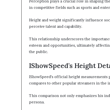
Perception plays a crucial role in shaping the
in competitive fields such as sports and ente
Height and weight significantly influence so
perceive talent and capability.
This relationship underscores the importance 
esteem and opportunities, ultimately affectin
the public.
IShowSpeed’s Height Deta
IShowSpeed’s official height measurements pr
compares to other popular streamers in the i
This comparison not only emphasizes his indi
persona.