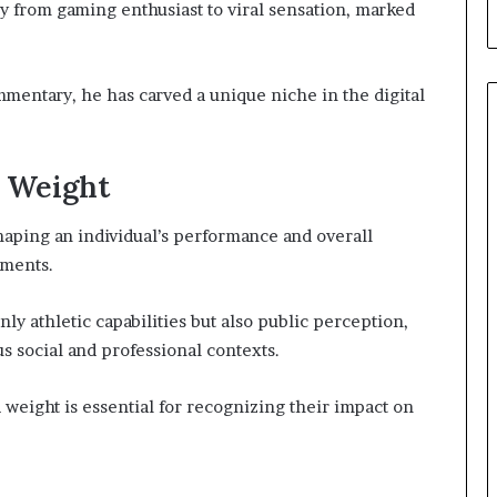
y from gaming enthusiast to viral sensation, marked
mentary, he has carved a unique niche in the digital
d Weight
shaping an individual’s performance and overall
nments.
ly athletic capabilities but also public perception,
us social and professional contexts.
weight is essential for recognizing their impact on