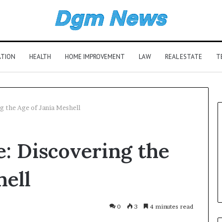
ATION
HEALTH
HOME IMPROVEMENT
LAW
REAL ESTATE
T
g the Age of Jania Meshell
e: Discovering the
hell
0
3
4 minutes read