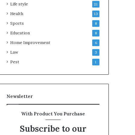
Life style
21
Health
13
Sports
8
Education
8
Home Improvement
6
Law
3
Pest
1
Newsletter
With Product You Purchase
Subscribe to our