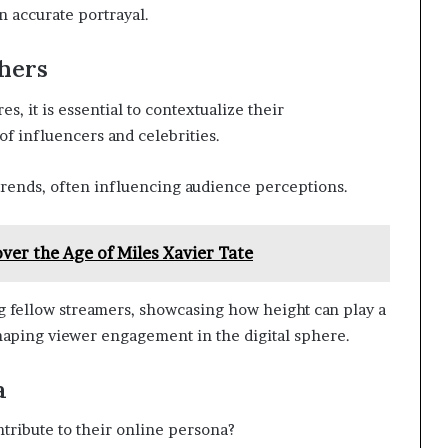
n accurate portrayal.
hers
, it is essential to contextualize their
f influencers and celebrities.
trends, often influencing audience perceptions.
over the Age of Miles Xavier Tate
g fellow streamers, showcasing how height can play a
 shaping viewer engagement in the digital sphere.
a
ntribute to their online persona?