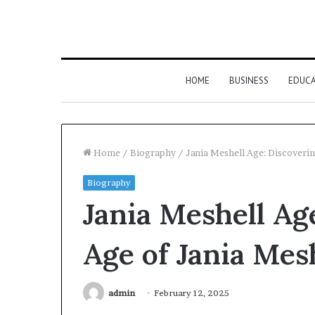
HOME
BUSINESS
EDUC
Home
/
Biography
/
Jania Meshell Age: Discoverin
Biography
Jania Meshell Ag
Age of Jania Mes
admin
February 12, 2025