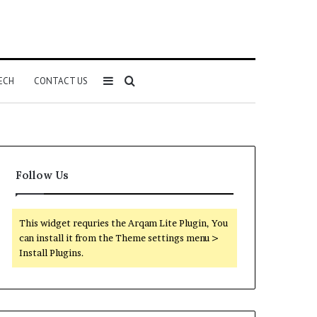
Sidebar
Search
ECH
CONTACT US
for
Follow Us
This widget requries the Arqam Lite Plugin, You
can install it from the Theme settings menu >
Install Plugins.