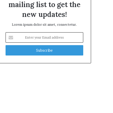
mailing list to get the
new updates!
Lorem ipsum dolor sit amet, consectetur.
Enter
your
Email
address