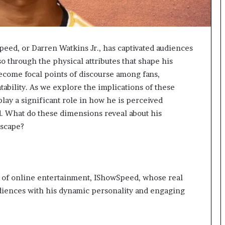
peed, or Darren Watkins Jr., has captivated audiences
o through the physical attributes that shape his
become focal points of discourse among fans,
ability. As we explore the implications of these
lay a significant role in how he is perceived
. What do these dimensions reveal about his
dscape?
 of online entertainment, IShowSpeed, whose real
udiences with his dynamic personality and engaging