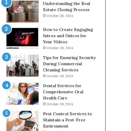
Understanding the Real
Estate Closing Process
October 28, 2024
How to Create Engaging
Intros and Outros for
Your Videos
October 28, 2024
Tips for Ensuring Security
During Commercial
Cleaning Services
October 28, 2024
Dental Services for
Comprehensive Oral
Health Care
October 28, 2024
Pest Control Services to
Maintain a Pest-Free
Environment