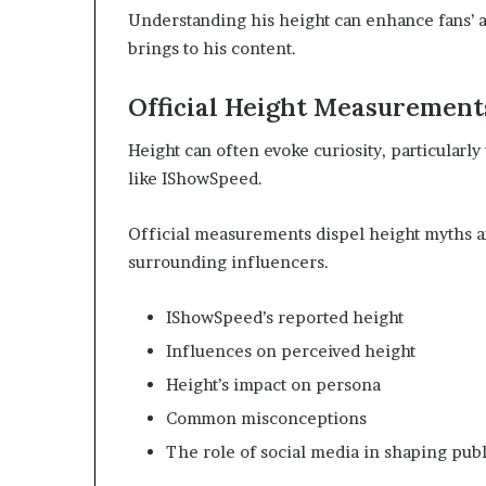
Understanding his height can enhance fans’ a
brings to his content.
Official Height Measurement
Height can often evoke curiosity, particularly
like IShowSpeed.
Official measurements dispel height myths a
surrounding influencers.
IShowSpeed’s reported height
Influences on perceived height
Height’s impact on persona
Common misconceptions
The role of social media in shaping pub