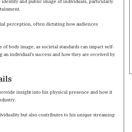
 identity and public image of individuals, particularly
rtainment.
cial perception, often dictating how audiences
of body image, as societal standards can impact self-
g an individual’s success and how they are received by
ils
ovide insight into his physical presence and how it
ndustry.
viduality but also contributes to his unique streaming