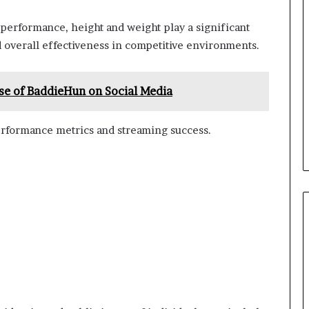
 performance, height and weight play a significant
nd overall effectiveness in competitive environments.
se of BaddieHun on Social Media
rformance metrics and streaming success.