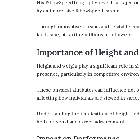
His IShowSpeed biography reveals a trajector
by an impressive IShowSpeed career.
Through innovative streams and relatable com
landscape, attracting millions of followers.
Importance of Height an
Height and weight play a significant role in 
presence, particularly in competitive enviro
These physical attributes can influence not on
affecting how individuals are viewed in vario
Understanding the implications of height and 
both personal and career advancement.
Impact on Performance