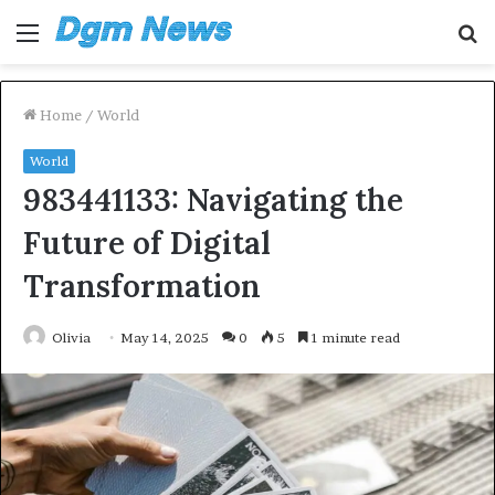
Menu
S
fo
Home
/
World
World
983441133: Navigating the
Future of Digital
Transformation
Olivia
May 14, 2025
0
5
1 minute read