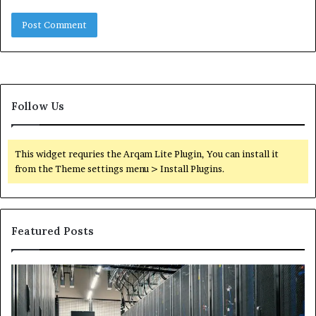
Follow Us
This widget requries the Arqam Lite Plugin, You can install it
from the Theme settings menu > Install Plugins.
Featured Posts
Secure
Tr
Digital
vs
Network
In
5199363404
Ca