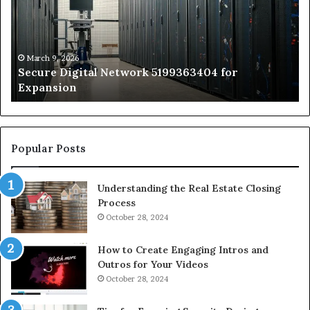
for
Sa
Expansion
A
St
by
March 9, 2026
Secure Digital Network 5199363404 for
St
Expansion
W
to
De
Popular Posts
Understanding the Real Estate Closing
Process
October 28, 2024
How to Create Engaging Intros and
Outros for Your Videos
October 28, 2024