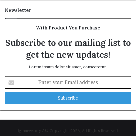
Newsletter
With Product You Purchase
Subscribe to our mailing list to
get the new updates!
Lorem ipsum dolor sit amet, consectetur.
Enter
your
Email
address
dgmnews.org/ © Copyright 2026, All Rights Reserved