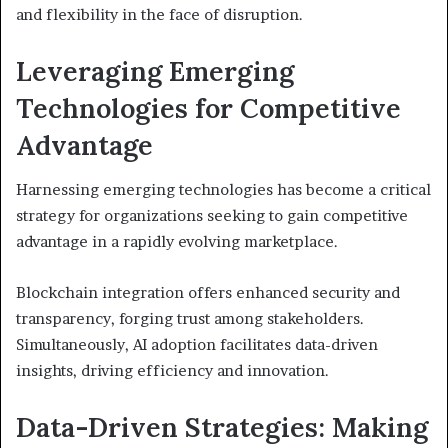
and flexibility in the face of disruption.
Leveraging Emerging
Technologies for Competitive
Advantage
Harnessing emerging technologies has become a critical
strategy for organizations seeking to gain competitive
advantage in a rapidly evolving marketplace.
Blockchain integration offers enhanced security and
transparency, forging trust among stakeholders.
Simultaneously, AI adoption facilitates data-driven
insights, driving efficiency and innovation.
Data-Driven Strategies: Making