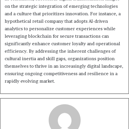
on the strategic integration of emerging technologies
and a culture that prioritizes innovation. For instance, a
hypothetical retail company that adopts AI-driven
analytics to personalize customer experiences while
leveraging blockchain for secure transactions can
significantly enhance customer loyalty and operational
efficiency. By addressing the inherent challenges of
cultural inertia and skill gaps, organizations position
themselves to thrive in an increasingly digital landscape,
ensuring ongoing competitiveness and resilience in a
rapidly evolving market.