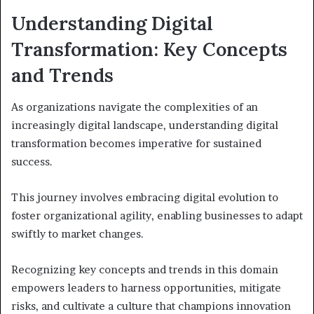
Understanding Digital
Transformation: Key Concepts
and Trends
As organizations navigate the complexities of an
increasingly digital landscape, understanding digital
transformation becomes imperative for sustained
success.
This journey involves embracing digital evolution to
foster organizational agility, enabling businesses to adapt
swiftly to market changes.
Recognizing key concepts and trends in this domain
empowers leaders to harness opportunities, mitigate
risks, and cultivate a culture that champions innovation