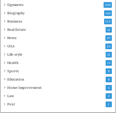
Dgmnews
200
Biography
160
Business
119
Real Estate
61
News
39
USA
25
Life style
21
Health
13
Sports
8
Education
8
Home Improvement
6
Law
3
Pest
1