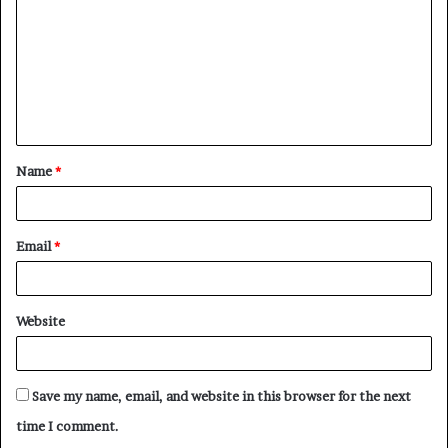
m
m
e
n
t
Name
*
*
Email
*
Website
Save my name, email, and website in this browser for the next
time I comment.