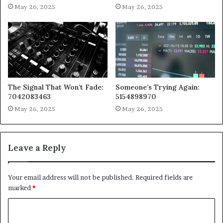
May 26, 2025
May 26, 2025
The Signal That Won’t Fade:
Someone’s Trying Again:
7042083463
5154898970
May 26, 2025
May 26, 2025
Leave a Reply
Your email address will not be published.
Required fields are
marked
*
C
o