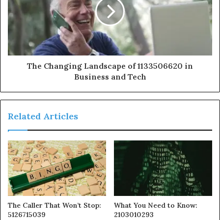
The Changing Landscape of 1133506620 in
Business and Tech
Related Articles
The Caller That Won’t Stop:
What You Need to Know:
5126715039
2103010293