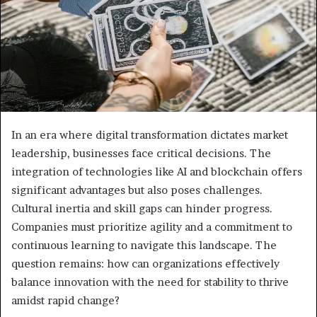
In an era where digital transformation dictates market
leadership, businesses face critical decisions. The
integration of technologies like AI and blockchain offers
significant advantages but also poses challenges.
Cultural inertia and skill gaps can hinder progress.
Companies must prioritize agility and a commitment to
continuous learning to navigate this landscape. The
question remains: how can organizations effectively
balance innovation with the need for stability to thrive
amidst rapid change?