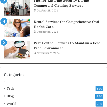
Tips for Ensuring Security During
Commercial Cleaning Services
October 28, 2024
Dental Services for Comprehensive Oral
Health Care
October 28, 2024
Pest Control Services to Maintain a Pest-
Free Environment
November 7, 2024
Categories
Tech
340
Blog
296
World
200