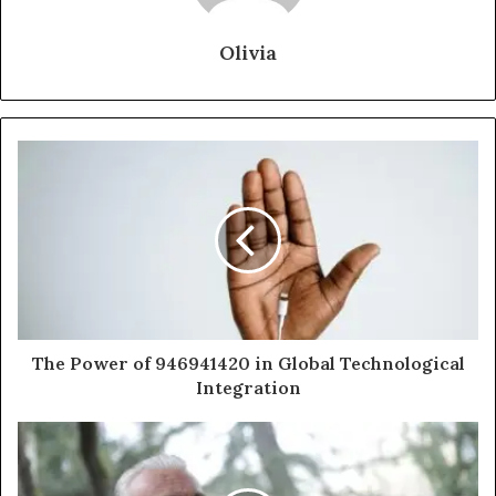
Olivia
The Power of 946941420 in Global Technological
Integration