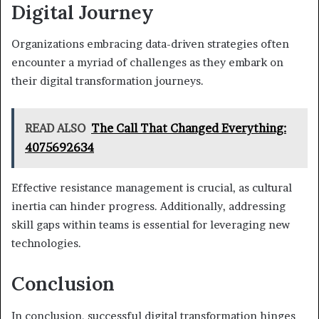
Digital Journey
Organizations embracing data-driven strategies often
encounter a myriad of challenges as they embark on
their digital transformation journeys.
READ ALSO
The Call That Changed Everything:
4075692634
Effective resistance management is crucial, as cultural
inertia can hinder progress. Additionally, addressing
skill gaps within teams is essential for leveraging new
technologies.
Conclusion
In conclusion, successful digital transformation hinges