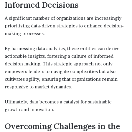
Informed Decisions
A significant number of organizations are increasingly
prioritizing data-driven strategies to enhance decision-
making processes.
By harnessing data analytics, these entities can derive
actionable insights, fostering a culture of informed
decision making. This strategic approach not only
empowers leaders to navigate complexities but also
cultivates agility, ensuring that organizations remain
responsive to market dynamics.
Ultimately, data becomes a catalyst for sustainable
growth and innovation.
Overcoming Challenges in the