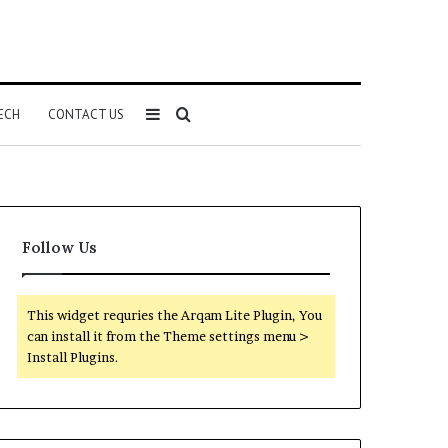
Sidebar
Search
ECH
CONTACT US
for
Follow Us
This widget requries the Arqam Lite Plugin, You
can install it from the Theme settings menu >
Install Plugins.