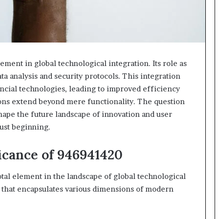
ment in global technological integration. Its role as
ta analysis and security protocols. This integration
cial technologies, leading to improved efficiency
tions extend beyond mere functionality. The question
hape the future landscape of innovation and user
just beginning.
icance of 946941420
al element in the landscape of global technological
er that encapsulates various dimensions of modern