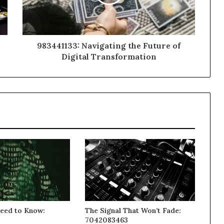
983441133: Navigating the Future of
Digital Transformation
eed to Know:
The Signal That Won’t Fade:
3
7042083463