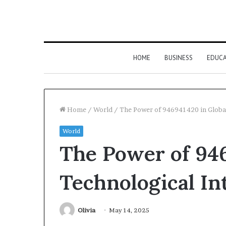
HOME
BUSINESS
EDUC
Home
/
World
/
The Power of 946941420 in Global
World
The Power of 946
Technological In
Olivia
May 14, 2025