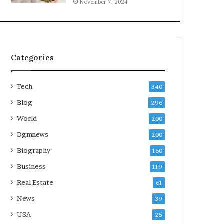
November 7, 2024
Categories
Tech
340
Blog
296
World
200
Dgmnews
200
Biography
160
Business
119
Real Estate
61
News
39
USA
25