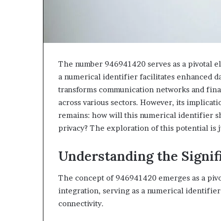
The number 946941420 serves as a pivotal ele
a numerical identifier facilitates enhanced da
transforms communication networks and finan
across various sectors. However, its implica
remains: how will this numerical identifier s
privacy? The exploration of this potential is 
Understanding the Signif
The concept of 946941420 emerges as a pivot
integration, serving as a numerical identifi
connectivity.