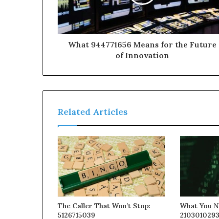
What 944771656 Means for the Future
of Innovation
Related Articles
The Caller That Won’t Stop:
What You N
5126715039
210301029