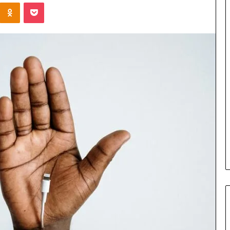
Kontakte
Odnoklassniki
Pocket
Cost
Review
of
Top
3
Common
April 23, 2026
ERP
dustry
Cost Review of Top 3 Common
System
r Buyers and
ERP System for US Firms in
for
China
US
Firms
in
China