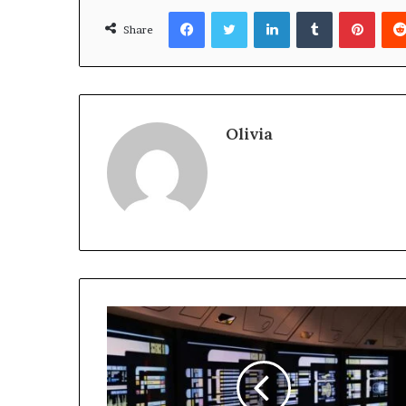
Facebook
Twitter
LinkedIn
Tumblr
Pinte
Share
Olivia