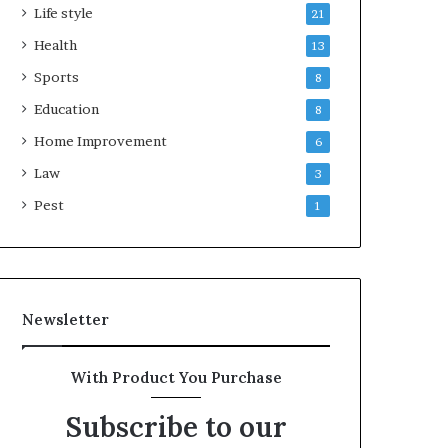
Life style
21
Health
13
Sports
8
Education
8
Home Improvement
6
Law
3
Pest
1
Newsletter
With Product You Purchase
Subscribe to our