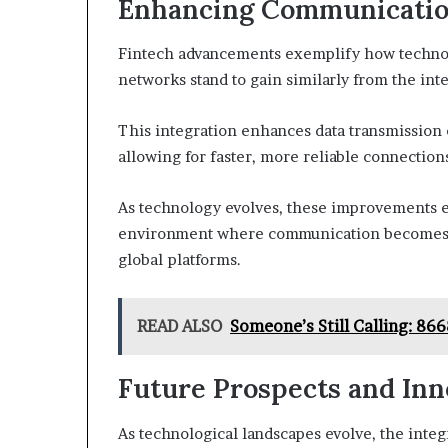
Enhancing Communicati
Fintech advancements exemplify how technol
networks stand to gain similarly from the in
This integration enhances data transmission 
allowing for faster, more reliable connection
As technology evolves, these improvements e
environment where communication becomes s
global platforms.
READ ALSO
Someone’s Still Calling: 8
Future Prospects and Inn
As technological landscapes evolve, the inte