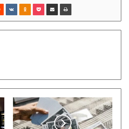
rest
Reddit
VKontakte
Odnoklassniki
Pocket
Share via Email
Print