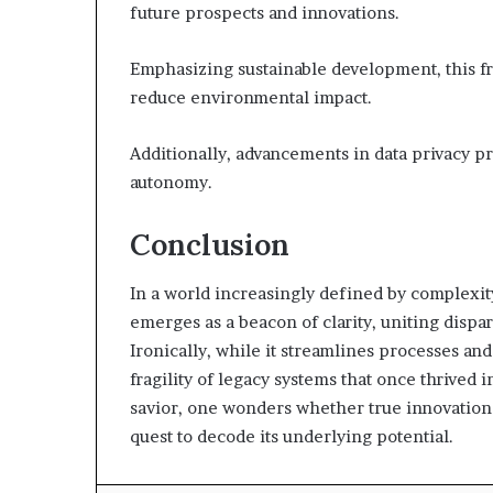
future prospects and innovations.
Emphasizing sustainable development, this 
reduce environmental impact.
Additionally, advancements in data privacy pr
autonomy.
Conclusion
In a world increasingly defined by complex
emerges as a beacon of clarity, uniting dispa
Ironically, while it streamlines processes and
fragility of legacy systems that once thrived i
savior, one wonders whether true innovation i
quest to decode its underlying potential.