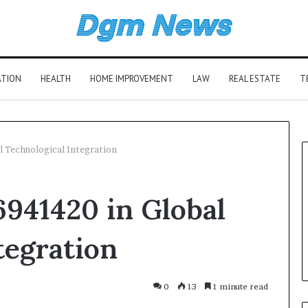
ATION
HEALTH
HOME IMPROVEMENT
LAW
REAL ESTATE
T
 Technological Integration
941420 in Global
tegration
0
13
1 minute read