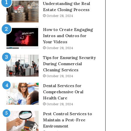
Understanding the Real
Estate Closing Process
October 28, 2024
How to Create Engaging
Intros and Outros for
Your Videos
October 28, 2024
Tips for Ensuring Security
During Commercial
Cleaning Services
October 28, 2024
Dental Services for
Comprehensive Oral
Health Care
October 28, 2024
Pest Control Services to
Maintain a Pest-Free
Environment