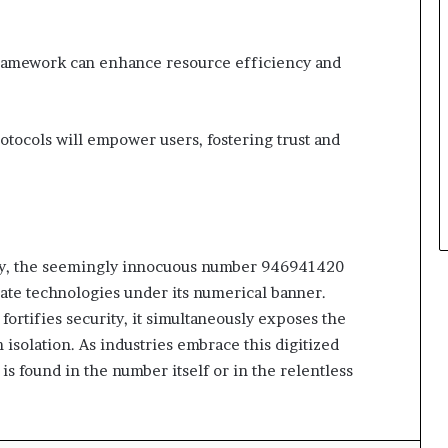
framework can enhance resource efficiency and
otocols will empower users, fostering trust and
ity, the seemingly innocuous number 946941420
rate technologies under its numerical banner.
 fortifies security, it simultaneously exposes the
n isolation. As industries embrace this digitized
s found in the number itself or in the relentless