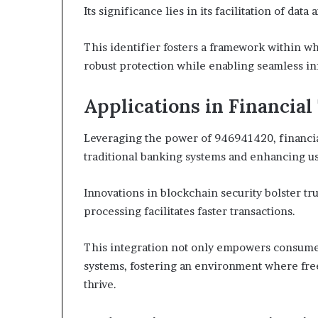
Its significance lies in its facilitation of dat
This identifier fosters a framework within w
robust protection while enabling seamless i
Applications in Financia
Leveraging the power of 946941420, financia
traditional banking systems and enhancing u
Innovations in blockchain security bolster t
processing facilitates faster transactions.
This integration not only empowers consumer
systems, fostering an environment where free
thrive.