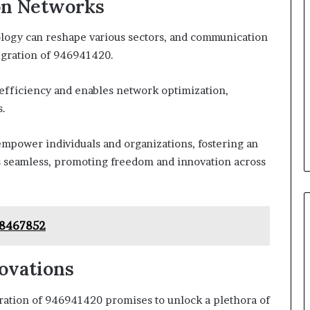
on Networks
ogy can reshape various sectors, and communication
tegration of 946941420.
efficiency and enables network optimization,
s.
mpower individuals and organizations, fostering an
eamless, promoting freedom and innovation across
668467852
ovations
gration of 946941420 promises to unlock a plethora of