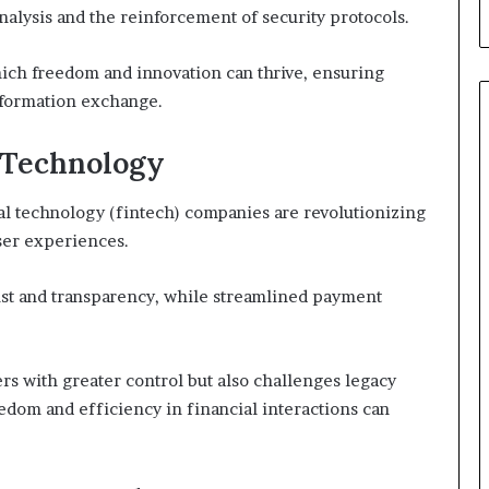
a analysis and the reinforcement of security protocols.
hich freedom and innovation can thrive, ensuring
nformation exchange.
l Technology
l technology (fintech) companies are revolutionizing
ser experiences.
rust and transparency, while streamlined payment
s with greater control but also challenges legacy
dom and efficiency in financial interactions can