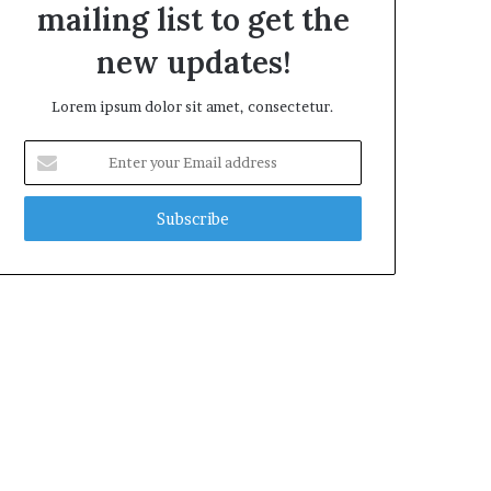
mailing list to get the
new updates!
Lorem ipsum dolor sit amet, consectetur.
Enter
your
Email
address