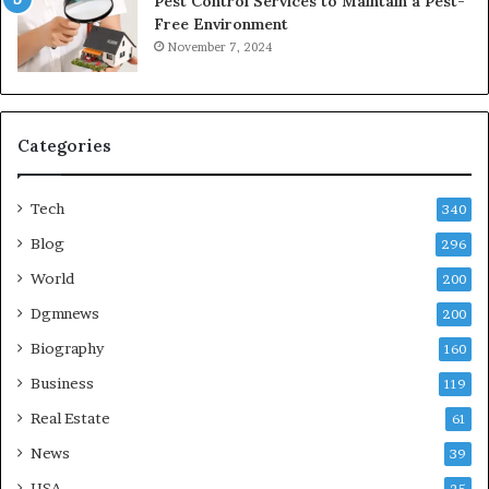
Pest Control Services to Maintain a Pest-
Free Environment
November 7, 2024
Categories
Tech
340
Blog
296
World
200
Dgmnews
200
Biography
160
Business
119
Real Estate
61
News
39
USA