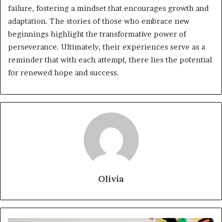
failure, fostering a mindset that encourages growth and
adaptation. The stories of those who embrace new
beginnings highlight the transformative power of
perseverance. Ultimately, their experiences serve as a
reminder that with each attempt, there lies the potential
for renewed hope and success.
Olivia