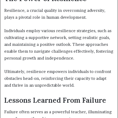
Resilience, a crucial quality in overcoming adversity,
plays a pivotal role in human development.
Individuals employ various resilience strategies, such as
cultivating a supportive network, setting realistic goals,
and maintaining a positive outlook. These approaches
enable them to navigate challenges effectively, fostering
personal growth and independence.
Ultimately, resilience empowers individuals to confront
obstacles head-on, reinforcing their capacity to adapt
and thrive in an unpredictable world.
Lessons Learned From Failure
Failure often serves as a powerful teacher, illuminating