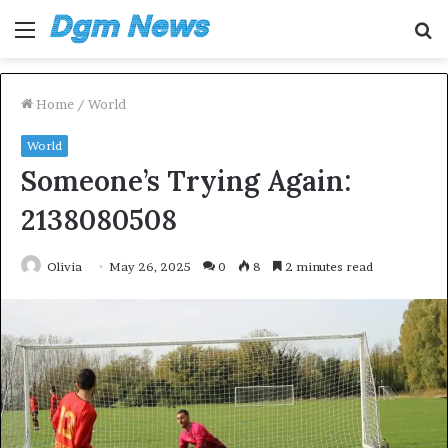
Menu
S
fo
Home
/
World
World
Someone’s Trying Again:
2138080508
Olivia
May 26, 2025
0
8
2 minutes read