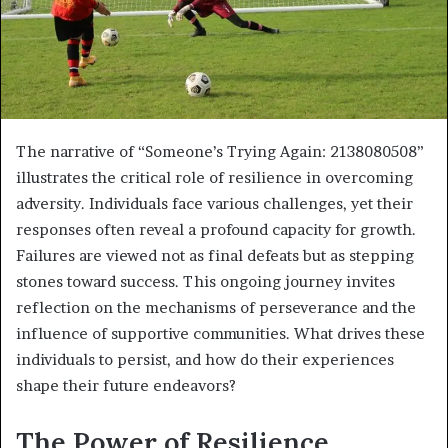
The narrative of “Someone’s Trying Again: 2138080508”
illustrates the critical role of resilience in overcoming
adversity. Individuals face various challenges, yet their
responses often reveal a profound capacity for growth.
Failures are viewed not as final defeats but as stepping
stones toward success. This ongoing journey invites
reflection on the mechanisms of perseverance and the
influence of supportive communities. What drives these
individuals to persist, and how do their experiences
shape their future endeavors?
The Power of Resilience