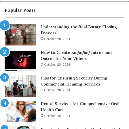
Popular Posts
Understanding the Real Estate Closing
Process
October 28, 2024
How to Create Engaging Intros and
Outros for Your Videos
October 28, 2024
Tips for Ensuring Security During
Commercial Cleaning Services
October 28, 2024
Dental Services for Comprehensive Oral
Health Care
October 28, 2024