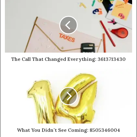
The Call That Changed Everything: 3613713430
What You Didn’t See Coming: 8505346004