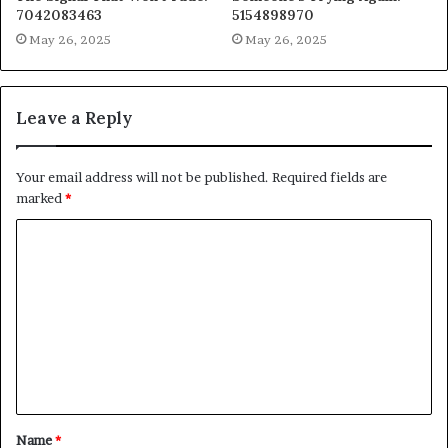
7042083463
5154898970
May 26, 2025
May 26, 2025
Leave a Reply
Your email address will not be published.
Required fields are
marked
*
C
o
m
m
e
n
t
Name
*
*