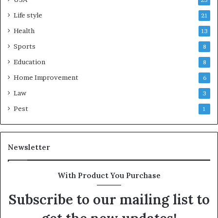
25
Life style
21
Health
13
Sports
8
Education
8
Home Improvement
6
Law
3
Pest
1
Newsletter
With Product You Purchase
Subscribe to our mailing list to