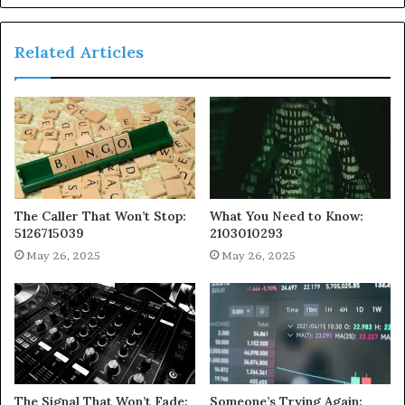
Related Articles
The Caller That Won’t Stop:
What You Need to Know:
5126715039
2103010293
May 26, 2025
May 26, 2025
The Signal That Won’t Fade:
Someone’s Trying Again: