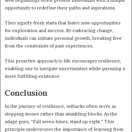
New beginnings often present individuals with a unique
opportunity to redefine their paths and aspirations.
They signify fresh starts that foster new opportunities
for exploration and success. By embracing change,
individuals can initiate personal growth, breaking free
from the constraints of past experiences.
This proactive approach to life encourages resilience,
enabling one to navigate uncertainties while pursuing a
more fulfilling existence.
Conclusion
In the journey of resilience, setbacks often serve as
stepping stones rather than stumbling blocks. As the
adage goes, “Fall seven times, stand up eight.” This
principle underscores the importance of learning from