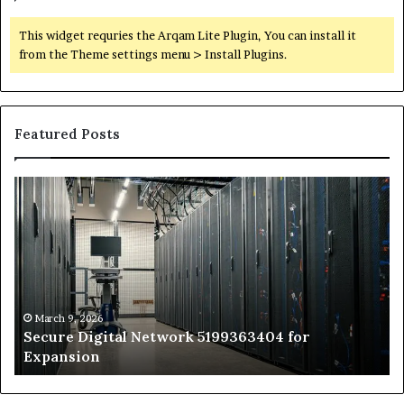
This widget requries the Arqam Lite Plugin, You can install it
from the Theme settings menu > Install Plugins.
Featured Posts
Secure
Tr
Digital
vs
Network
In
5199363404
Ca
for
Sa
Expansion
A
St
by
March 9, 2026
Secure Digital Network 5199363404 for
St
Expansion
W
to
De