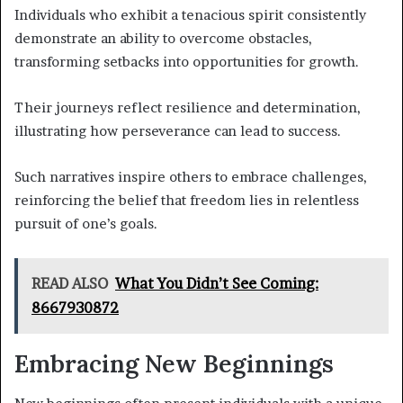
Individuals who exhibit a tenacious spirit consistently
demonstrate an ability to overcome obstacles,
transforming setbacks into opportunities for growth.
Their journeys reflect resilience and determination,
illustrating how perseverance can lead to success.
Such narratives inspire others to embrace challenges,
reinforcing the belief that freedom lies in relentless
pursuit of one’s goals.
READ ALSO
What You Didn’t See Coming:
8667930872
Embracing New Beginnings