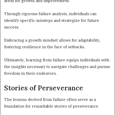
areas for growth and improvement.
Through rigorous failure analysis, individuals can
identify specific missteps and strategize for future
success.
Embracing a growth mindset allows for adaptability,
fostering resilience in the face of setbacks.
Ultimately, learning from failure equips individuals with
the insights necessary to navigate challenges and pursue
freedom in their endeavors.
Stories of Perseverance
The lessons derived from failure often serve as a
foundation for remarkable stories of perseverance.