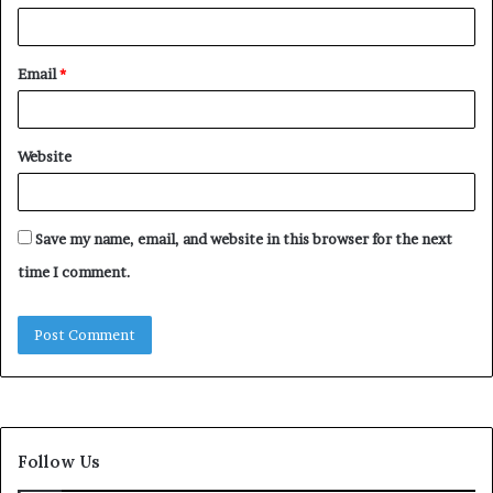
Email
*
Website
Save my name, email, and website in this browser for the next
time I comment.
Follow Us