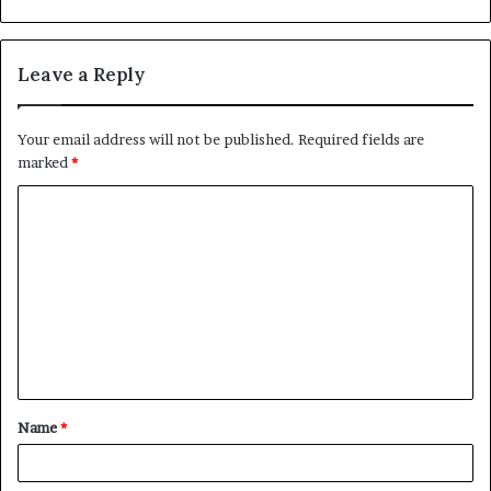
Leave a Reply
Your email address will not be published.
Required fields are
marked
*
C
o
m
m
e
n
t
Name
*
*