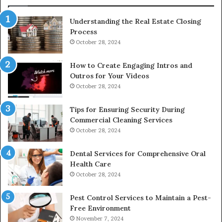
Understanding the Real Estate Closing
Process
October 28, 2024
How to Create Engaging Intros and
Outros for Your Videos
October 28, 2024
Tips for Ensuring Security During
Commercial Cleaning Services
October 28, 2024
Dental Services for Comprehensive Oral
Health Care
October 28, 2024
Pest Control Services to Maintain a Pest-
Free Environment
November 7, 2024