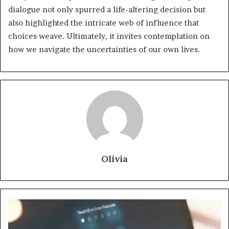
dialogue not only spurred a life-altering decision but
also highlighted the intricate web of influence that
choices weave. Ultimately, it invites contemplation on
how we navigate the uncertainties of our own lives.
Olivia