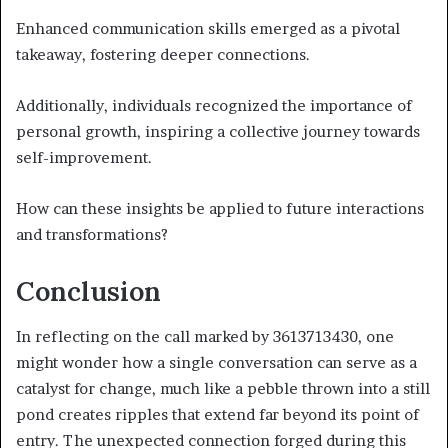
Enhanced communication skills emerged as a pivotal
takeaway, fostering deeper connections.
Additionally, individuals recognized the importance of
personal growth, inspiring a collective journey towards
self-improvement.
How can these insights be applied to future interactions
and transformations?
Conclusion
In reflecting on the call marked by 3613713430, one
might wonder how a single conversation can serve as a
catalyst for change, much like a pebble thrown into a still
pond creates ripples that extend far beyond its point of
entry. The unexpected connection forged during this