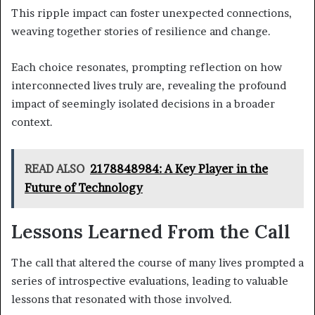
This ripple impact can foster unexpected connections,
weaving together stories of resilience and change.
Each choice resonates, prompting reflection on how
interconnected lives truly are, revealing the profound
impact of seemingly isolated decisions in a broader
context.
READ ALSO
2178848984: A Key Player in the
Future of Technology
Lessons Learned From the Call
The call that altered the course of many lives prompted a
series of introspective evaluations, leading to valuable
lessons that resonated with those involved.