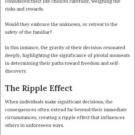
considered their life choices carefully, weighing the
risks and rewards.
Would they embrace the unknown, or retreat to the
safety of the familiar?
In this instance, the gravity of their decision resonated
deeply, highlighting the significance of pivotal moments
in determining their paths toward freedom and self-
discovery.
The Ripple Effect
When individuals make significant decisions, the
consequences often extend far beyond their immediate
circumstances, creating a ripple effect that influences
others in unforeseen ways.