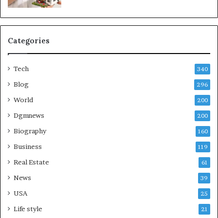
Categories
Tech
340
Blog
296
World
200
Dgmnews
200
Biography
160
Business
119
Real Estate
61
News
39
USA
25
Life style
21