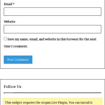
Email
*
Website
Save my name, email, and website in this browser for the next
time I comment.
Follow Us
This widget requries the Arqam Lite Plugin, You can install it