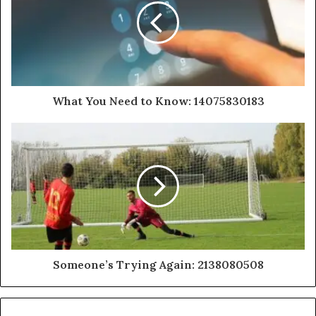
What You Need to Know: 14075830183
Someone’s Trying Again: 2138080508