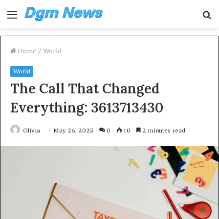
Menu
S
fo
Home
/
World
World
The Call That Changed
Everything: 3613713430
Olivia
May 26, 2025
0
10
2 minutes read