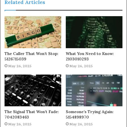
Related Articles
The Caller That Won’t Stop:
What You Need to Know:
5126715039
2103010293
May 26, 2025
May 26, 2025
The Signal That Won’t Fade:
Someone’s Trying Again:
7042083463
5154898970
May 26, 2025
May 26, 2025