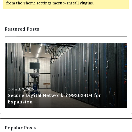
from the Theme settings menu > Install Plugins.
Featured Posts
Secure
Tr
Digital
vs
Network
In
5199363404
Ca
for
Sa
Expansion
A
St
by
March 9, 2026
Secure Digital Network 5199363404 for
St
Expansion
W
to
De
Popular Posts