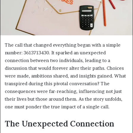
The call that changed everything began with a simple
number: 3613713430. It sparked an unexpected
connection between two individuals, leading to a
discussion that would forever alter their paths. Choices
were made, ambitions shared, and insights gained. What
transpired during this pivotal conversation? The
consequences were far-reaching, influencing not just
their lives but those around them. As the story unfolds,
one must ponder the true impact of a single call.
The Unexpected Connection