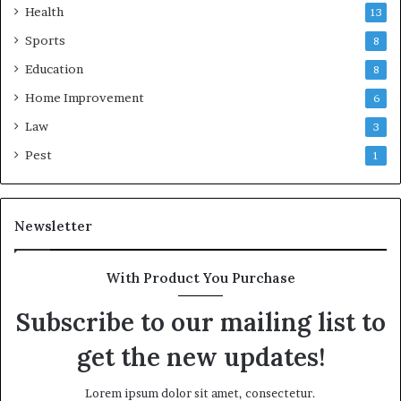
Health
13
Sports
8
Education
8
Home Improvement
6
Law
3
Pest
1
Newsletter
With Product You Purchase
Subscribe to our mailing list to
get the new updates!
Lorem ipsum dolor sit amet, consectetur.