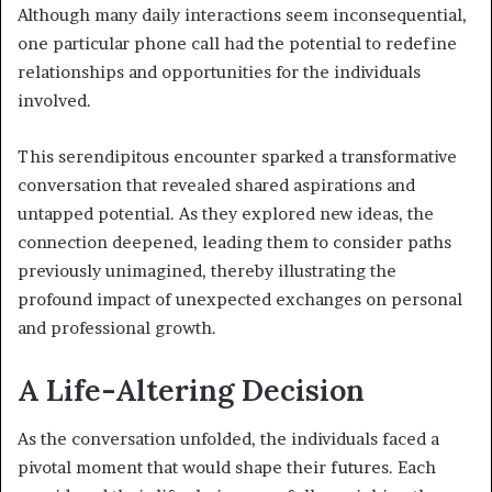
Although many daily interactions seem inconsequential,
one particular phone call had the potential to redefine
relationships and opportunities for the individuals
involved.
This serendipitous encounter sparked a transformative
conversation that revealed shared aspirations and
untapped potential. As they explored new ideas, the
connection deepened, leading them to consider paths
previously unimagined, thereby illustrating the
profound impact of unexpected exchanges on personal
and professional growth.
A Life-Altering Decision
As the conversation unfolded, the individuals faced a
pivotal moment that would shape their futures. Each