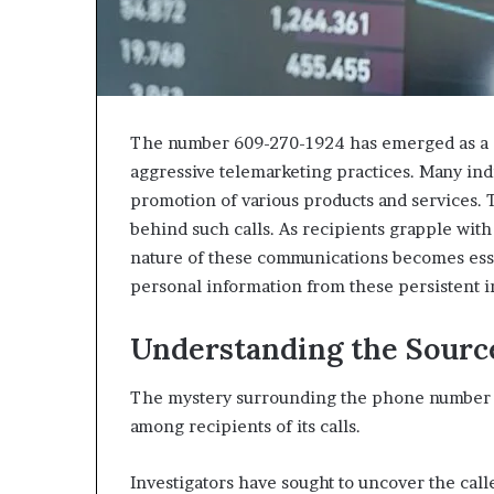
The number 609-270-1924 has emerged as a sig
aggressive telemarketing practices. Many indi
promotion of various products and services. T
behind such calls. As recipients grapple with
nature of these communications becomes esse
personal information from these persistent i
Understanding the Sourc
The mystery surrounding the phone number 6
among recipients of its calls.
Investigators have sought to uncover the calle