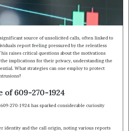
nificant source of unsolicited calls, often linked to
viduals report feeling pressured by the relentless
his raises critical questions about the motivations
 the implications for their privacy, understanding the
ntial. What strategies can one employ to protect
ntrusions?
e of 609-270-1924
09-270-1924 has sparked considerable curiosity
r identity and the call origin, noting various reports