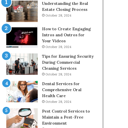
Understanding the Real
Estate Closing Process
October 28, 2024
How to Create Engaging
Intros and Outros for
Your Videos
October 28, 2024
Tips for Ensuring Security
During Commercial
Cleaning Services
October 28, 2024
Dental Services for
Comprehensive Oral
Health Care
October 28, 2024
Pest Control Services to
Maintain a Pest-Free
Environment