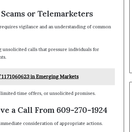
l Scams or Telemarketers
s requires vigilance and an understanding of common
unsolicited calls that pressure individuals for
ts.
 of 1171060623 in Emerging Markets
limited-time offers, or unsolicited promises.
ive a Call From 609-270-1924
immediate consideration of appropriate actions.