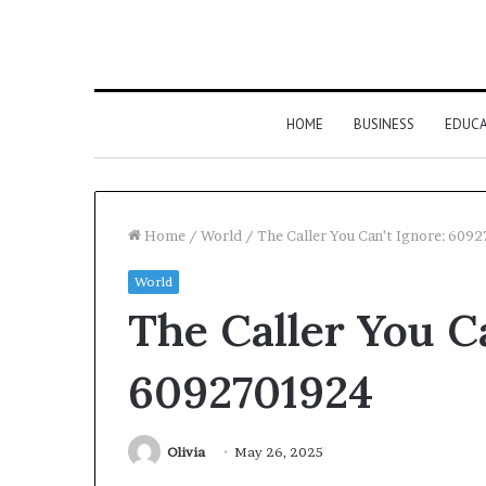
HOME
BUSINESS
EDUC
Home
/
World
/
The Caller You Can’t Ignore: 609
World
The Caller You Ca
6092701924
Olivia
May 26, 2025