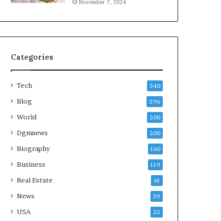
November 7, 2024
Categories
Tech
340
Blog
296
World
200
Dgmnews
200
Biography
160
Business
119
Real Estate
61
News
39
USA
25