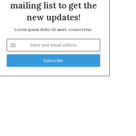
mailing list to get the
new updates!
Lorem ipsum dolor sit amet, consectetur.
Enter
your
Email
address