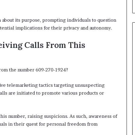
 about its purpose, prompting individuals to question
tential implications for their privacy and autonomy.
iving Calls From This
 from the number 609-270-1924?
ive telemarketing tactics targeting unsuspecting
lls are initiated to promote various products or
 this number, raising suspicions. As such, awareness of
ls in their quest for personal freedom from