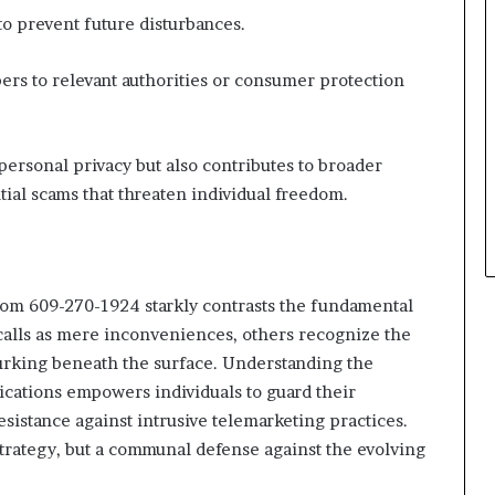
to prevent future disturbances.
mbers to relevant authorities or consumer protection
personal privacy but also contributes to broader
ial scams that threaten individual freedom.
from 609-270-1924 starkly contrasts the fundamental
calls as mere inconveniences, others recognize the
lurking beneath the surface. Understanding the
cations empowers individuals to guard their
esistance against intrusive telemarketing practices.
strategy, but a communal defense against the evolving