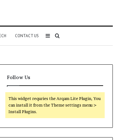
Sidebar
Search
ECH
CONTACT US
for
Follow Us
This widget requries the Arqam Lite Plugin, You
can install it from the Theme settings menu >
Install Plugins.