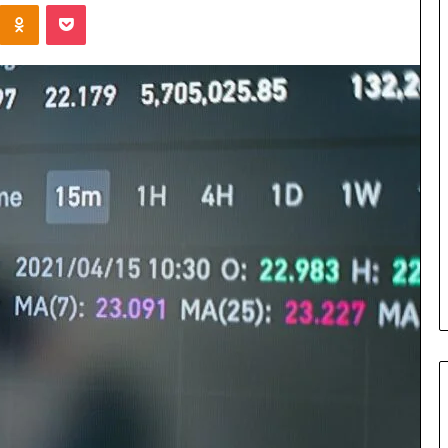
Kontakte
Odnoklassniki
Pocket
Cost
Review
of
Top
3
Common
April 23, 2026
ERP
dustry
Cost Review of Top 3 Common
System
r Buyers and
ERP System for US Firms in
for
China
US
Firms
in
China