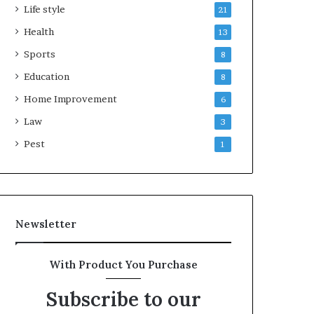
Life style
21
Health
13
Sports
8
Education
8
Home Improvement
6
Law
3
Pest
1
Newsletter
With Product You Purchase
Subscribe to our