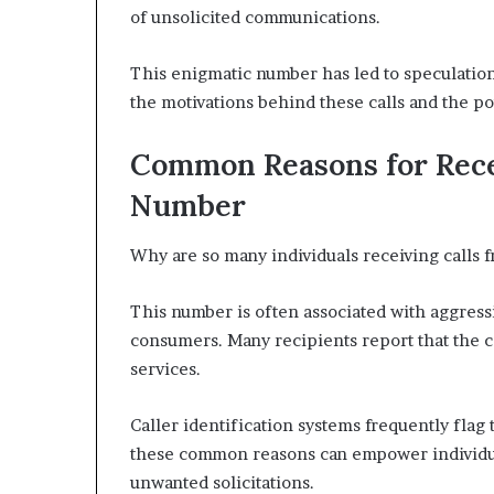
of unsolicited communications.
This enigmatic number has led to speculation
the motivations behind these calls and the po
Common Reasons for Rece
Number
Why are so many individuals receiving calls
This number is often associated with aggress
consumers. Many recipients report that the ca
services.
Caller identification systems frequently flag
these common reasons can empower individua
unwanted solicitations.