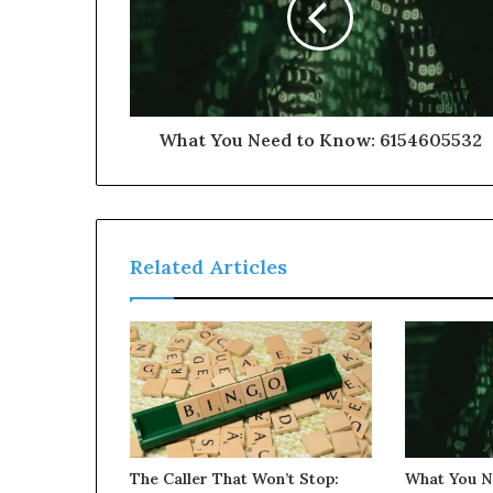
What You Need to Know: 6154605532
Related Articles
The Caller That Won’t Stop:
What You N