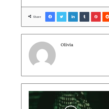
Facebook
Twitter
LinkedIn
Tumblr
Pinte
Share
Olivia