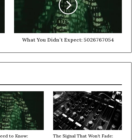
What You Didn’t Expect: 5026767054
eed to Know:
The Signal That Won’t Fade: