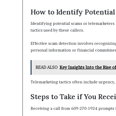
How to Identify Potentia
Identifying potential scams or telemarketer
tactics used by these callers.
Effective scam detection involves recognizing 
personal information or financial commitmen
READ ALSO
Key Insights Into the Rise
Telemarketing tactics often include urgency, 
Steps to Take if You Rece
Receiving a call from 609-270-1924 prompts 