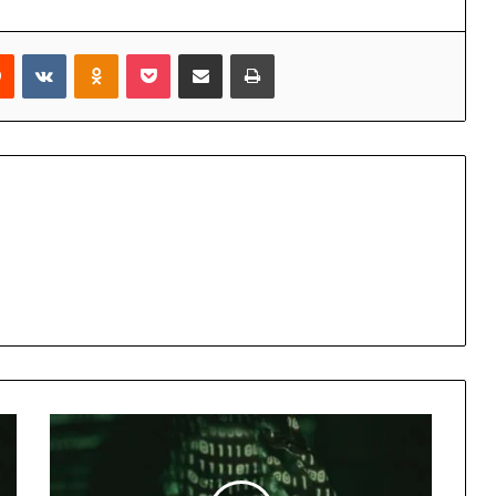
rest
Reddit
VKontakte
Odnoklassniki
Pocket
Share via Email
Print