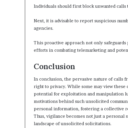
Individuals should first block unwanted calls 
Next, it is advisable to report suspicious nu
agencies.
This proactive approach not only safeguards 
efforts in combating telemarketing and potent
Conclusion
In conclusion, the pervasive nature of calls 
right to privacy. While some may view these 
potential for exploitation and manipulation 
motivations behind such unsolicited communi
personal information, fostering a collective r
Thus, vigilance becomes not just a personal 
landscape of unsolicited solicitations.