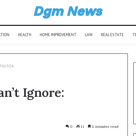
ATION
HEALTH
HOME IMPROVEMENT
LAW
REAL ESTATE
T
2701924
n’t Ignore:
0
11
2 minutes read