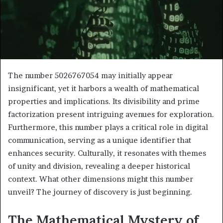
The number 5026767054 may initially appear
insignificant, yet it harbors a wealth of mathematical
properties and implications. Its divisibility and prime
factorization present intriguing avenues for exploration.
Furthermore, this number plays a critical role in digital
communication, serving as a unique identifier that
enhances security. Culturally, it resonates with themes
of unity and division, revealing a deeper historical
context. What other dimensions might this number
unveil? The journey of discovery is just beginning.
The Mathematical Mystery of