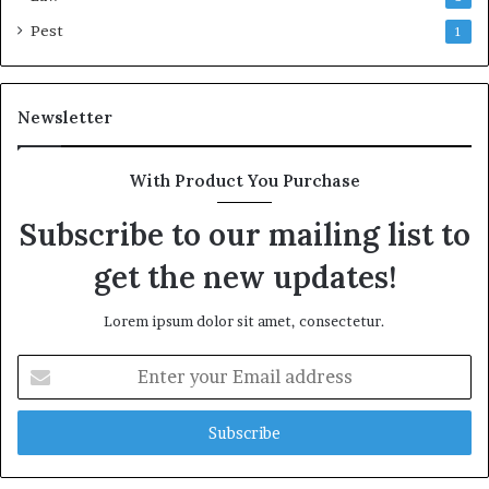
Pest
1
Newsletter
With Product You Purchase
Subscribe to our mailing list to
get the new updates!
Lorem ipsum dolor sit amet, consectetur.
Enter
your
Email
address