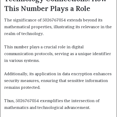
This Number Plays a Role
The significance of 5026767054 extends beyond its
mathematical properties, illustrating its relevance in the
realm of technology.
This number plays a crucial role in digital
communication protocols, serving as a unique identifier
in various systems.
Additionally, its application in data encryption enhances
security measures, ensuring that sensitive information
remains protected.
Thus, 5026767054 exemplifies the intersection of
mathematics and technological advancement.