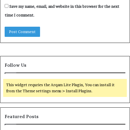
Save my name, email, and website in this browser for the next
time I comment.
Follow Us
This widget requries the Arqam Lite Plugin, You can install it
from the Theme settings menu > Install Plugins.
Featured Posts