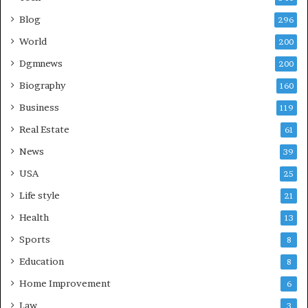
Blog
296
World
200
Dgmnews
200
Biography
160
Business
119
Real Estate
61
News
39
USA
25
Life style
21
Health
13
Sports
8
Education
8
Home Improvement
6
Law
3