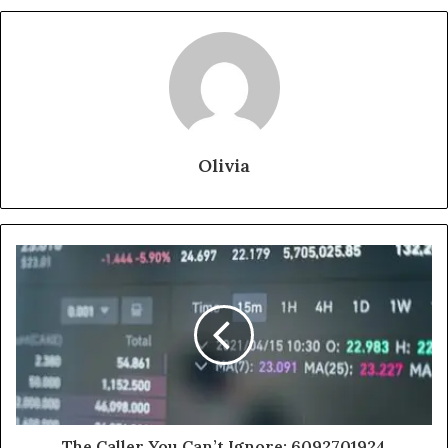
Olivia
The Caller You Can’t Ignore: 6092701924