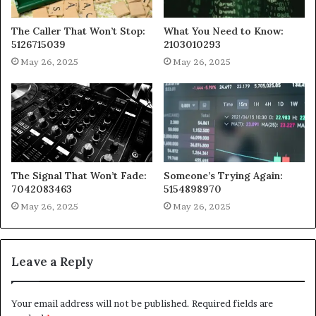
The Caller That Won’t Stop:
What You Need to Know:
5126715039
2103010293
May 26, 2025
May 26, 2025
The Signal That Won’t Fade:
Someone’s Trying Again:
7042083463
5154898970
May 26, 2025
May 26, 2025
Leave a Reply
Your email address will not be published.
Required fields are