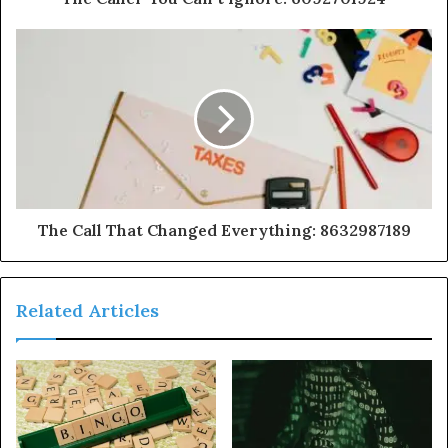
The Call That Changed Everything: 8632987189
Related Articles