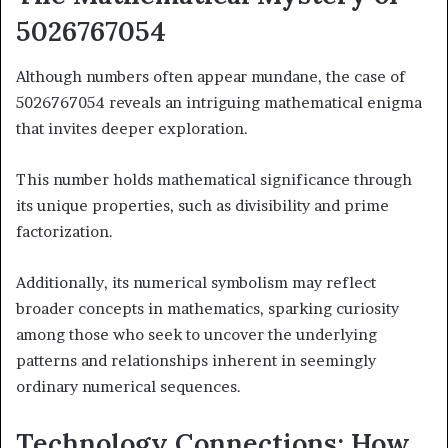
5026767054
Although numbers often appear mundane, the case of
5026767054 reveals an intriguing mathematical enigma
that invites deeper exploration.
This number holds mathematical significance through
its unique properties, such as divisibility and prime
factorization.
Additionally, its numerical symbolism may reflect
broader concepts in mathematics, sparking curiosity
among those who seek to uncover the underlying
patterns and relationships inherent in seemingly
ordinary numerical sequences.
Technology Connections: How