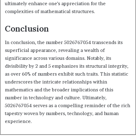
ultimately enhance one’s appreciation for the
complexities of mathematical structures.
Conclusion
In conclusion, the number 5026767054 transcends its
superficial appearance, revealing a wealth of
significance across various domains. Notably, its
divisibility by 2 and 5 emphasizes its structural integrity,
as over 60% of numbers exhibit such traits. This statistic
underscores the intricate relationships within
mathematics and the broader implications of this
number in technology and culture. Ultimately,
5026767054 serves as a compelling reminder of the rich
tapestry woven by numbers, technology, and human
experience.