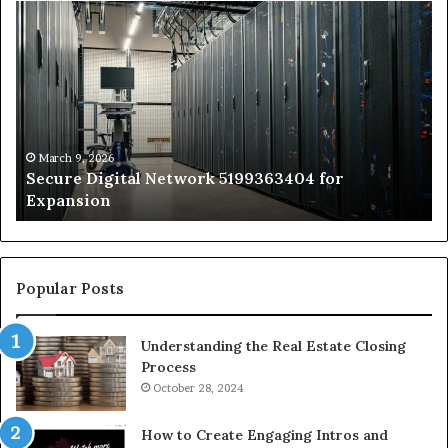
Secure
Tr
Digital
vs
Network
In
5199363404
Ca
for
Sa
Expansion
A
St
by
March 9, 2026
Secure Digital Network 5199363404 for
St
Expansion
W
to
De
Popular Posts
Understanding the Real Estate Closing
Process
October 28, 2024
How to Create Engaging Intros and