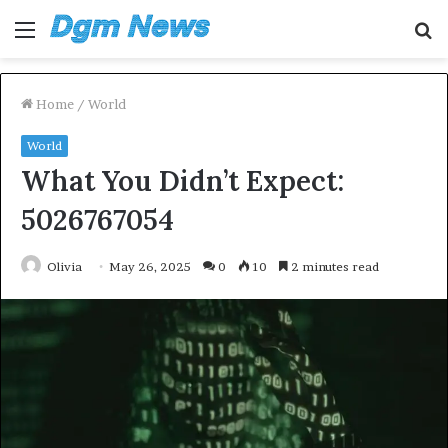
Menu
S
fo
Home
/
World
World
What You Didn’t Expect:
5026767054
Olivia
May 26, 2025
0
10
2 minutes read