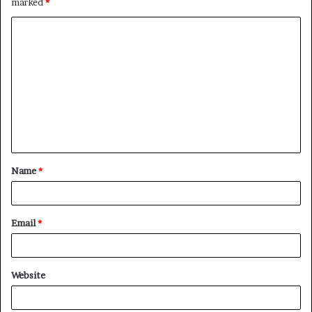
marked
*
C
o
m
m
e
n
t
Name
*
*
Email
*
Website