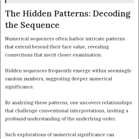
The Hidden Patterns: Decoding
the Sequence
Numerical sequences often harbor intricate patterns
that extend beyond their face value, revealing
connections that merit closer examination.
Hidden sequences frequently emerge within seemingly
random numbers, suggesting deeper numerical
significance.
By analyzing these patterns, one uncovers relationships
that challenge conventional interpretations, inviting a
profound understanding of the underlying order.
Such explorations of numerical significance can