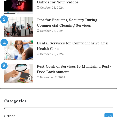
Outros for Your Videos
October 28, 2024
Tips for Ensuring Security During
Commercial Cleaning Services
October 28, 2024
Dental Services for Comprehensive Oral
Health Care
October 28, 2024
Pest Control Services to Maintain a Pest-
Free Environment
November 7, 2024
Categories
Tech
340