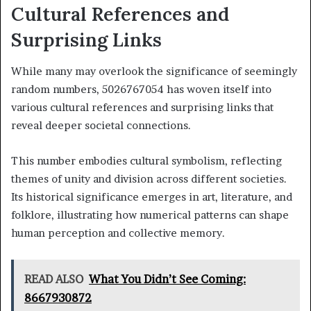
Cultural References and
Surprising Links
While many may overlook the significance of seemingly
random numbers, 5026767054 has woven itself into
various cultural references and surprising links that
reveal deeper societal connections.
This number embodies cultural symbolism, reflecting
themes of unity and division across different societies.
Its historical significance emerges in art, literature, and
folklore, illustrating how numerical patterns can shape
human perception and collective memory.
READ ALSO
What You Didn’t See Coming:
8667930872