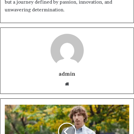
but a journey defined by passion, innovation, and
unwavering determination.
admin
Website