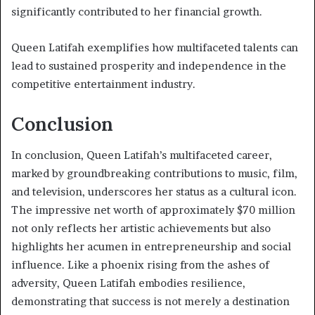
significantly contributed to her financial growth.
Queen Latifah exemplifies how multifaceted talents can
lead to sustained prosperity and independence in the
competitive entertainment industry.
Conclusion
In conclusion, Queen Latifah’s multifaceted career,
marked by groundbreaking contributions to music, film,
and television, underscores her status as a cultural icon.
The impressive net worth of approximately $70 million
not only reflects her artistic achievements but also
highlights her acumen in entrepreneurship and social
influence. Like a phoenix rising from the ashes of
adversity, Queen Latifah embodies resilience,
demonstrating that success is not merely a destination