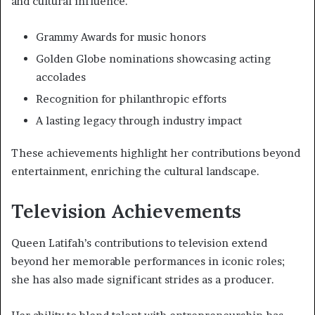
and cultural influence.
Grammy Awards for music honors
Golden Globe nominations showcasing acting
accolades
Recognition for philanthropic efforts
A lasting legacy through industry impact
These achievements highlight her contributions beyond
entertainment, enriching the cultural landscape.
Television Achievements
Queen Latifah’s contributions to television extend
beyond her memorable performances in iconic roles;
she has also made significant strides as a producer.