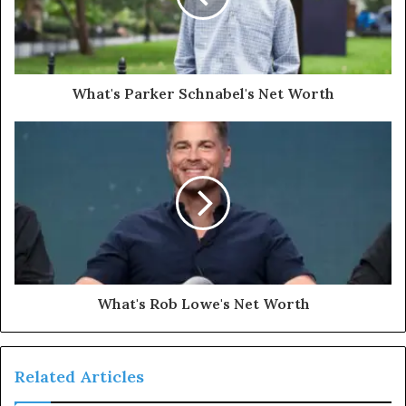
What's Parker Schnabel's Net Worth
What's Rob Lowe's Net Worth
Related Articles