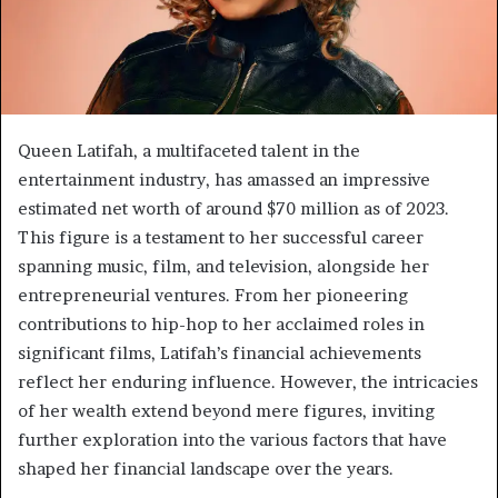
Queen Latifah, a multifaceted talent in the
entertainment industry, has amassed an impressive
estimated net worth of around $70 million as of 2023.
This figure is a testament to her successful career
spanning music, film, and television, alongside her
entrepreneurial ventures. From her pioneering
contributions to hip-hop to her acclaimed roles in
significant films, Latifah’s financial achievements
reflect her enduring influence. However, the intricacies
of her wealth extend beyond mere figures, inviting
further exploration into the various factors that have
shaped her financial landscape over the years.