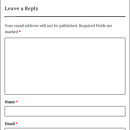
Leave a Reply
Your email address will not be published.
Required fields are
marked
*
C
o
m
m
e
n
t
Name
*
*
Email
*