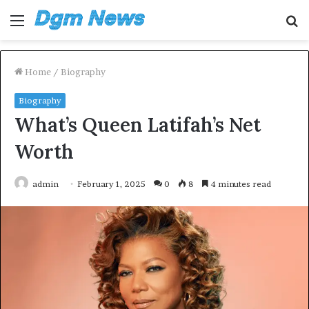
Menu
S
fo
Home
/
Biography
Biography
What’s Queen Latifah’s Net
Worth
admin
February 1, 2025
0
8
4 minutes read