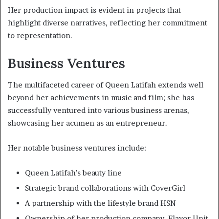
Her production impact is evident in projects that
highlight diverse narratives, reflecting her commitment
to representation.
Business Ventures
The multifaceted career of Queen Latifah extends well
beyond her achievements in music and film; she has
successfully ventured into various business arenas,
showcasing her acumen as an entrepreneur.
Her notable business ventures include:
Queen Latifah’s beauty line
Strategic brand collaborations with CoverGirl
A partnership with the lifestyle brand HSN
Ownership of her production company, Flavor Unit