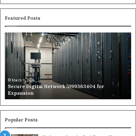
Featured Posts
Secure
Tr
Digital
vs
Network
In
5199363404
Ca
for
Sa
Expansion
A
St
by
March 9, 2026
Secure Digital Network 5199363404 for
St
Expansion
W
to
De
Popular Posts