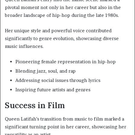
pivotal moment not only in her career but also in the
broader landscape of hip-hop during the late 1980s.
Her unique style and powerful voice contributed
significantly to genre evolution, showcasing diverse
music influences.
Pioneering female representation in hip-hop
Blending jazz, soul, and rap
Addressing social issues through lyrics
Inspiring future artists and genres
Success in Film
Queen Latifah’s transition from music to film marked a
significant turning point in her career, showcasing her
versatility as an artist.