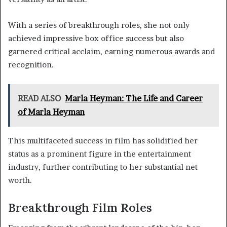
With a series of breakthrough roles, she not only
achieved impressive box office success but also
garnered critical acclaim, earning numerous awards and
recognition.
READ ALSO
Marla Heyman: The Life and Career
of Marla Heyman
This multifaceted success in film has solidified her
status as a prominent figure in the entertainment
industry, further contributing to her substantial net
worth.
Breakthrough Film Roles