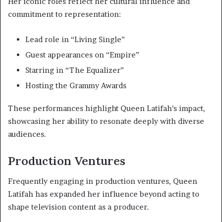
Her iconic roles reflect her cultural influence and
commitment to representation:
Lead role in “Living Single”
Guest appearances on “Empire”
Starring in “The Equalizer”
Hosting the Grammy Awards
These performances highlight Queen Latifah’s impact,
showcasing her ability to resonate deeply with diverse
audiences.
Production Ventures
Frequently engaging in production ventures, Queen
Latifah has expanded her influence beyond acting to
shape television content as a producer.