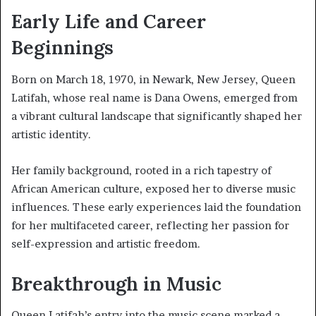
Early Life and Career
Beginnings
Born on March 18, 1970, in Newark, New Jersey, Queen
Latifah, whose real name is Dana Owens, emerged from
a vibrant cultural landscape that significantly shaped her
artistic identity.
Her family background, rooted in a rich tapestry of
African American culture, exposed her to diverse music
influences. These early experiences laid the foundation
for her multifaceted career, reflecting her passion for
self-expression and artistic freedom.
Breakthrough in Music
Queen Latifah’s entry into the music scene marked a