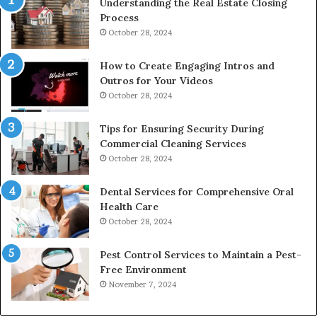
Understanding the Real Estate Closing
Process
October 28, 2024
How to Create Engaging Intros and
Outros for Your Videos
October 28, 2024
Tips for Ensuring Security During
Commercial Cleaning Services
October 28, 2024
Dental Services for Comprehensive Oral
Health Care
October 28, 2024
Pest Control Services to Maintain a Pest-
Free Environment
November 7, 2024