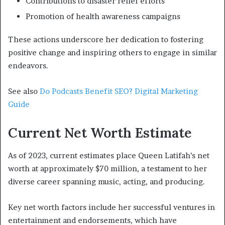
Contributions to disaster relief efforts
Promotion of health awareness campaigns
These actions underscore her dedication to fostering
positive change and inspiring others to engage in similar
endeavors.
See also
Do Podcasts Benefit SEO? Digital Marketing
Guide
Current Net Worth Estimate
As of 2023, current estimates place Queen Latifah’s net
worth at approximately $70 million, a testament to her
diverse career spanning music, acting, and producing.
Key net worth factors include her successful ventures in
entertainment and endorsements, which have