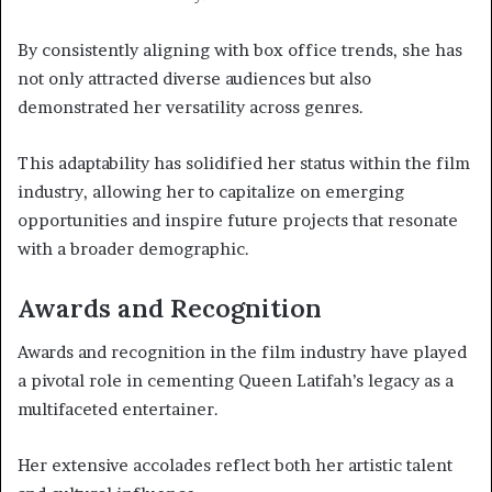
By consistently aligning with box office trends, she has
not only attracted diverse audiences but also
demonstrated her versatility across genres.
This adaptability has solidified her status within the film
industry, allowing her to capitalize on emerging
opportunities and inspire future projects that resonate
with a broader demographic.
Awards and Recognition
Awards and recognition in the film industry have played
a pivotal role in cementing Queen Latifah’s legacy as a
multifaceted entertainer.
Her extensive accolades reflect both her artistic talent