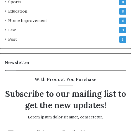
Sports
8
Education
8
Home Improvement
6
Law
3
Pest
1
Newsletter
With Product You Purchase
Subscribe to our mailing list to
get the new updates!
Lorem ipsum dolor sit amet, consectetur.
Enter