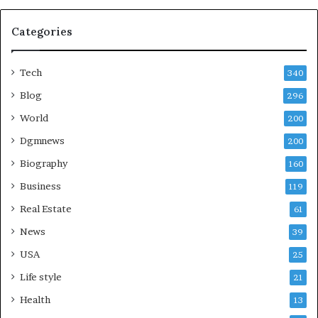
Categories
Tech
340
Blog
296
World
200
Dgmnews
200
Biography
160
Business
119
Real Estate
61
News
39
USA
25
Life style
21
Health
13