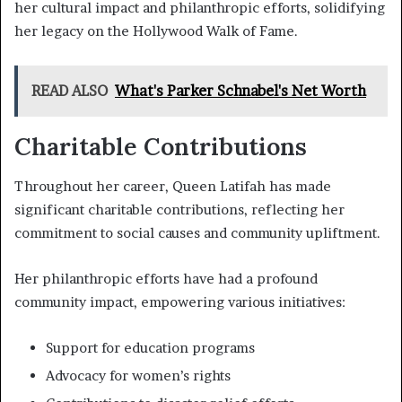
her cultural impact and philanthropic efforts, solidifying
her legacy on the Hollywood Walk of Fame.
READ ALSO
What's Parker Schnabel's Net Worth
Charitable Contributions
Throughout her career, Queen Latifah has made
significant charitable contributions, reflecting her
commitment to social causes and community upliftment.
Her philanthropic efforts have had a profound
community impact, empowering various initiatives:
Support for education programs
Advocacy for women’s rights