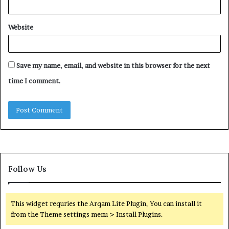
Website
Save my name, email, and website in this browser for the next
time I comment.
Follow Us
This widget requries the Arqam Lite Plugin, You can install it
from the Theme settings menu > Install Plugins.