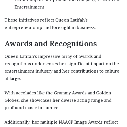
Entertainment
These initiatives reflect Queen Latifah’s
entrepreneurship and foresight in business.
Awards and Recognitions
Queen Latifah’s impressive array of awards and
recognitions underscores her significant impact on the
entertainment industry and her contributions to culture
at large.
With accolades like the Grammy Awards and Golden
Globes, she showcases her diverse acting range and
profound music influence.
Additionally, her multiple NAACP Image Awards reflect