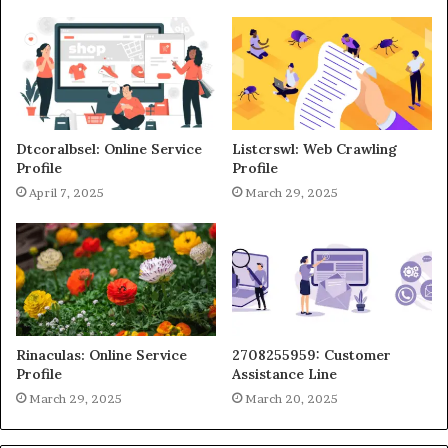
Dtcoralbsel: Online Service
Listcrswl: Web Crawling
Profile
Profile
April 7, 2025
March 29, 2025
Rinaculas: Online Service
2708255959: Customer
Profile
Assistance Line
March 29, 2025
March 20, 2025