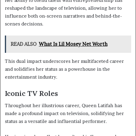
Her ability to blend talent with entrepreneurship has
reshaped the landscape of television, allowing her to
influence both on-screen narratives and behind-the-
scenes decisions.
READ ALSO
What Is Lil Mosey Net Worth
This dual impact underscores her multifaceted career
and solidifies her status as a powerhouse in the
entertainment industry.
Iconic TV Roles
Throughout her illustrious career, Queen Latifah has
made a profound impact on television, solidifying her
status as a versatile and influential performer.