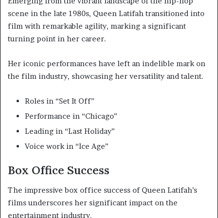
Emerging from the vibrant landscape of the hip-hop
scene in the late 1980s, Queen Latifah transitioned into
film with remarkable agility, marking a significant
turning point in her career.
Her iconic performances have left an indelible mark on
the film industry, showcasing her versatility and talent.
Roles in “Set It Off”
Performance in “Chicago”
Leading in “Last Holiday”
Voice work in “Ice Age”
Box Office Success
The impressive box office success of Queen Latifah’s
films underscores her significant impact on the
entertainment industry.