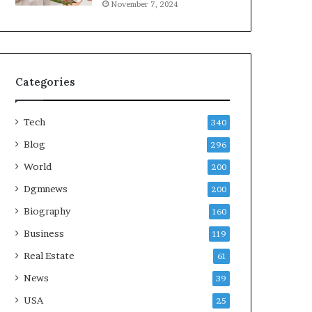
November 7, 2024
Categories
Tech
340
Blog
296
World
200
Dgmnews
200
Biography
160
Business
119
Real Estate
61
News
39
USA
25