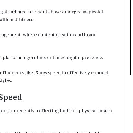
eight and measurements have emerged as pivotal
alth and fitness.
ngagement, where content creation and brand
le platform algorithms enhance digital presence.
influencers like IShowSpeed to effectively connect
tyles.
wSpeed
ention recently, reflecting both his physical health