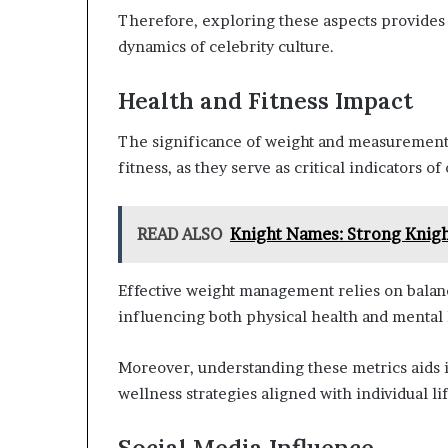
Therefore, exploring these aspects provides 
dynamics of celebrity culture.
Health and Fitness Impact
The significance of weight and measurement
fitness, as they serve as critical indicators of
READ ALSO
Knight Names: Strong Knig
Effective weight management relies on balance
influencing both physical health and mental 
Moreover, understanding these metrics aids in
wellness strategies aligned with individual li
Social Media Influence