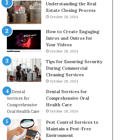
Understanding the Real
Estate Closing Process
October 28, 2024
How to Create Engaging
Intros and Outros for
Your Videos
October 28, 2024
Tips for Ensuring Security
During Commercial
Cleaning Services
October 28, 2024
Dental Services for
Comprehensive Oral
Health Care
October 28, 2024
Pest Control Services to
Maintain a Pest-Free
Environment