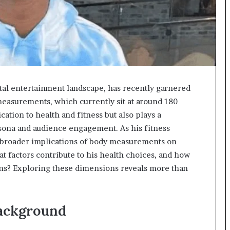
ital entertainment landscape, has recently garnered
measurements, which currently sit at around 180
cation to health and fitness but also plays a
rsona and audience engagement. As his fitness
he broader implications of body measurements on
factors contribute to his health choices, and how
ans? Exploring these dimensions reveals more than
ackground