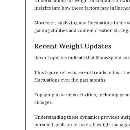
Understanding his weight in conjunction wit
insights into how these factors may influen
Moreover, analyzing any fluctuations in his w
gaming abilities and content creation strategi
Recent Weight Updates
Recent updates indicate that IShowSpeed cu
This figure reflects recent trends in his fit
fluctuations over the past months.
Engaging in various activities, including gam
changes.
Understanding these dynamics provides insight
personal goals on his overall weight manage