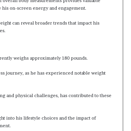
h overall body measurements provides valuable
ce his on-screen energy and engagement.
eight can reveal broader trends that impact his
es.
rrently weighs approximately 180 pounds.
ness journey, as he has experienced notable weight
ing and physical challenges, has contributed to these
 into his lifestyle choices and the impact of
ment.