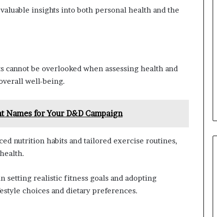
valuable insights into both personal health and the
s cannot be overlooked when assessing health and
 overall well-being.
ht Names for Your D&D Campaign
d nutrition habits and tailored exercise routines,
health.
 setting realistic fitness goals and adopting
festyle choices and dietary preferences.