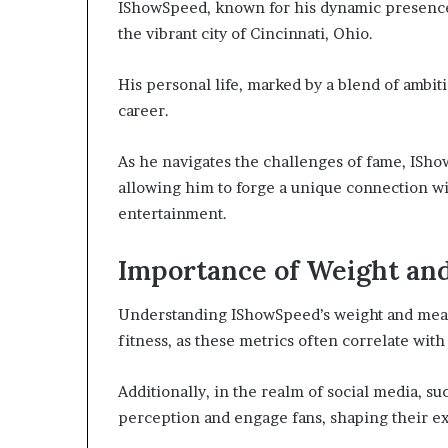
IShowSpeed, known for his dynamic presence 
the vibrant city of Cincinnati, Ohio.
His personal life, marked by a blend of ambiti
career.
As he navigates the challenges of fame, ISho
allowing him to forge a unique connection wi
entertainment.
Importance of Weight a
Understanding IShowSpeed’s weight and measur
fitness, as these metrics often correlate wit
Additionally, in the realm of social media, su
perception and engage fans, shaping their ex