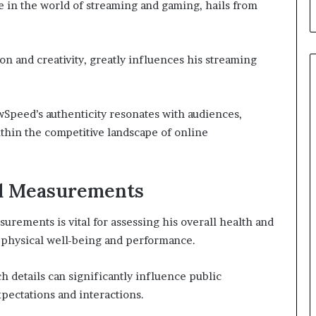
in the world of streaming and gaming, hails from
on and creativity, greatly influences his streaming
wSpeed’s authenticity resonates with audiences,
thin the competitive landscape of online
nd Measurements
ements is vital for assessing his overall health and
h physical well-being and performance.
ch details can significantly influence public
pectations and interactions.