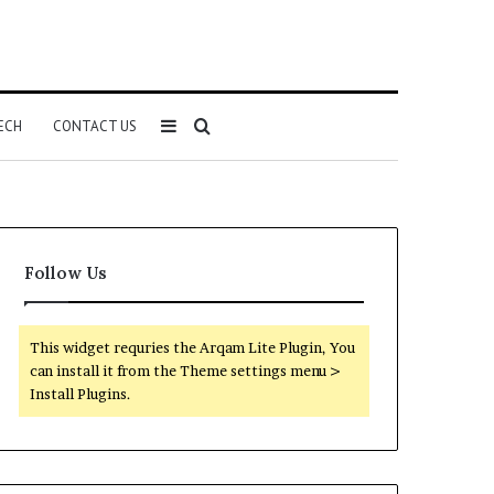
Sidebar
Search
ECH
CONTACT US
for
Follow Us
This widget requries the Arqam Lite Plugin, You
can install it from the Theme settings menu >
Install Plugins.