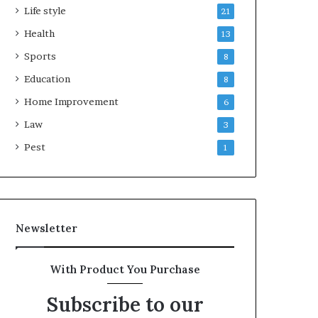
Life style
21
Health
13
Sports
8
Education
8
Home Improvement
6
Law
3
Pest
1
Newsletter
With Product You Purchase
Subscribe to our