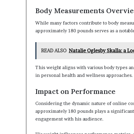
Body Measurements Overvi
While many factors contribute to body measu
approximately 180 pounds serves as a notable
READ ALSO
Natalie Oglesby Skalla: a Lo
This weight aligns with various body types a
in personal health and wellness approaches.
Impact on Performance
Considering the dynamic nature of online co
approximately 180 pounds plays a significant
engagement with his audience.