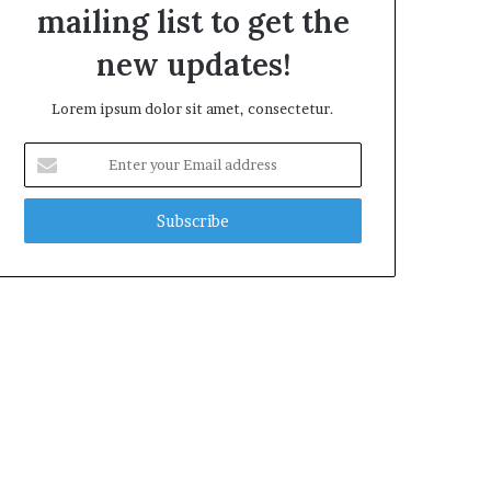
mailing list to get the
new updates!
Lorem ipsum dolor sit amet, consectetur.
Enter
your
Email
address