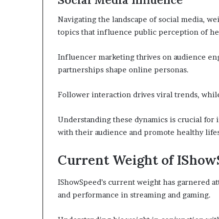
Navigating the landscape of social media, w
topics that influence public perception of he
Influencer marketing thrives on audience e
partnerships shape online personas.
Follower interaction drives viral trends, whi
Understanding these dynamics is crucial for 
with their audience and promote healthy lifes
Current Weight of ISho
IShowSpeed’s current weight has garnered att
and performance in streaming and gaming.