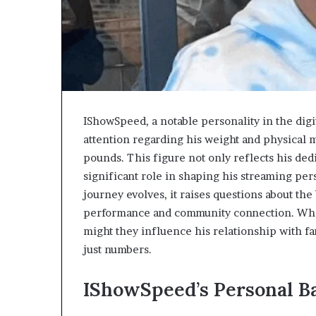
IShowSpeed, a notable personality in the dig
attention regarding his weight and physical 
pounds. This figure not only reflects his dedi
significant role in shaping his streaming pe
journey evolves, it raises questions about t
performance and community connection. What 
might they influence his relationship with f
just numbers.
IShowSpeed’s Personal B