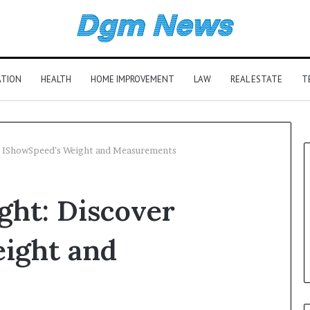
ATION
HEALTH
HOME IMPROVEMENT
LAW
REAL ESTATE
T
r IShowSpeed’s Weight and Measurements
ht: Discover
ight and