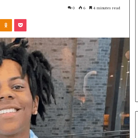
0
6
4 minutes read
Kontakte
Odnoklassniki
Pocket
Cost
Review
of
Top
3
Common
April 23, 2026
ERP
dustry
Cost Review of Top 3 Common
System
r Buyers and
ERP System for US Firms in
for
China
US
Firms
in
China