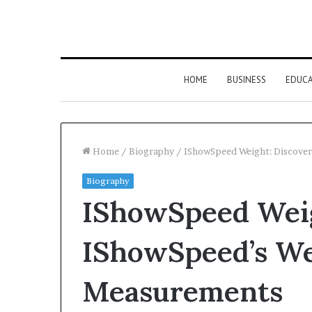
HOME
BUSINESS
EDUC
Home
/
Biography
/
IShowSpeed Weight: Discove
Biography
IShowSpeed Weig
IShowSpeed’s We
Measurements