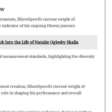
ew
rements, IShowSpeed’s current weight of
 indicator of his ongoing fitness journey.
ok Into the Life of Natalie Oglesby Skalla
nd measurement standards, highlighting the diversity
ntent creation, IShowSpeed’s current weight of
 role in shaping his performance and overall